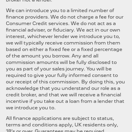
We can introduce you to a limited number of
finance providers. We do not charge a fee for our
Consumer Credit services. We do not act as a
financial adviser, or fiduciary. We act in our own
interest, whichever lender we introduce you to,
we will typically receive commission from them
based on either a fixed fee or a fixed percentage
of the amount you borrow. Any and all
commission amounts will be fully disclosed to
you as part of your sales journey. You will be
required to give your fully informed consent to
our receipt of this commission. By doing this, you
acknowledge that you understand our role as a
credit broker, and that we will receive a financial
incentive if you take out a loan from a lender that
we introduce you to.
All finance applications are subject to status,
terms and conditions apply, UK residents only,
18’s or over, Guarantees may be required.