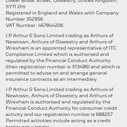
Lower Brook Street, Oswestry, United Kingdom,
SY11 2HJ
Registered in England and Wales with Company
Number 352956
VAT Number: 467844206
J P Arthur & Sons Limited trading as Arthurs of
Newtown, Arthurs of Oswestry and Arthurs of
Wrexham is an appointed representative of ITC
Compliance Limited which is authorised and
regulated by the Financial Conduct Authority
(their registration number is 313486) and which is
permitted to advise on and arrange general
insurance contracts as an intermediary.
J P Arthur & Sons Limited trading as Arthurs of
Newtown, Arthurs of Oswestry and Arthurs of
Wrexham is authorised and regulated by the
Financial Conduct Authority for consumer credit
activity and our registration number is 688257
Permitted activities include acting as a credit
broker not a lender.