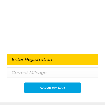
Free & Fast
Buy my Car online.
When selling or part-exchanging your Car, it is
essential to know what your vehicle is worth in
order to get the best price.
VALUE MY CAR