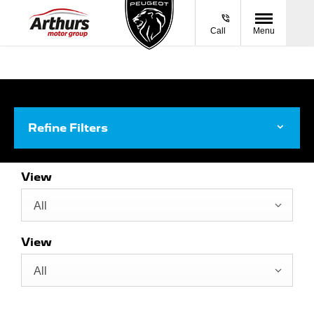
Call
Menu
Refine Filters
View
All
View
All