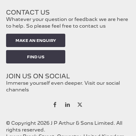
CONTACT US
Whatever your question or feedback we are here
to help. So please feel free to contact us
MAKE AN ENQUIRY
FIND US
JOIN US ON SOCIAL
Immerse yourself even deeper. Visit our social
channels
© Copyright 2026 J P Arthur & Sons Limited. All
rights reserved.