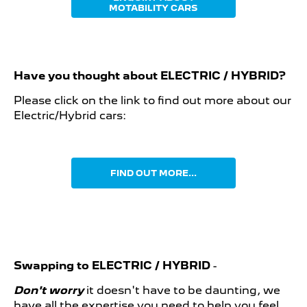
MOTABILITY CARS
Have you thought about
ELECTRIC / HYBRID?
Please click on the link to find out more about our
Electric/Hybrid cars:
FIND OUT MORE...
Swapping to ELECTRIC / HYBRID
-
Don't worry
it doesn't have to be daunting, we
have all the expertise you need to help you feel