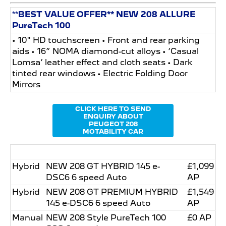
**
BEST VALUE OFFER** NEW 208 ALLURE
PureTech 100
• 10" HD touchscreen • Front and rear parking
aids • 16” NOMA diamond-cut alloys • ‘Casual
Lomsa’ leather effect and cloth seats • Dark
tinted rear windows • Electric Folding Door
Mirrors
CLICK HERE TO SEND
ENQUIRY ABOUT
PEUGEOT 208
MOTABILITY CAR
Hybrid
NEW 208 GT HYBRID 145 e-
£1,099
DSC6 6 speed Auto
AP
Hybrid
NEW 208 GT PREMIUM HYBRID
£1,549
145 e-DSC6 6 speed Auto
AP
Manual
NEW 208 Style PureTech 100
£0 AP