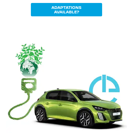
ADAPTATIONS
AVAILABLE?