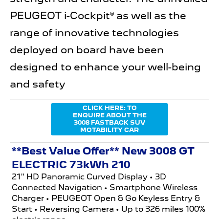
PEUGEOT i-Cockpit® as well as the
range of innovative technologies
deployed on board have been
designed to enhance your well-being
and safety
CLICK HERE: TO
ENQUIRE ABOUT THE
3008 FASTBACK SUV
MOTABILITY CAR
**Best Value Offer** New 3008 GT
ELECTRIC 73kWh 210
21" HD Panoramic Curved Display • 3D
Connected Navigation • Smartphone Wireless
Charger • PEUGEOT Open & Go Keyless Entry &
Start • Reversing Camera • Up to 326 miles 100%