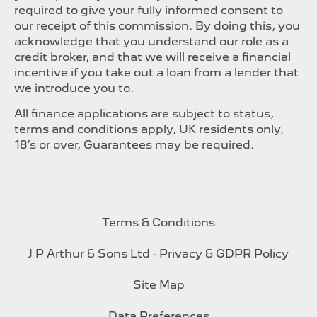
required to give your fully informed consent to
our receipt of this commission. By doing this, you
acknowledge that you understand our role as a
credit broker, and that we will receive a financial
incentive if you take out a loan from a lender that
we introduce you to.
All finance applications are subject to status,
terms and conditions apply, UK residents only,
18’s or over, Guarantees may be required.
Terms & Conditions
J P Arthur & Sons Ltd - Privacy & GDPR Policy
Site Map
Data Preferences