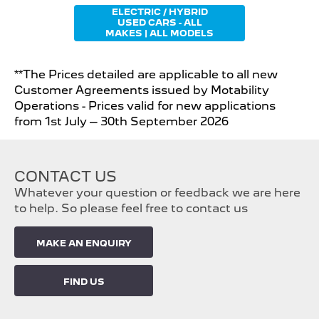
ELECTRIC / HYBRID
USED CARS - ALL
MAKES | ALL MODELS
**The Prices detailed are applicable to all new
Customer Agreements issued by Motability
Operations - Prices valid for new applications
from 1st July – 30th September 2026
CONTACT US
Whatever your question or feedback we are here
to help. So please feel free to contact us
MAKE AN ENQUIRY
FIND US