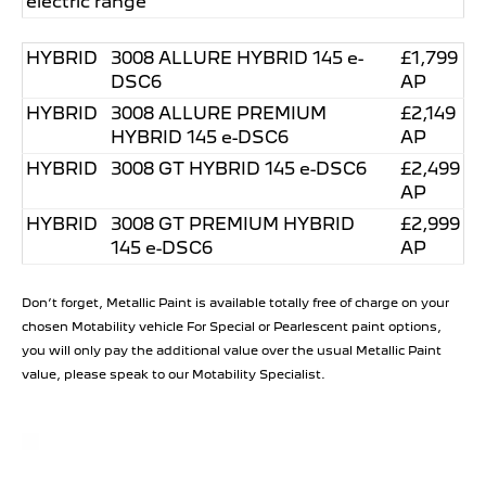
electric range
HYBRID
3008 ALLURE HYBRID 145 e-
£1,799
DSC6
AP
HYBRID
3008 ALLURE PREMIUM
£2,149
HYBRID 145 e-DSC6
AP
HYBRID
3008 GT HYBRID 145 e-DSC6
£2,499
AP
HYBRID
3008 GT PREMIUM HYBRID
£2,999
145 e-DSC6
AP
Don’t forget, Metallic Paint is available totally free of charge on your
chosen Motability vehicle For Special or Pearlescent paint options,
you will only pay the additional value over the usual Metallic Paint
value, please speak to our Motability Specialist.