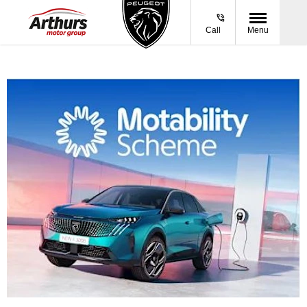
Call
Menu