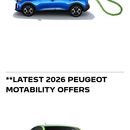
**LATEST 2026 PEUGEOT
MOTABILITY OFFERS