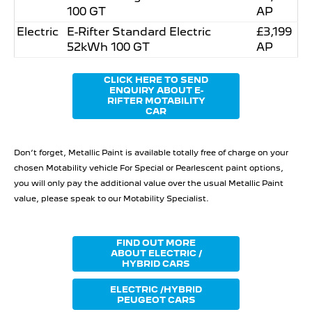
100 GT
AP
Electric
E-Rifter Standard Electric
£3,199
52kWh 100 GT
AP
CLICK HERE TO SEND
ENQUIRY ABOUT E-
RIFTER MOTABILITY
CAR
Don’t forget, Metallic Paint is available totally free of charge on your
chosen Motability vehicle For Special or Pearlescent paint options,
you will only pay the additional value over the usual Metallic Paint
value, please speak to our Motability Specialist.
FIND OUT MORE
ABOUT ELECTRIC /
HYBRID CARS
ELECTRIC /HYBRID
PEUGEOT CARS