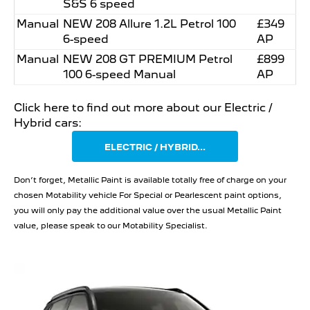
S&S 6 speed
Manual
NEW 208 Allure 1.2L Petrol 100
£349
6-speed
AP
Manual
NEW 208 GT PREMIUM Petrol
£899
100 6-speed Manual
AP
Click here to find out more about our Electric /
Hybrid cars:
ELECTRIC / HYBRID...
Don’t forget, Metallic Paint is available totally free of charge on your
chosen Motability vehicle For Special or Pearlescent paint options,
you will only pay the additional value over the usual Metallic Paint
value, please speak to our Motability Specialist.