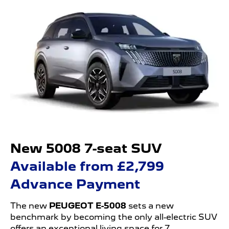
New 5008 7-seat SUV
Available from £2,799
Advance Payment
The new
PEUGEOT E-5008
sets a new
benchmark by becoming the only all-electric SUV
offers an exceptional living space for 7