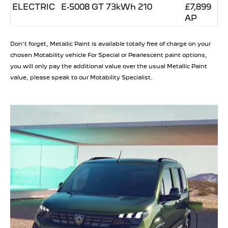
ELECTRIC
E-5008 GT 73kWh 210
£7,899
AP
Don’t forget, Metallic Paint is available totally free of charge on your
chosen Motability vehicle For Special or Pearlescent paint options,
you will only pay the additional value over the usual Metallic Paint
value, please speak to our Motability Specialist.