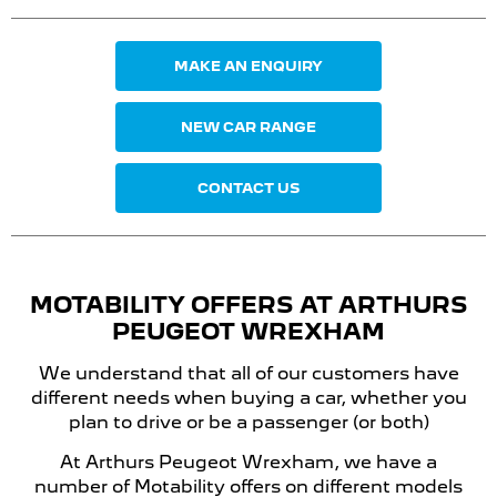
MAKE AN ENQUIRY
NEW CAR RANGE
CONTACT US
MOTABILITY OFFERS
AT ARTHURS
PEUGEOT
WREXHAM
We understand that all of our customers have
different needs when buying a car, whether you
plan to drive or be a passenger (or both)
At Arthurs Peugeot Wrexham, we have a
number of Motability offers on different models