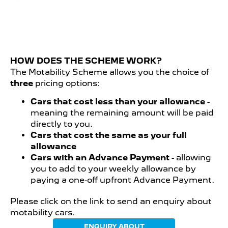
HOW DOES THE SCHEME WORK?
The Motability Scheme allows you the choice of
three
pricing options:
Cars that cost less than your allowance
-
meaning the remaining amount will be paid
directly to you.
Cars that cost the same as your full
allowance
Cars with an Advance Payment
- allowing
you to add to your weekly allowance by
paying a one-off upfront Advance Payment.
Please click on the link to send an enquiry about
motability cars.
ENQUIRY ABOUT