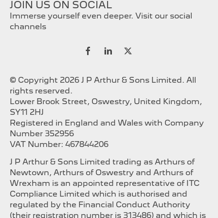
JOIN US ON SOCIAL
Immerse yourself even deeper. Visit our social
channels
© Copyright 2026 J P Arthur & Sons Limited. All
rights reserved.
Lower Brook Street, Oswestry, United Kingdom,
SY11 2HJ
Registered in England and Wales with Company
Number 352956
VAT Number: 467844206
J P Arthur & Sons Limited trading as Arthurs of
Newtown, Arthurs of Oswestry and Arthurs of
Wrexham is an appointed representative of ITC
Compliance Limited which is authorised and
regulated by the Financial Conduct Authority
(their registration number is 313486) and which is