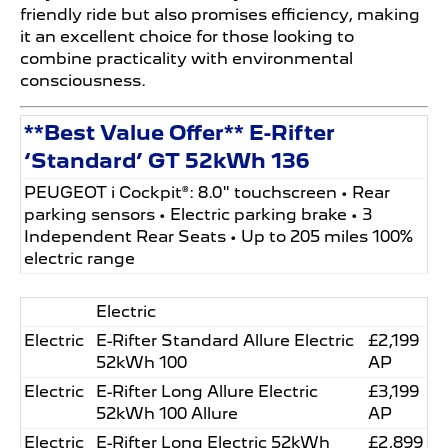
friendly ride but also promises efficiency, making
it an excellent choice for those looking to
combine practicality with environmental
consciousness.
**Best Value Offer** E-Rifter
‘Standard’ GT 52kWh 136
PEUGEOT i Cockpit®: 8.0" touchscreen • Rear
parking sensors • Electric parking brake • 3
Independent Rear Seats • Up to 205 miles 100%
electric range
Electric
Electric
E-Rifter Standard Allure Electric
£2,199
52kWh 100
AP
Electric
E-Rifter Long Allure Electric
£3,199
52kWh 100 Allure
AP
Electric
E-Rifter Long Electric 52kWh
£2,899