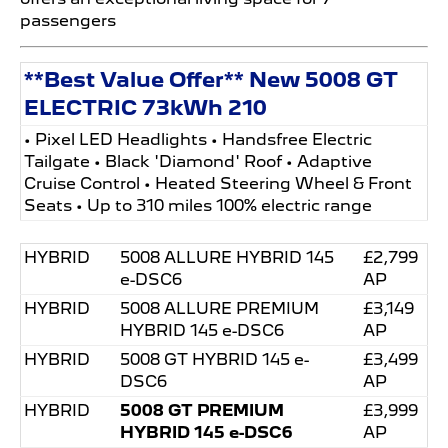
passengers
**Best Value Offer** New 5008 GT
ELECTRIC 73kWh 210
• Pixel LED Headlights • Handsfree Electric
Tailgate • Black 'Diamond' Roof • Adaptive
Cruise Control • Heated Steering Wheel & Front
Seats • Up to 310 miles 100% electric range
HYBRID
5008 ALLURE HYBRID 145
£2,799
e-DSC6
AP
HYBRID
5008 ALLURE PREMIUM
£3,149
HYBRID 145 e-DSC6
AP
HYBRID
5008 GT HYBRID 145 e-
£3,499
DSC6
AP
HYBRID
5008 GT PREMIUM
£3,999
HYBRID 145 e-DSC6
AP