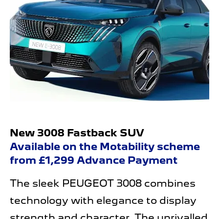
New 3008 Fastback SUV
Available on the Motability scheme
from £1,299 Advance Payment
The sleek PEUGEOT 3008 combines
technology with elegance to display
strength and character. The unrivalled