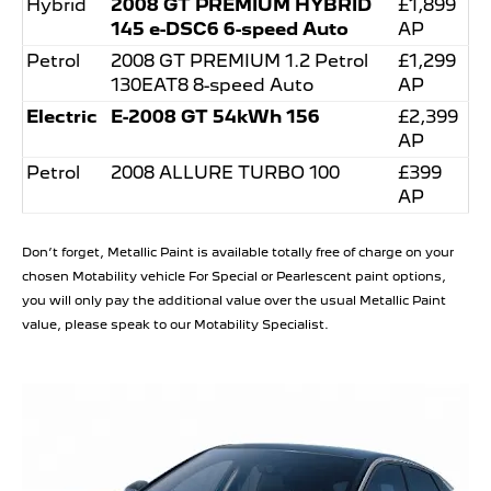
Hybrid
2008 GT PREMIUM HYBRID
£1,899
145 e-DSC6 6-speed Auto
AP
Petrol
2008 GT PREMIUM 1.2 Petrol
£1,299
130EAT8 8-speed Auto
AP
Electric
E-2008 GT 54kWh 156
£2,399
AP
Petrol
2008 ALLURE TURBO 100
£399
AP
Don’t forget, Metallic Paint is available totally free of charge on your
chosen Motability vehicle For Special or Pearlescent paint options,
you will only pay the additional value over the usual Metallic Paint
value, please speak to our Motability Specialist.