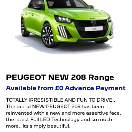
PEUGEOT NEW 208 Range
Available from £0 Advance Payment
TOTALLY IRRESISTIBLE AND FUN TO DRIVE...
The brand NEW
PEUGEOT 208 has been
reinvented with a new and more assertive face,
the latest Full LED Technology and so much
more.. its simply beautiful.