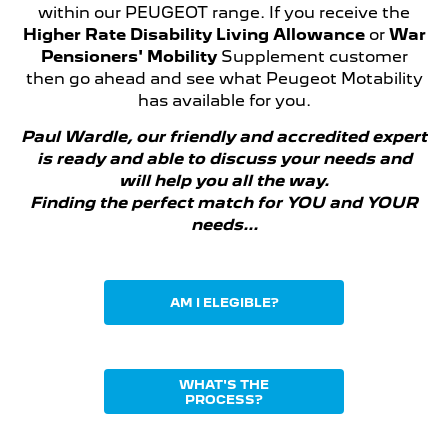
within our PEUGEOT range. If you receive the
Higher Rate Disability Living Allowance
or
War
Pensioners' Mobility
Supplement customer
then go ahead and see what Peugeot Motability
has available for you.
Paul Wardle, our friendly and accredited expert
is
ready and able to discuss your needs and
will help you all the way.
Finding the perfect match for YOU and YOUR
needs...
AM I ELEGIBLE?
WHAT'S THE
PROCESS?