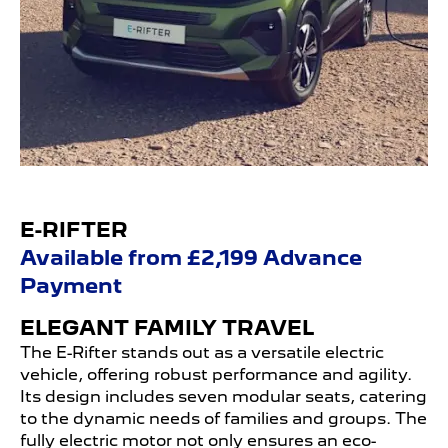
E-RIFTER
Available from £2,199 Advance
Payment
ELEGANT FAMILY TRAVEL
The E-Rifter stands out as a versatile electric
vehicle, offering robust performance and agility.
Its design includes seven modular seats, catering
to the dynamic needs of families and groups. The
fully electric motor not only ensures an eco-