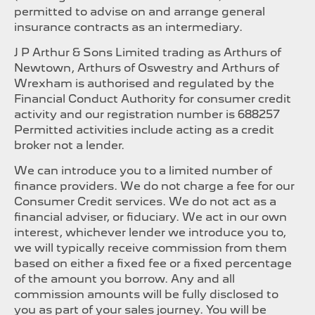
permitted to advise on and arrange general
insurance contracts as an intermediary.
J P Arthur & Sons Limited trading as Arthurs of
Newtown, Arthurs of Oswestry and Arthurs of
Wrexham is authorised and regulated by the
Financial Conduct Authority for consumer credit
activity and our registration number is 688257
Permitted activities include acting as a credit
broker not a lender.
We can introduce you to a limited number of
finance providers. We do not charge a fee for our
Consumer Credit services. We do not act as a
financial adviser, or fiduciary. We act in our own
interest, whichever lender we introduce you to,
we will typically receive commission from them
based on either a fixed fee or a fixed percentage
of the amount you borrow. Any and all
commission amounts will be fully disclosed to
you as part of your sales journey. You will be