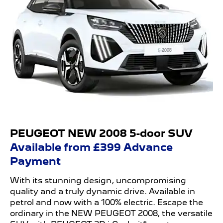
PEUGEOT NEW 2008 5-door SUV
Available from £399 Advance
Payment
With its stunning design, uncompromising
quality and a truly dynamic drive. Available in
petrol and now with a 100% electric.
Escape the
ordinary in the NEW PEUGEOT 2008, the versatile