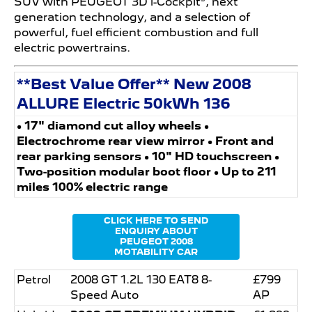
SUV with PEUGEOT 3D i-Cockpit®, next
generation technology, and a selection of
powerful, fuel efficient combustion and full
electric powertrains.
**Best Value Offer** New 2008
ALLURE Electric 50kWh 136
• 17" diamond cut alloy wheels •
Electrochrome rear view mirror • Front and
rear parking sensors • 10" HD touchscreen •
Two-position modular boot floor • Up to 211
miles 100% electric range
CLICK HERE TO SEND
ENQUIRY ABOUT
PEUGEOT 2008
MOTABILITY CAR
Petrol
2008 GT 1.2L 130 EAT8 8-
£799
Speed Auto
AP