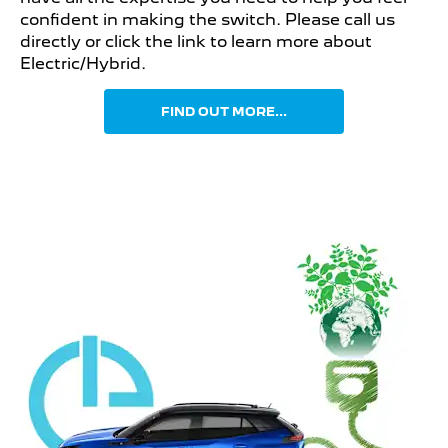
confident in making the switch. Please call us
directly or click the link to learn more about
Electric/Hybrid.
FIND OUT MORE...