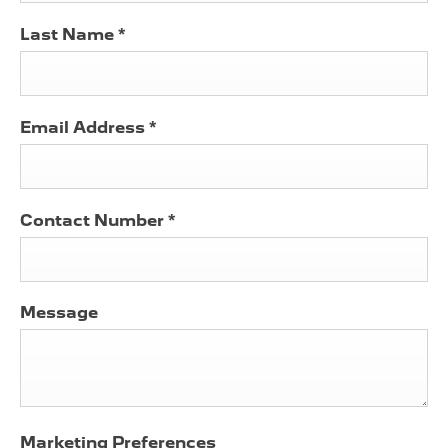
Last Name
*
Email Address
*
Contact Number
*
Message
Marketing Preferences