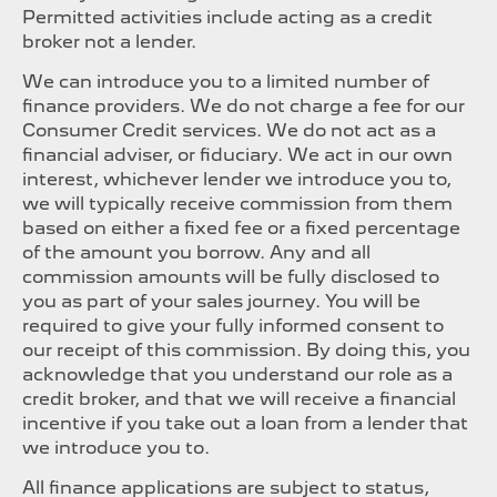
Permitted activities include acting as a credit
broker not a lender.
We can introduce you to a limited number of
finance providers. We do not charge a fee for our
Consumer Credit services. We do not act as a
financial adviser, or fiduciary. We act in our own
interest, whichever lender we introduce you to,
we will typically receive commission from them
based on either a fixed fee or a fixed percentage
of the amount you borrow. Any and all
commission amounts will be fully disclosed to
you as part of your sales journey. You will be
required to give your fully informed consent to
our receipt of this commission. By doing this, you
acknowledge that you understand our role as a
credit broker, and that we will receive a financial
incentive if you take out a loan from a lender that
we introduce you to.
All finance applications are subject to status,