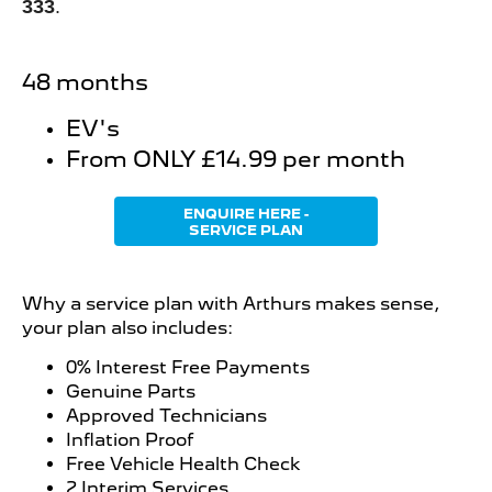
333
.
48 months
EV's
From ONLY £14.99 per month
ENQUIRE HERE -
SERVICE PLAN
Why a service plan with Arthurs makes sense,
your plan also includes:
0% Interest Free Payments
Genuine Parts
Approved Technicians
Inflation Proof
Free Vehicle Health Check
2 Interim Services