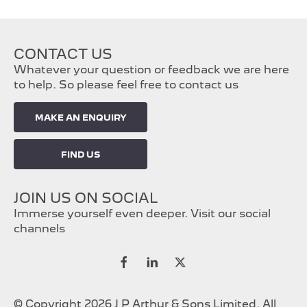
CONTACT US
Whatever your question or feedback we are here
to help. So please feel free to contact us
MAKE AN ENQUIRY
FIND US
JOIN US ON SOCIAL
Immerse yourself even deeper. Visit our social
channels
© Copyright 2026 J P Arthur & Sons Limited. All