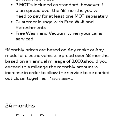
2 MOT's included as standard, however if
plan spread over the 48 months you will
need to pay for at least one MOT separately
Customer lounge with Free Wi-fi and
Refreshments
Free Wash and Vacuum when your car is
serviced
*Monthly prices are based on Any make or Any
model of electric vehicle. Spread over 48 months
based on an annual mileage of 8,000,should you
exceed this mileage the monthly amount will
increase in order to allow the service to be carried
out closer together. | *
..
T&C's apply.
24 months