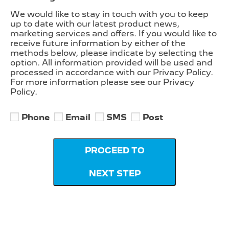
We would like to stay in touch with you to keep
up to date with our latest product news,
marketing services and offers. If you would like to
receive future information by either of the
methods below, please indicate by selecting the
option. All information provided will be used and
processed in accordance with our Privacy Policy.
For more information please see our Privacy
Policy.
Phone
Email
SMS
Post
PROCEED TO
NEXT STEP