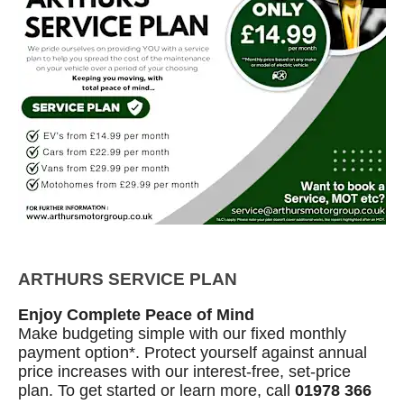
ARTHURS SERVICE PLAN
Enjoy Complete Peace of Mind
Make budgeting simple with our fixed monthly
payment option*. Protect yourself against annual
price increases with our interest‑free, set‑price
plan. To get started or learn more, call
01978 366