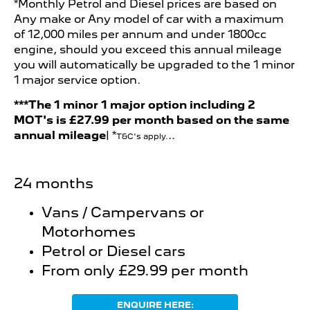
*Monthly Petrol and Diesel prices are based on
Any make or Any model of car with a maximum
of 12,000 miles per annum and under 1800cc
engine, should you exceed this annual mileage
you will automatically be upgraded to the 1 minor
1 major service option.
***The 1 minor 1 major option including 2
MOT's is
£27.99 per month b
ased on the same
annual mileage
| *
..
T&C's apply.
24 months
Vans / Campervans or
Motorhomes
Petrol or Diesel cars
From only £29.99 per month
ENQUIRE HERE: