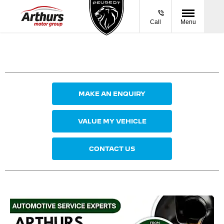
Call
Menu
MAKE AN ENQUIRY
VALUE MY VEHICLE
CONTACT US