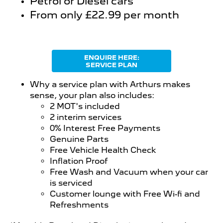
Petrol or Diesel cars
From only £22.99 per month
ENQUIRE HERE:
SERVICE PLAN
Why a service plan with Arthurs makes
sense, your plan also includes:
2 MOT's included
2 interim services
0% Interest Free Payments
Genuine Parts
Free Vehicle Health Check
Inflation Proof
Free Wash and Vacuum when your car
is serviced
Customer lounge with Free Wi-fi and
Refreshments