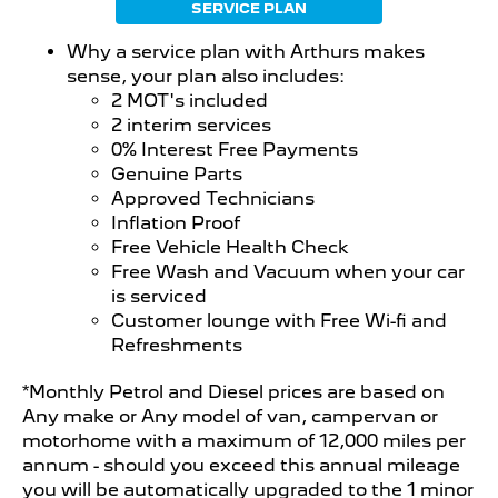
SERVICE PLAN
Why a service plan with Arthurs makes
sense, your plan also includes:
2 MOT's included
2 interim services
0% Interest Free Payments
Genuine Parts
Approved Technicians
Inflation Proof
Free Vehicle Health Check
Free Wash and Vacuum when your car
is serviced
Customer lounge with Free Wi-fi and
Refreshments
*Monthly Petrol and Diesel prices are based on
Any make or Any model of van, campervan or
motorhome with a maximum of 12,000 miles per
annum - should you exceed this annual mileage
you will be automatically upgraded to the 1 minor