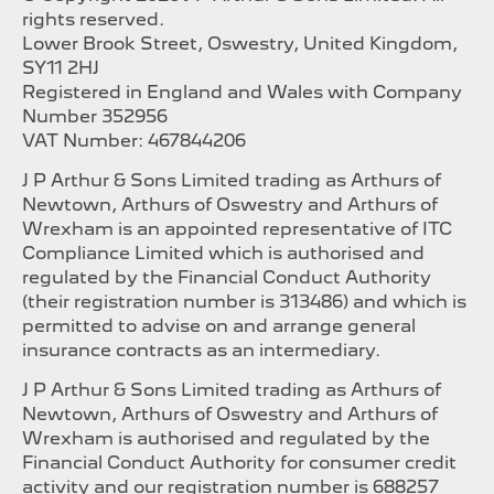
rights reserved.
Lower Brook Street, Oswestry, United Kingdom,
SY11 2HJ
Registered in England and Wales with Company
Number 352956
VAT Number: 467844206
J P Arthur & Sons Limited trading as Arthurs of
Newtown, Arthurs of Oswestry and Arthurs of
Wrexham is an appointed representative of ITC
Compliance Limited which is authorised and
regulated by the Financial Conduct Authority
(their registration number is 313486) and which is
permitted to advise on and arrange general
insurance contracts as an intermediary.
J P Arthur & Sons Limited trading as Arthurs of
Newtown, Arthurs of Oswestry and Arthurs of
Wrexham is authorised and regulated by the
Financial Conduct Authority for consumer credit
activity and our registration number is 688257