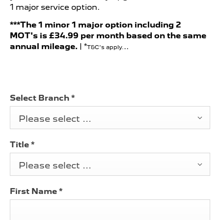
1 major service option.
***The 1 minor 1 major option including 2
MOT's is
£34.99 per month b
ased on the same
annual mileage.
| *
..
T&C's apply.
Select Branch
*
Please select ...
Title
*
Please select ...
First Name
*