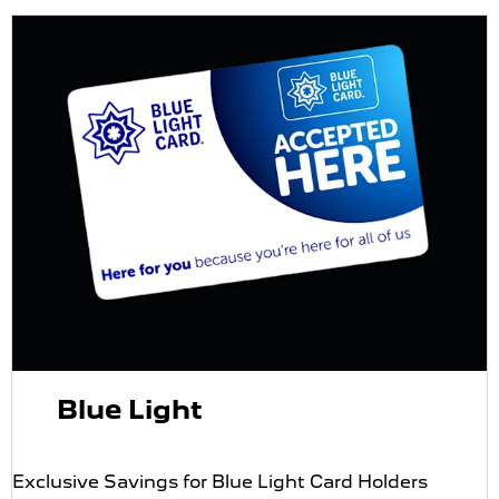
Blue Light
Exclusive Savings for Blue Light Card Holders