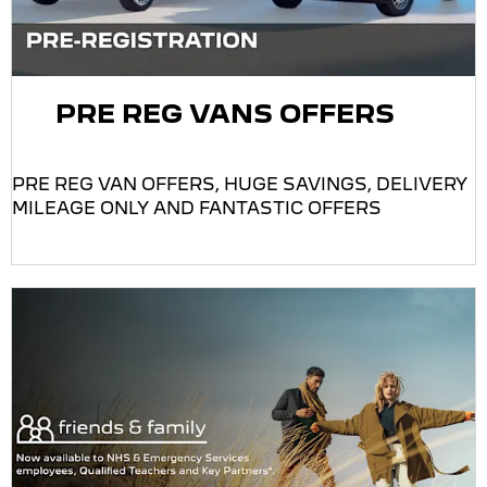
PRE REG VANS OFFERS
PRE REG VAN OFFERS, HUGE SAVINGS, DELIVERY
MILEAGE ONLY AND FANTASTIC OFFERS