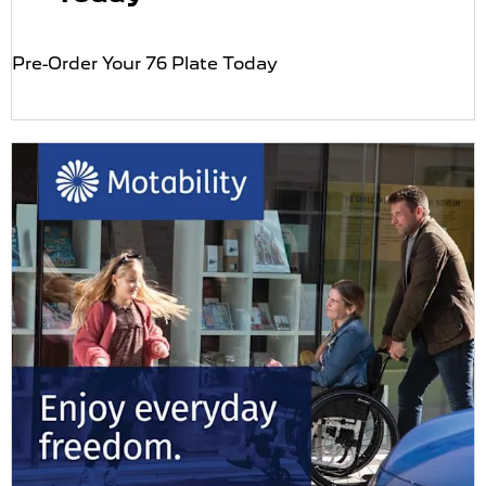
Pre-Order Your 76 Plate Today