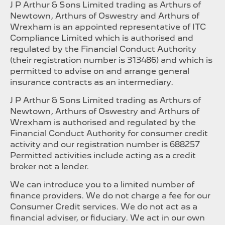
J P Arthur & Sons Limited trading as Arthurs of
Newtown, Arthurs of Oswestry and Arthurs of
Wrexham is an appointed representative of ITC
Compliance Limited which is authorised and
regulated by the Financial Conduct Authority
(their registration number is 313486) and which is
permitted to advise on and arrange general
insurance contracts as an intermediary.
J P Arthur & Sons Limited trading as Arthurs of
Newtown, Arthurs of Oswestry and Arthurs of
Wrexham is authorised and regulated by the
Financial Conduct Authority for consumer credit
activity and our registration number is 688257
Permitted activities include acting as a credit
broker not a lender.
We can introduce you to a limited number of
finance providers. We do not charge a fee for our
Consumer Credit services. We do not act as a
financial adviser, or fiduciary. We act in our own