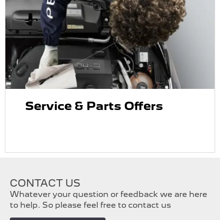
Service & Parts Offers
CONTACT US
Whatever your question or feedback we are here
to help. So please feel free to contact us