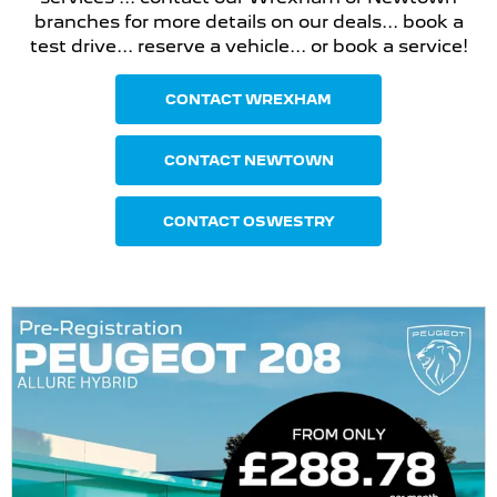
branches for more details on our deals... book a
test drive... reserve a vehicle... or book a service!
CONTACT WREXHAM
CONTACT NEWTOWN
CONTACT OSWESTRY