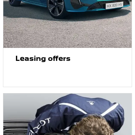
Leasing offers