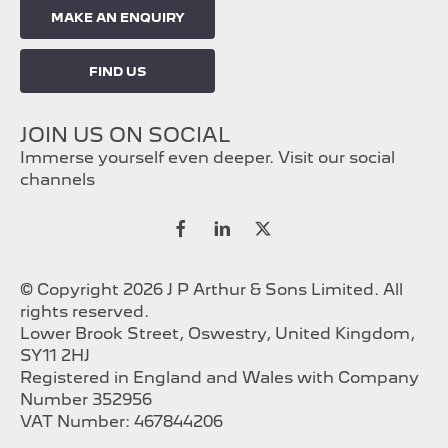
MAKE AN ENQUIRY
FIND US
JOIN US ON SOCIAL
Immerse yourself even deeper. Visit our social
channels
© Copyright 2026 J P Arthur & Sons Limited. All
rights reserved.
Lower Brook Street, Oswestry, United Kingdom,
SY11 2HJ
Registered in England and Wales with Company
Number 352956
VAT Number: 467844206