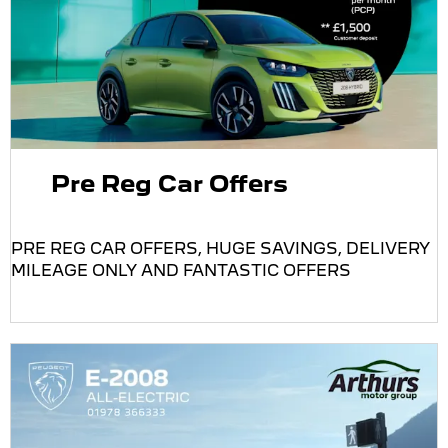
Pre Reg Car Offers
PRE REG CAR OFFERS, HUGE SAVINGS, DELIVERY
MILEAGE ONLY AND FANTASTIC OFFERS