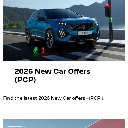
2026 New Car Offers
(PCP)
Find the latest 2026 New Car offers - (PCP )