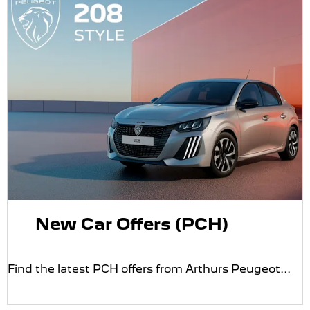
New Car Offers (PCH)
Find the latest PCH offers from Arthurs Peugeot...