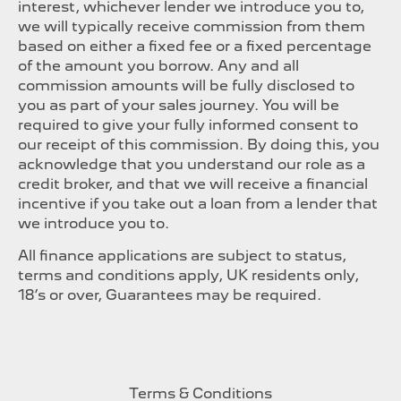
interest, whichever lender we introduce you to,
we will typically receive commission from them
based on either a fixed fee or a fixed percentage
of the amount you borrow. Any and all
commission amounts will be fully disclosed to
you as part of your sales journey. You will be
required to give your fully informed consent to
our receipt of this commission. By doing this, you
acknowledge that you understand our role as a
credit broker, and that we will receive a financial
incentive if you take out a loan from a lender that
we introduce you to.
All finance applications are subject to status,
terms and conditions apply, UK residents only,
18’s or over, Guarantees may be required.
Terms & Conditions