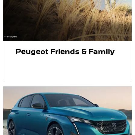
Peugeot Friends & Family