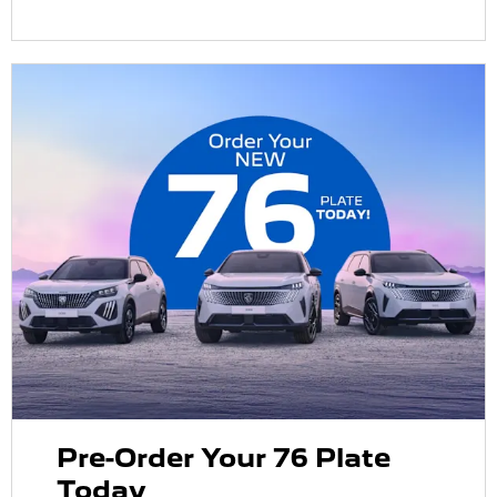
Pre-Order Your 76 Plate
Today