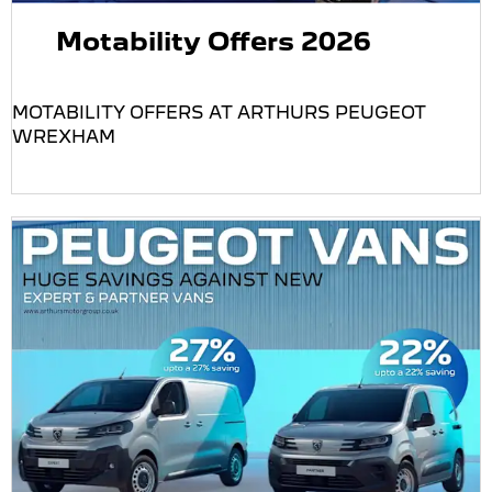
Motability Offers 2026
MOTABILITY OFFERS AT ARTHURS PEUGEOT
WREXHAM