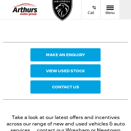
Call
Menu
MAKE AN ENQUIRY
VIEW USED STOCK
CONTACT US
Take a look at our latest offers and incentives
across our range of new and used vehicles & auto
services ... contact our Wrexham or Newtown