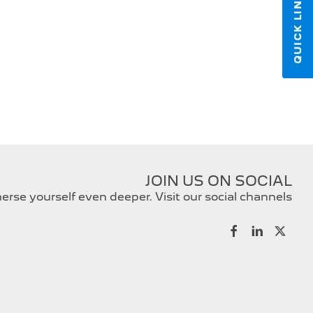
QUICK LINKS
JOIN US ON SOCIAL
rse yourself even deeper. Visit our social channels