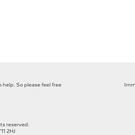
help. So please feel free
Imme
hts reserved.
11 2HJ