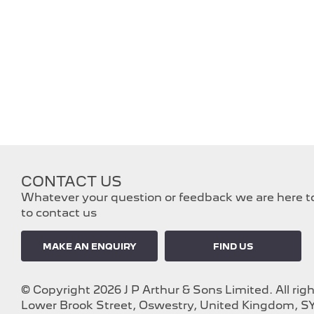
CONTACT US
Whatever your question or feedback we are here to 
to contact us
MAKE AN ENQUIRY
FIND US
© Copyright 2026 J P Arthur & Sons Limited. All rig
Lower Brook Street, Oswestry, United Kingdom, SY