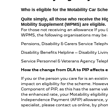
Who is eligible for the Motability Car Sc
Quite simply, all those who receive the H
Mobility Supplement (WPMS) are eligible.
For those not receiving an allowance If you (o
WPMS, the following organisations may be a
Pensions, Disability & Carers Service Telep
Disability Benefits Helpline – Disability L
Service Personnel & Veterans Agency Telep
How the change from DLA to PIP affects eli
If you or the person you care for is an exi
impact on eligibility for the scheme. However
Component of PIP, as this has the same val
the enhanced rate, your Motability eligibili
Independence Payment (AFIP) allowance, you
specialist, please contact us online, by phone