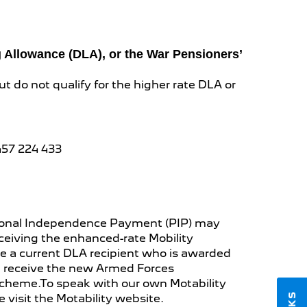
ng Allowance (DLA), or the War Pensioners’
ut do not qualify for the higher rate DLA or
457 224 433
Personal Independence Payment (PIP) may
receiving the enhanced-rate Mobility
e a current DLA recipient who is awarded
you receive the new Armed Forces
Scheme.To speak with our own Motability
se visit the Motability website.