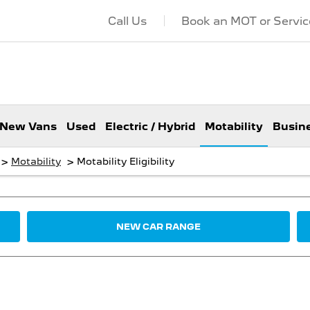
Call Us
Book an MOT or Servic
New Vans
Used
Electric / Hybrid
Motability
Busin
>
>
Motability
Motability Eligibility
NEW CAR RANGE