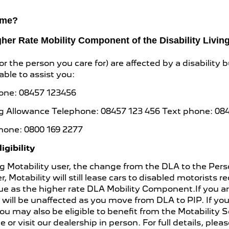
heme?
igher Rate Mobility Component of the Disability Livi
r the person you care for) are affected by a disability b
ble to assist you:
hone: 08457 123456
iving Allowance Telephone: 08457 123 456 Text phone: 08
hone: 0800 169 2277
gibility
sting Motability user, the change from the DLA to the 
, Motability will still lease cars to disabled motorists 
ue as the higher rate DLA Mobility Component.If you ar
ty will be unaffected as you move from DLA to PIP. If 
 may also be eligible to benefit from the Motability 
 or visit our dealership in person. For full details, plea