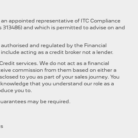
s an appointed representative of ITC Compliance
is 313486) and which is permitted to advise on and
 authorised and regulated by the Financial
nclude acting as a credit broker not a lender.
edit services. We do not act as a financial
 receive commission from them based on either a
closed to you as part of your sales journey. You
 acknowledge that you understand our role as a
roduce you to.
, Guarantees may be required.
es