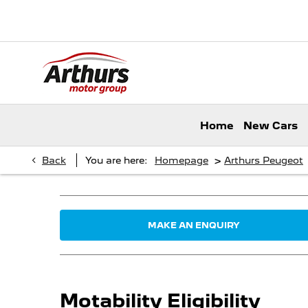
Home
New Cars
>
Back
You are here:
Homepage
Arthurs Peugeot
MAKE AN ENQUIRY
Motability Eligibility