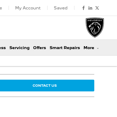
e
My Account
Saved
ess
Servicing
Offers
Smart Repairs
More
CONTACT US