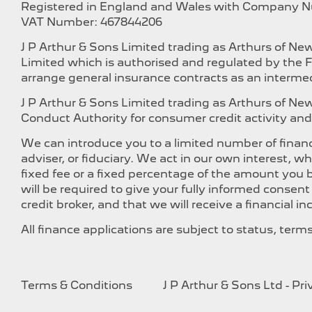
Registered in England and Wales with Company 
VAT Number: 467844206
J P Arthur & Sons Limited trading as Arthurs of N
Limited which is authorised and regulated by the F
arrange general insurance contracts as an intermed
J P Arthur & Sons Limited trading as Arthurs of N
Conduct Authority for consumer credit activity and 
We can introduce you to a limited number of financ
adviser, or fiduciary. We act in our own interest, 
fixed fee or a fixed percentage of the amount you b
will be required to give your fully informed consen
credit broker, and that we will receive a financial i
All finance applications are subject to status, ter
Terms & Conditions
J P Arthur & Sons Ltd - Pr