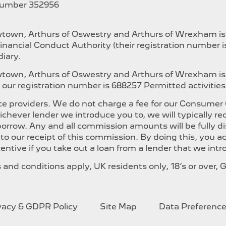
Number 352956
ewtown, Arthurs of Oswestry and Arthurs of Wrexham i
inancial Conduct Authority (their registration number 
iary.
ewtown, Arthurs of Oswestry and Arthurs of Wrexham is
our registration number is 688257 Permitted activities i
e providers. We do not charge a fee for our Consumer Cr
whichever lender we introduce you to, we will typically
orrow. Any and all commission amounts will be fully dis
t to our receipt of this commission. By doing this, you
ncentive if you take out a loan from a lender that we int
ms and conditions apply, UK residents only, 18’s or over
ivacy & GDPR Policy
Site Map
Data Preferenc