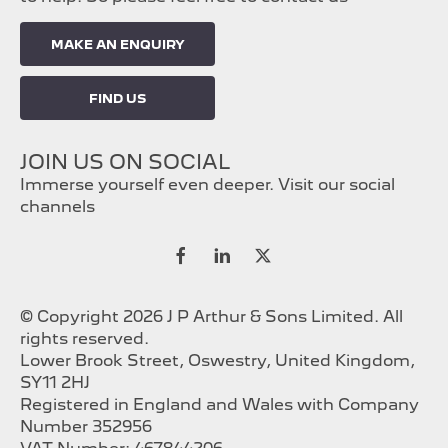
MAKE AN ENQUIRY
FIND US
JOIN US ON SOCIAL
Immerse yourself even deeper. Visit our social
channels
© Copyright 2026 J P Arthur & Sons Limited. All
rights reserved.
Lower Brook Street, Oswestry, United Kingdom,
SY11 2HJ
Registered in England and Wales with Company
Number 352956