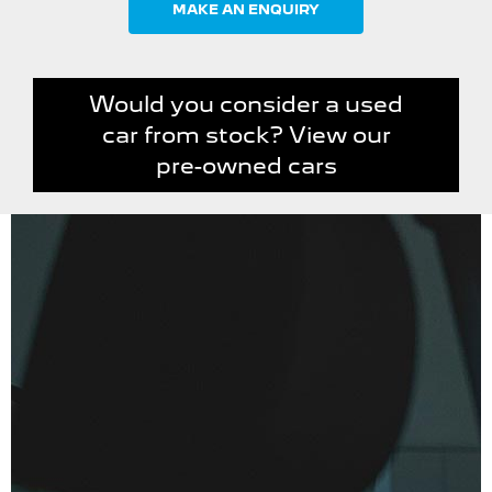
MAKE AN ENQUIRY
Would you consider a used
car from stock? View our
pre-owned cars