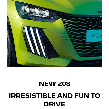
NEW 208
IRRESISTIBLE AND FUN TO
DRIVE