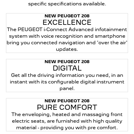
specific specifications available.
NEW PEUGEOT 208
EXCELLENCE
The PEUGEOT i-Connect Advanced infotainment
system with voice recognition and smartphone
bring you connected navigation and 'over the air'
updates.
NEW PEUGEOT 208
DIGITAL
Get all the driving information you need, in an
instant with its configurable digital instrument
panel.
NEW PEUGEOT 208
PURE COMFORT
The enveloping, heated and massaging front
electric seats, are furnished with high quality
material - providing you with pre comfort.