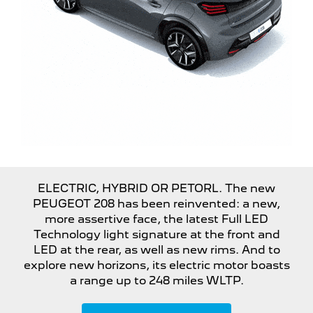
ELECTRIC, HYBRID OR PETORL. The new
PEUGEOT 208 has been reinvented: a new,
more assertive face, the latest Full LED
Technology light signature at the front and
LED at the rear, as well as new rims. And to
explore new horizons, its electric motor boasts
a range up to 248 miles WLTP.