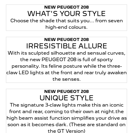
NEW PEUGEOT 208
WHAT'S YOUR STYLE
Choose the shade that suits you... from seven
high-end colours.
NEW PEUGEOT 208
IRRESISTIBLE ALLURE
With its sculpted silhouette and sensual curves,
the new PEUGEOT 208 is full of sporty
personality. Its feline posture while the three-
claw LED lights at the front and rear truly awaken
the senses.
NEW PEUGEOT 208
UNIQUE STYLE
The signature 3-claw lights make this an iconic
front and rear, coming to their own at night.the
high beam assist function simplifies your drive as
soon as it becomes dark. (These are standard on
the GT Version)