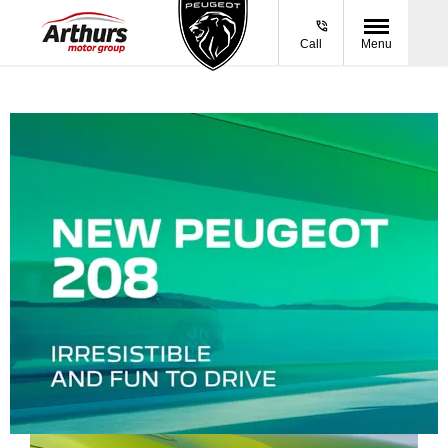
Call
Menu