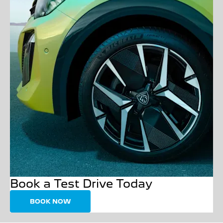
Book a Test Drive Today
BOOK NOW