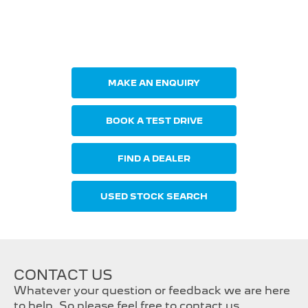
Your Next Steps
MAKE AN ENQUIRY
BOOK A TEST DRIVE
FIND A DEALER
USED STOCK SEARCH
CONTACT US
Whatever your question or feedback we are here
to help. So please feel free to contact us