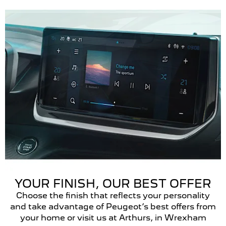
YOUR FINISH, OUR BEST OFFER
Choose the finish that reflects your personality
and take advantage of Peugeot’s best offers from
your home or visit us at Arthurs, in Wrexham