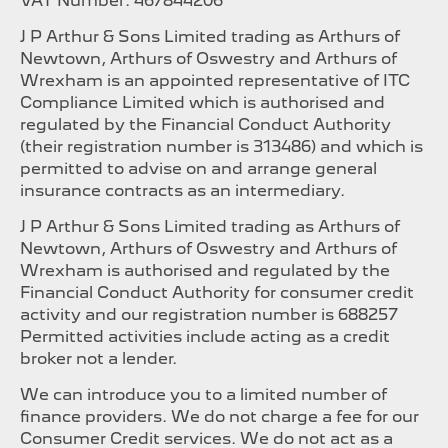
VAT Number: 467844206
J P Arthur & Sons Limited trading as Arthurs of
Newtown, Arthurs of Oswestry and Arthurs of
Wrexham is an appointed representative of ITC
Compliance Limited which is authorised and
regulated by the Financial Conduct Authority
(their registration number is 313486) and which is
permitted to advise on and arrange general
insurance contracts as an intermediary.
J P Arthur & Sons Limited trading as Arthurs of
Newtown, Arthurs of Oswestry and Arthurs of
Wrexham is authorised and regulated by the
Financial Conduct Authority for consumer credit
activity and our registration number is 688257
Permitted activities include acting as a credit
broker not a lender.
We can introduce you to a limited number of
finance providers. We do not charge a fee for our
Consumer Credit services. We do not act as a