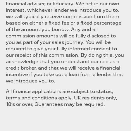
financial adviser, or fiduciary. We act in our own
interest, whichever lender we introduce you to,
we will typically receive commission from them
based on either a fixed fee or a fixed percentage
of the amount you borrow. Any and all
commission amounts will be fully disclosed to
you as part of your sales journey. You will be
required to give your fully informed consent to
our receipt of this commission. By doing this, you
acknowledge that you understand our role as a
credit broker, and that we will receive a financial
incentive if you take out a loan from a lender that
we introduce you to.
All finance applications are subject to status,
terms and conditions apply, UK residents only,
18’s or over, Guarantees may be required.