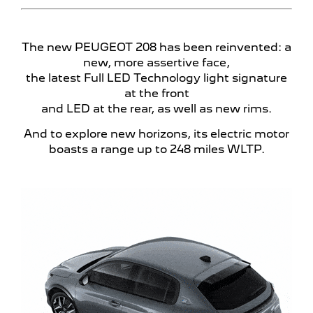
The new PEUGEOT 208 has been reinvented: a
new, more assertive face,
the latest Full LED Technology
light signature
at the front
and LED at the rear, as well as new rims.
And to explore new horizons, its electric motor
boasts a range up to 248 miles
WLTP.