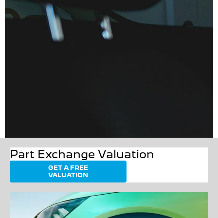
Part Exchange Valuation
GET A FREE
VALUATION