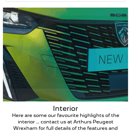
Interior
Here are some our favourite highlights of the
interior … contact us at Arthurs Peugeot
Wrexham for full details of the features and