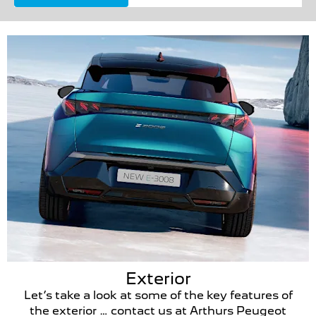
Exterior
Let’s take a look at some of the key features of
the exterior … contact us at Arthurs Peugeot