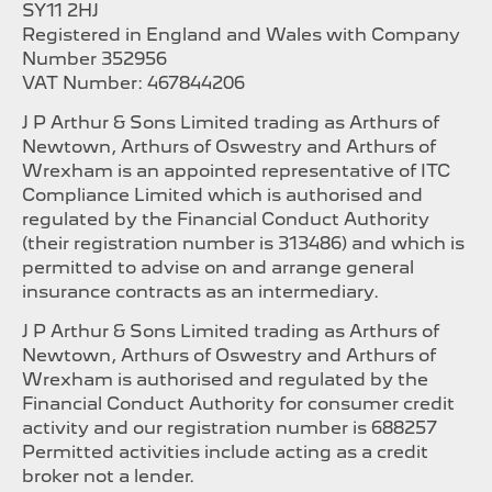
SY11 2HJ
Registered in England and Wales with Company
Number 352956
VAT Number: 467844206
J P Arthur & Sons Limited trading as Arthurs of
Newtown, Arthurs of Oswestry and Arthurs of
Wrexham is an appointed representative of ITC
Compliance Limited which is authorised and
regulated by the Financial Conduct Authority
(their registration number is 313486) and which is
permitted to advise on and arrange general
insurance contracts as an intermediary.
J P Arthur & Sons Limited trading as Arthurs of
Newtown, Arthurs of Oswestry and Arthurs of
Wrexham is authorised and regulated by the
Financial Conduct Authority for consumer credit
activity and our registration number is 688257
Permitted activities include acting as a credit
broker not a lender.