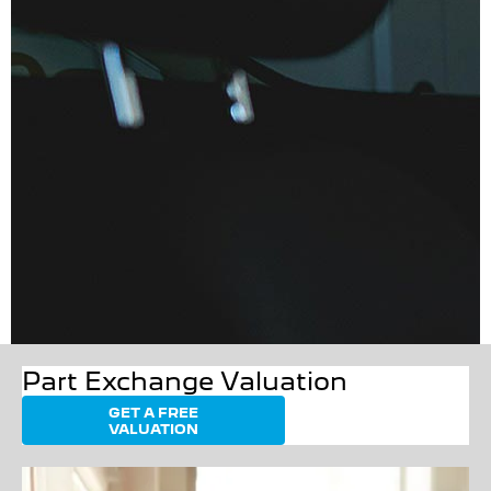
Part Exchange Valuation
GET A FREE
VALUATION