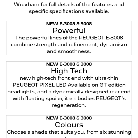
Wrexham for full details of the features and
specific specifications available.
NEW E-3008 & 3008
Powerful
The powerful lines of the PEUGEOT E-3008
combine strength and refinement, dynamism
and smoothness.
NEW E-3008 & 3008
High Tech
new high-tech front end with ultra-thin
PEUGEOT PIXEL LED Available on GT edition
headlights, and a dynamically designed rear end
with floating spoiler, it embodies PEUGEOT's
regeneration.
NEW E-3008 & 3008
Colours
Choose a shade that suits you, from six stunning