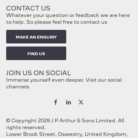
CONTACT US
Whatever your question or feedback we are here
to help. So please feel free to contact us
MAKE AN ENQUIRY
FIND US
JOIN US ON SOCIAL
Immerse yourself even deeper. Visit our social
channels
© Copyright 2026 J P Arthur & Sons Limited. All
rights reserved.
Lower Brook Street, Oswestry, United Kingdom,