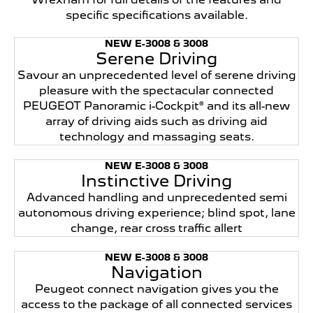
specific specifications available.
NEW E-3008 & 3008
Serene Driving
Savour an unprecedented level of serene driving
pleasure with the spectacular connected
PEUGEOT Panoramic i-Cockpit® and its all-new
array of driving aids such as driving aid
technology and massaging seats.
NEW E-3008 & 3008
Instinctive Driving
Advanced handling and unprecedented semi
autonomous driving experience; blind spot, lane
change, rear cross traffic allert
NEW E-3008 & 3008
Navigation
Peugeot connect navigation gives you the
access to the package of all connected services