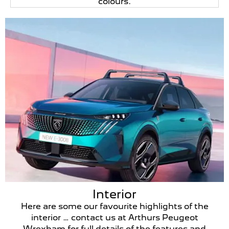
colours.
Interior
Here are some our favourite highlights of the
interior … contact us at Arthurs Peugeot
Wrexham for full details of the features and