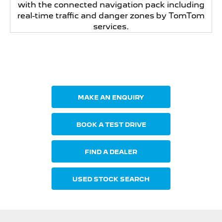
with the connected navigation pack including
real-time traffic and danger zones by TomTom
services.
Your Next Steps
MAKE AN ENQUIRY
BOOK A TEST DRIVE
FIND A DEALER
USED STOCK SEARCH