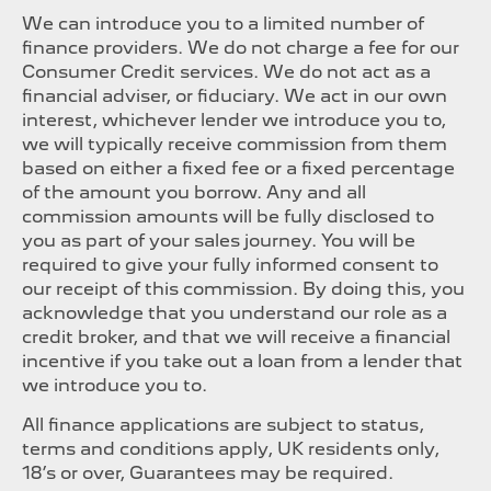
We can introduce you to a limited number of
finance providers. We do not charge a fee for our
Consumer Credit services. We do not act as a
financial adviser, or fiduciary. We act in our own
interest, whichever lender we introduce you to,
we will typically receive commission from them
based on either a fixed fee or a fixed percentage
of the amount you borrow. Any and all
commission amounts will be fully disclosed to
you as part of your sales journey. You will be
required to give your fully informed consent to
our receipt of this commission. By doing this, you
acknowledge that you understand our role as a
credit broker, and that we will receive a financial
incentive if you take out a loan from a lender that
we introduce you to.
All finance applications are subject to status,
terms and conditions apply, UK residents only,
18’s or over, Guarantees may be required.