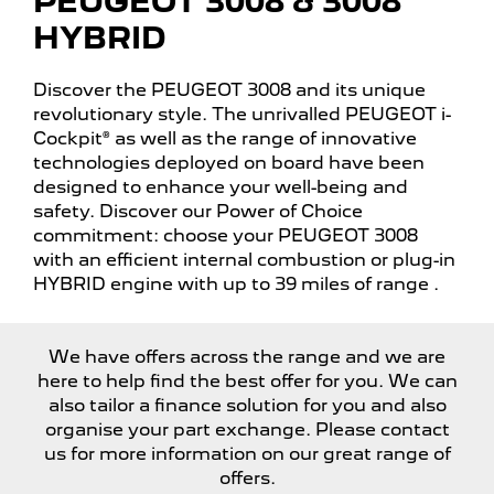
PEUGEOT 3008 & 3008
HYBRID
Discover the PEUGEOT 3008 and its unique
revolutionary style. The unrivalled PEUGEOT i-
Cockpit® as well as the range of innovative
technologies deployed on board have been
designed to enhance your well-being and
safety. Discover our Power of Choice
commitment: choose your PEUGEOT 3008
with an efficient internal combustion or plug-in
HYBRID engine with up to 39 miles of range
.
We have offers across the range and we are
here to help find the best offer for you. We can
also tailor a finance solution for you and also
organise your part exchange. Please contact
us for more information on our great range of
offers.