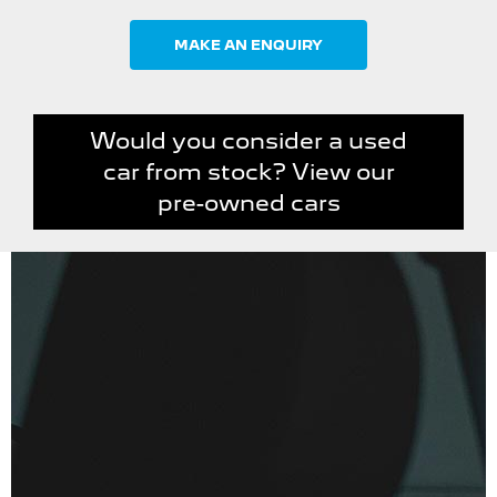
MAKE AN ENQUIRY
Would you consider a used
car from stock? View our
pre-owned cars