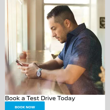
Book a Test Drive Today
BOOK NOW