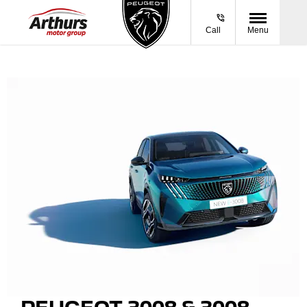
Call
Menu