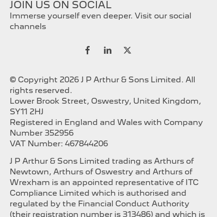
JOIN US ON SOCIAL
Immerse yourself even deeper. Visit our social
channels
© Copyright 2026 J P Arthur & Sons Limited. All
rights reserved.
Lower Brook Street, Oswestry, United Kingdom,
SY11 2HJ
Registered in England and Wales with Company
Number 352956
VAT Number: 467844206
J P Arthur & Sons Limited trading as Arthurs of
Newtown, Arthurs of Oswestry and Arthurs of
Wrexham is an appointed representative of ITC
Compliance Limited which is authorised and
regulated by the Financial Conduct Authority
(their registration number is 313486) and which is