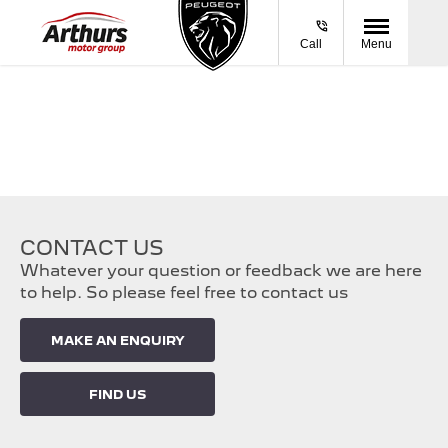
Call
Menu
CONTACT US
Whatever your question or feedback we are here
to help. So please feel free to contact us
MAKE AN ENQUIRY
FIND US