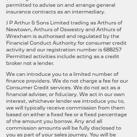
permitted to advise on and arrange general
insurance contracts as an intermediary.
J P Arthur & Sons Limited trading as Arthurs of
Newtown, Arthurs of Oswestry and Arthurs of
Wrexham is authorised and regulated by the
Financial Conduct Authority for consumer credit
activity and our registration number is 688257
Permitted activities include acting as a credit
broker not a lender.
We can introduce you to a limited number of
finance providers. We do not charge a fee for our
Consumer Credit services. We do not act as a
financial adviser, or fiduciary. We act in our own
interest, whichever lender we introduce you to,
we will typically receive commission from them
based on either a fixed fee or a fixed percentage
of the amount you borrow. Any and all
commission amounts will be fully disclosed to
you as part of your sales journey. You will be