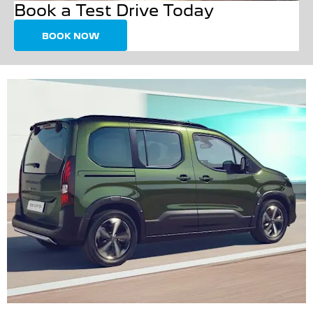
Book a Test Drive Today
BOOK NOW