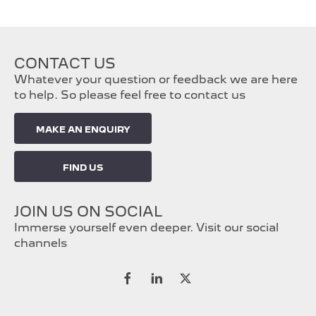
CONTACT US
Whatever your question or feedback we are here
to help. So please feel free to contact us
MAKE AN ENQUIRY
FIND US
JOIN US ON SOCIAL
Immerse yourself even deeper. Visit our social
channels