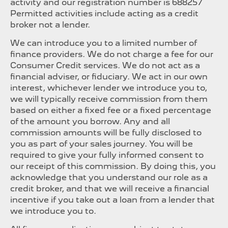
activity and our registration number is 688257
Permitted activities include acting as a credit
broker not a lender.
We can introduce you to a limited number of
finance providers. We do not charge a fee for our
Consumer Credit services. We do not act as a
financial adviser, or fiduciary. We act in our own
interest, whichever lender we introduce you to,
we will typically receive commission from them
based on either a fixed fee or a fixed percentage
of the amount you borrow. Any and all
commission amounts will be fully disclosed to
you as part of your sales journey. You will be
required to give your fully informed consent to
our receipt of this commission. By doing this, you
acknowledge that you understand our role as a
credit broker, and that we will receive a financial
incentive if you take out a loan from a lender that
we introduce you to.