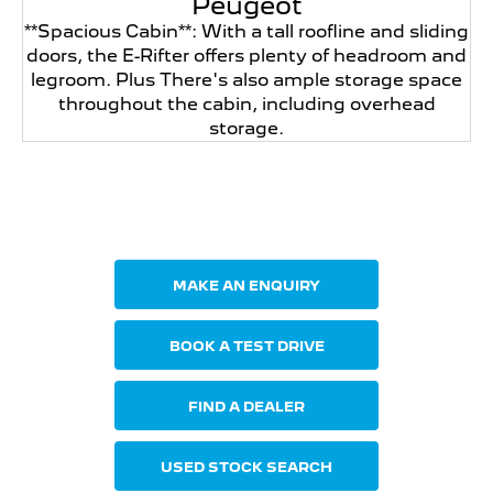
Peugeot
**Spacious Cabin**: With a tall roofline and sliding
doors, the E-Rifter offers plenty of headroom and
legroom. Plus There's also ample storage space
throughout the cabin, including overhead
storage.
Your Next Steps
MAKE AN ENQUIRY
BOOK A TEST DRIVE
FIND A DEALER
USED STOCK SEARCH