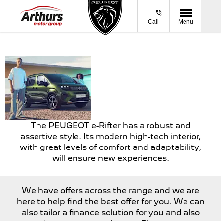
Call
Menu
E-
A vehicle that can
RIFTER
take on all road
conditions.
The PEUGEOT e-Rifter has a robust and
assertive style. Its modern high-tech interior,
with great levels of comfort and adaptability,
will ensure new experiences.
We have offers across the range and we are
here to help find the best offer for you. We can
also tailor a finance solution for you and also