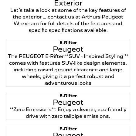
Exterior
Let’s take a look at some of the key features of
the exterior … contact us at Arthurs Peugeot
Wrexham for full details of the features and
specific specifications available.
E-Rifter
Peugeot
The PEUGEOT E-Rifter **SUV - Inspired Styling **
comes with features SUV-like design elements,
including raised ground clearance and large
wheels, giving it a perfect robust and
adventurous looks
E-Rifter
Peugeot
**Zero Emissions**: Enjoy a cleaner, eco-friendly
drive with zero tailpipe emissions.
E-Rifter
Peugeot