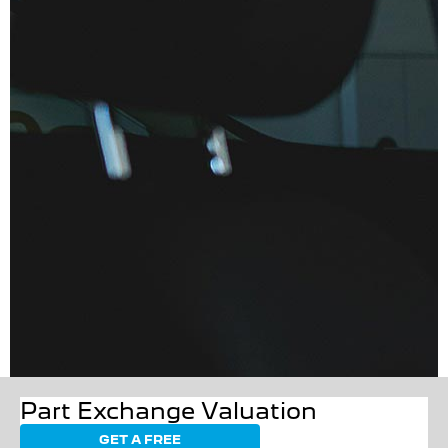
Part Exchange Valuation
GET A FREE