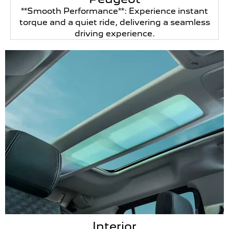
**Smooth Performance**: Experience instant
torque and a quiet ride, delivering a seamless
driving experience.
Interior