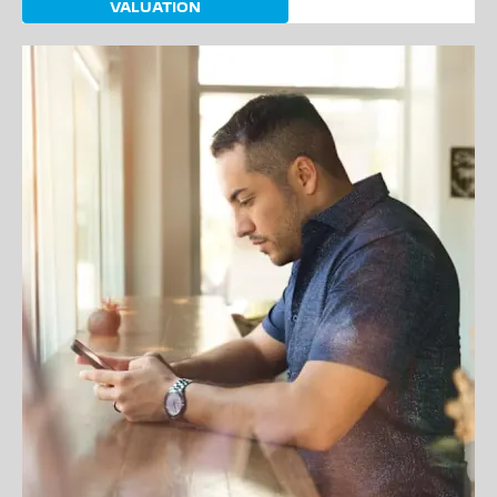
VALUATION