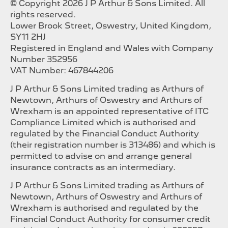
© Copyright 2026 J P Arthur & Sons Limited. All
rights reserved.
Lower Brook Street, Oswestry, United Kingdom,
SY11 2HJ
Registered in England and Wales with Company
Number 352956
VAT Number: 467844206
J P Arthur & Sons Limited trading as Arthurs of
Newtown, Arthurs of Oswestry and Arthurs of
Wrexham is an appointed representative of ITC
Compliance Limited which is authorised and
regulated by the Financial Conduct Authority
(their registration number is 313486) and which is
permitted to advise on and arrange general
insurance contracts as an intermediary.
J P Arthur & Sons Limited trading as Arthurs of
Newtown, Arthurs of Oswestry and Arthurs of
Wrexham is authorised and regulated by the
Financial Conduct Authority for consumer credit