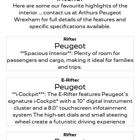
Here are some our favourite highlights of the
interior … contact us at Arthurs Peugeot
Wrexham for full details of the features and
specific specifications available.
Rifter
Peugeot
**Spacious Interior**: Plenty of room for
passengers and cargo, making it ideal for families
and trips.
E-Rifter
Peugeot
**i-Cockpit®**: The E-Rifter features Peugeot's
signature i-Cockpit® with a 10" digital instrument
cluster and a 8.0" touchscreen infotainment
system The high-set dials and small steering
wheel create a futuristic driving experience
Rifter