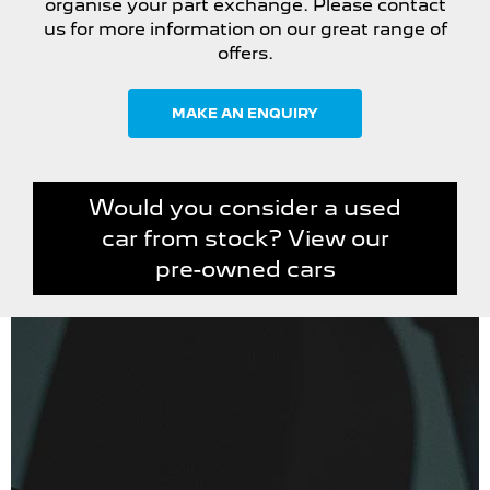
organise your part exchange. Please contact
us for more information on our great range of
offers.
MAKE AN ENQUIRY
Would you consider a used
car from stock? View our
pre-owned cars