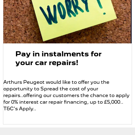
Pay in instalments for
your car repairs!
Arthurs Peugeot would like to offer you the
opportunity to Spread the cost of your
repairs..offering our customers the chance to apply
for 0% interest car repair financing, up to £5,000..
T&C's Apply..