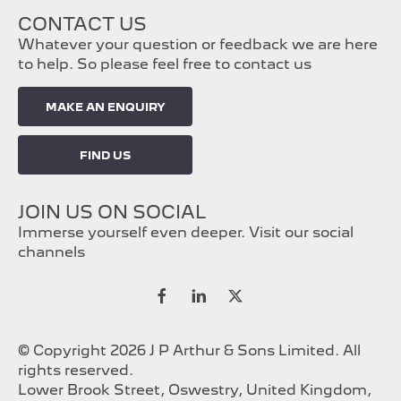
CONTACT US
Whatever your question or feedback we are here
to help. So please feel free to contact us
MAKE AN ENQUIRY
FIND US
JOIN US ON SOCIAL
Immerse yourself even deeper. Visit our social
channels
© Copyright 2026 J P Arthur & Sons Limited. All
rights reserved.
Lower Brook Street, Oswestry, United Kingdom,