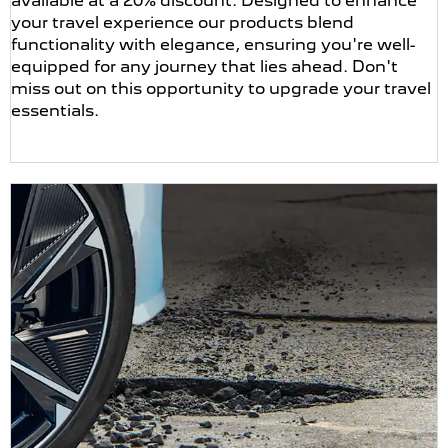
available at a 20% discount. Designed to enhance
your travel experience our products blend
functionality with elegance, ensuring you're well-
equipped for any journey that lies ahead. Don't
miss out on this opportunity to upgrade your travel
essentials.