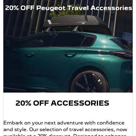
20% OFF ACCESSORIES
Embark on your next adventure with confidence
and style. Our selection of travel accessories, now