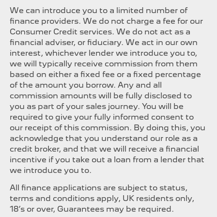
We can introduce you to a limited number of
finance providers. We do not charge a fee for our
Consumer Credit services. We do not act as a
financial adviser, or fiduciary. We act in our own
interest, whichever lender we introduce you to,
we will typically receive commission from them
based on either a fixed fee or a fixed percentage
of the amount you borrow. Any and all
commission amounts will be fully disclosed to
you as part of your sales journey. You will be
required to give your fully informed consent to
our receipt of this commission. By doing this, you
acknowledge that you understand our role as a
credit broker, and that we will receive a financial
incentive if you take out a loan from a lender that
we introduce you to.
All finance applications are subject to status,
terms and conditions apply, UK residents only,
18’s or over, Guarantees may be required.