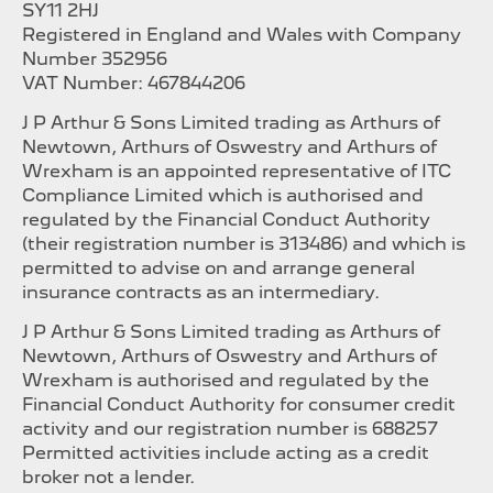
SY11 2HJ
Registered in England and Wales with Company
Number 352956
VAT Number: 467844206
J P Arthur & Sons Limited trading as Arthurs of
Newtown, Arthurs of Oswestry and Arthurs of
Wrexham is an appointed representative of ITC
Compliance Limited which is authorised and
regulated by the Financial Conduct Authority
(their registration number is 313486) and which is
permitted to advise on and arrange general
insurance contracts as an intermediary.
J P Arthur & Sons Limited trading as Arthurs of
Newtown, Arthurs of Oswestry and Arthurs of
Wrexham is authorised and regulated by the
Financial Conduct Authority for consumer credit
activity and our registration number is 688257
Permitted activities include acting as a credit
broker not a lender.