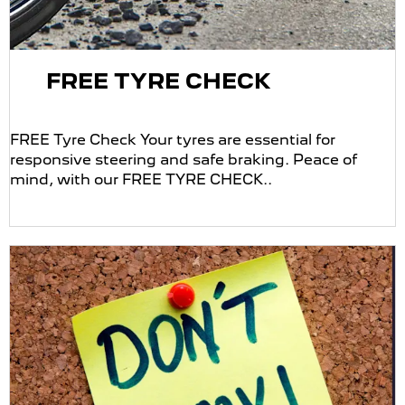
FREE TYRE CHECK
FREE Tyre Check Your tyres are essential for
responsive steering and safe braking. Peace of
mind, with our FREE TYRE CHECK..