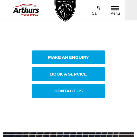
Call
Menu
MAKE AN ENQUIRY
BOOK A SERVICE
CONTACT US