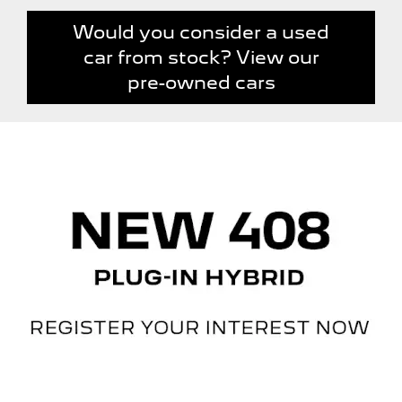
Would you consider a used
car from stock? View our
pre-owned cars