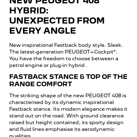
NEW PEUGEOT 408
HYBRID:
UNEXPECTED FROM
EVERY ANGLE
New inspirational Fastback body style. Sleek.
The latest-generation PEUGEOT-i-Cockpit®.
You have the freedom to choose between a
petrol engine or plug-in hybrid
.
FASTBACK STANCE & TOP OF THE
RANGE COMFORT
The striking shape of the new PEUGEOT 408 is
characterised by its dynamic inspirational
Fastback stance. Its modern elegance makes it
stand out on the road. With ground clearance
raised but height contained, its sporty design
and fluid lines emphasise its aerodynamic
qualities.