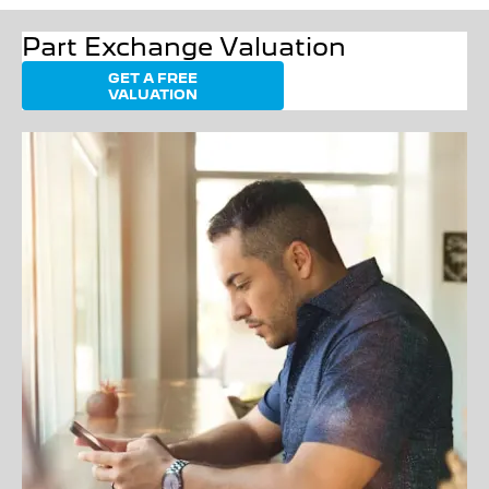
Part Exchange Valuation
GET A FREE
VALUATION