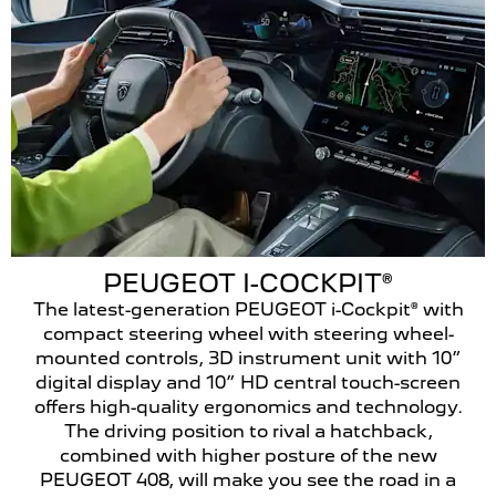
PEUGEOT I-COCKPIT®
The latest-generation PEUGEOT i-Cockpit® with
compact steering wheel with steering wheel-
mounted controls, 3D instrument unit with 10”
digital display and 10” HD central touch-screen
offers high-quality ergonomics and technology.
The driving position to rival a hatchback,
combined with higher posture of the new
PEUGEOT 408, will make you see the road in a