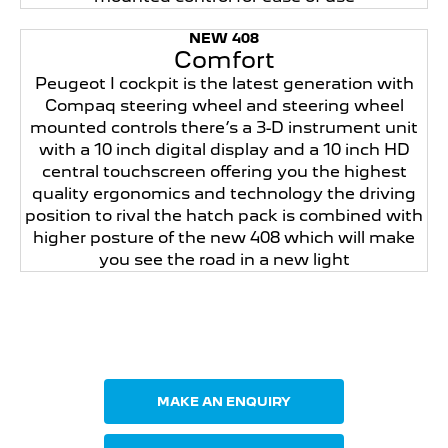
NEW 408
Comfort
Peugeot I cockpit is the latest generation with
Compaq steering wheel and steering wheel
mounted controls there’s a 3-D instrument unit
with a 10 inch digital display and a 10 inch HD
central touchscreen offering you the highest
quality ergonomics and technology the driving
position to rival the hatch pack is combined with
higher posture of the new 408 which will make
you see the road in a new light
Your Next Steps
MAKE AN ENQUIRY