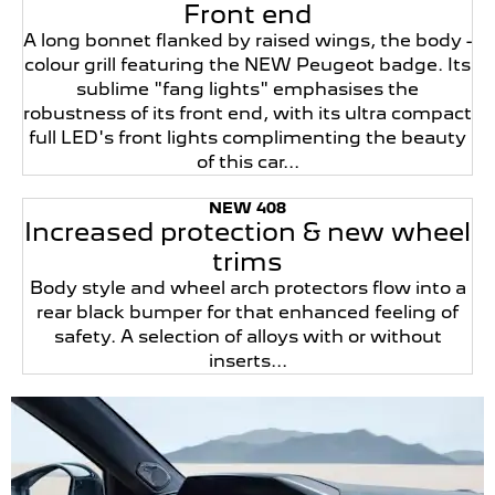
Front end
A long bonnet flanked by raised wings, the body -
colour grill featuring the NEW Peugeot badge. Its
sublime "fang lights" emphasises the
robustness of its front end, with its ultra compact
full LED's front lights complimenting the beauty
of this car...
NEW 408
Increased protection & new wheel
trims
Body style and wheel arch protectors flow into a
rear black bumper for that enhanced feeling of
safety. A selection of alloys with or without
inserts...