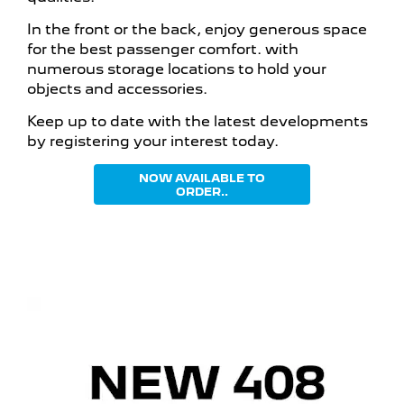
In the front or the back, enjoy generous space
for the best passenger comfort. with
numerous storage locations to hold your
objects and accessories.
Keep up to date with the latest developments
by registering your interest today.
NOW AVAILABLE TO
ORDER..