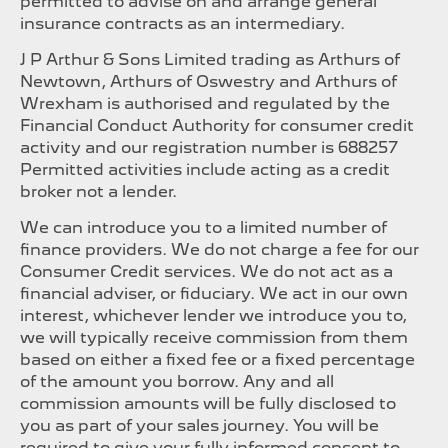
permitted to advise on and arrange general
insurance contracts as an intermediary.
J P Arthur & Sons Limited trading as Arthurs of
Newtown, Arthurs of Oswestry and Arthurs of
Wrexham is authorised and regulated by the
Financial Conduct Authority for consumer credit
activity and our registration number is 688257
Permitted activities include acting as a credit
broker not a lender.
We can introduce you to a limited number of
finance providers. We do not charge a fee for our
Consumer Credit services. We do not act as a
financial adviser, or fiduciary. We act in our own
interest, whichever lender we introduce you to,
we will typically receive commission from them
based on either a fixed fee or a fixed percentage
of the amount you borrow. Any and all
commission amounts will be fully disclosed to
you as part of your sales journey. You will be
required to give your fully informed consent to