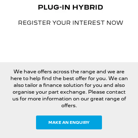
We have offers across the range and we are
here to help find the best offer for you. We can
also tailor a finance solution for you and also
organise your part exchange. Please contact
us for more information on our great range of
offers.
MAKE AN ENQUIRY