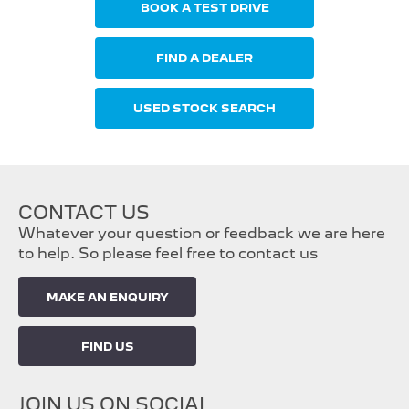
BOOK A TEST DRIVE
FIND A DEALER
USED STOCK SEARCH
CONTACT US
Whatever your question or feedback we are here
to help. So please feel free to contact us
MAKE AN ENQUIRY
FIND US
JOIN US ON SOCIAL