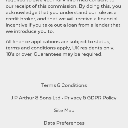
our receipt of this commission. By doing this, you
acknowledge that you understand our role as a
credit broker, and that we will receive a financial
incentive if you take out a loan from a lender that
we introduce you to.
All finance applications are subject to status,
terms and conditions apply, UK residents only,
18’s or over, Guarantees may be required.
Terms & Conditions
J P Arthur & Sons Ltd - Privacy & GDPR Policy
Site Map
Data Preferences