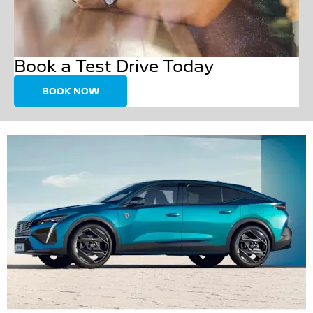
Book a Test Drive Today
BOOK NOW