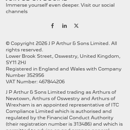
Immerse yourself even deeper. Visit our social
channels
© Copyright 2026 J P Arthur & Sons Limited. All
rights reserved.
Lower Brook Street, Oswestry, United Kingdom,
SY11 2HJ
Registered in England and Wales with Company
Number 352956
VAT Number: 467844206
J P Arthur & Sons Limited trading as Arthurs of
Newtown, Arthurs of Oswestry and Arthurs of
Wrexham is an appointed representative of ITC
Compliance Limited which is authorised and
regulated by the Financial Conduct Authority
(their registration number is 313486) and which is