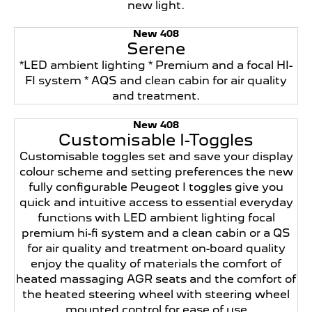
new light.
New 408
Serene
*LED ambient lighting * Premium and a focal HI-
FI system * AQS and clean cabin for air quality
and treatment.
New 408
Customisable I-Toggles
Customisable toggles set and save your display
colour scheme and setting preferences the new
fully configurable Peugeot I toggles give you
quick and intuitive access to essential everyday
functions with LED ambient lighting focal
premium hi-fi system and a clean cabin or a QS
for air quality and treatment on-board quality
enjoy the quality of materials the comfort of
heated massaging AGR seats and the comfort of
the heated steering wheel with steering wheel
mounted control for ease of use