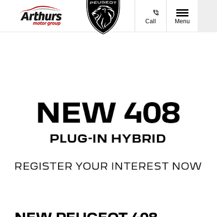
Call
Menu