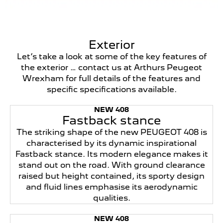
Exterior
Let’s take a look at some of the key features of
the exterior … contact us at Arthurs Peugeot
Wrexham for full details of the features and
specific specifications available.
NEW 408
Fastback stance
The striking shape of the new PEUGEOT 408 is
characterised by its dynamic inspirational
Fastback stance. Its modern elegance makes it
stand out on the road. With ground clearance
raised but height contained, its sporty design
and fluid lines emphasise its aerodynamic
qualities.
NEW 408