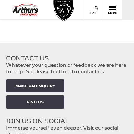
Call
Menu
CONTACT US
Whatever your question or feedback we are here
to help. So please feel free to contact us
MAKE AN ENQUIRY
FIND US
JOIN US ON SOCIAL
Immerse yourself even deeper. Visit our social