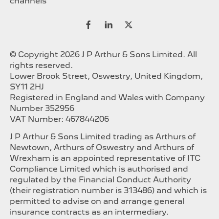
channels
© Copyright 2026 J P Arthur & Sons Limited. All
rights reserved.
Lower Brook Street, Oswestry, United Kingdom,
SY11 2HJ
Registered in England and Wales with Company
Number 352956
VAT Number: 467844206
J P Arthur & Sons Limited trading as Arthurs of
Newtown, Arthurs of Oswestry and Arthurs of
Wrexham is an appointed representative of ITC
Compliance Limited which is authorised and
regulated by the Financial Conduct Authority
(their registration number is 313486) and which is
permitted to advise on and arrange general
insurance contracts as an intermediary.