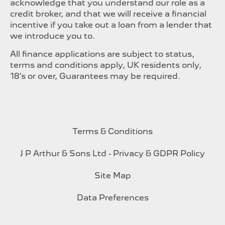
acknowledge that you understand our role as a
credit broker, and that we will receive a financial
incentive if you take out a loan from a lender that
we introduce you to.
All finance applications are subject to status,
terms and conditions apply, UK residents only,
18’s or over, Guarantees may be required.
Terms & Conditions
J P Arthur & Sons Ltd - Privacy & GDPR Policy
Site Map
Data Preferences