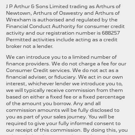
J P Arthur & Sons Limited trading as Arthurs of
Newtown, Arthurs of Oswestry and Arthurs of
Wrexham is authorised and regulated by the
Financial Conduct Authority for consumer credit
activity and our registration number is 688257
Permitted activities include acting as a credit
broker not a lender.
We can introduce you to a limited number of
finance providers. We do not charge a fee for our
Consumer Credit services. We do not act as a
financial adviser, or fiduciary. We act in our own
interest, whichever lender we introduce you to,
we will typically receive commission from them
based on either a fixed fee or a fixed percentage
of the amount you borrow. Any and all
commission amounts will be fully disclosed to
you as part of your sales journey. You will be
required to give your fully informed consent to
our receipt of this commission. By doing this, you