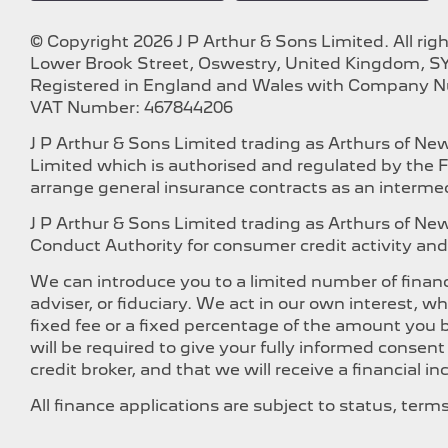
© Copyright 2026 J P Arthur & Sons Limited. All rig
Lower Brook Street, Oswestry, United Kingdom, SY
Registered in England and Wales with Company 
VAT Number: 467844206
J P Arthur & Sons Limited trading as Arthurs of N
Limited which is authorised and regulated by the F
arrange general insurance contracts as an intermed
J P Arthur & Sons Limited trading as Arthurs of N
Conduct Authority for consumer credit activity and 
We can introduce you to a limited number of financ
adviser, or fiduciary. We act in our own interest, 
fixed fee or a fixed percentage of the amount you b
will be required to give your fully informed consen
credit broker, and that we will receive a financial i
All finance applications are subject to status, ter