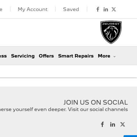
e
My Account
Saved
ess
Servicing
Offers
Smart Repairs
More
JOIN US ON SOCIAL
rse yourself even deeper. Visit our social channels