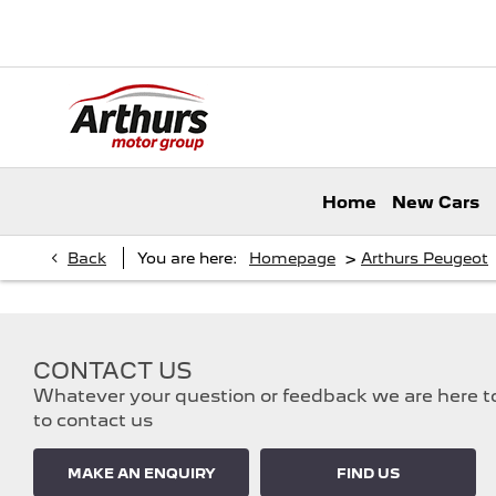
Home
New Cars
>
Back
You are here:
Homepage
Arthurs Peugeot
CONTACT US
Whatever your question or feedback we are here to 
to contact us
MAKE AN ENQUIRY
FIND US