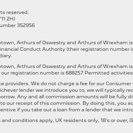
hts reserved.
11 2HJ
Number 352956
ewtown, Arthurs of Oswestry and Arthurs of Wrexham i
inancial Conduct Authority (their registration number 
iary.
ewtown, Arthurs of Oswestry and Arthurs of Wrexham is
our registration number is 688257 Permitted activities i
e providers. We do not charge a fee for our Consumer Cr
whichever lender we introduce you to, we will typically
orrow. Any and all commission amounts will be fully dis
t to our receipt of this commission. By doing this, you
ncentive if you take out a loan from a lender that we int
ms and conditions apply, UK residents only, 18’s or over