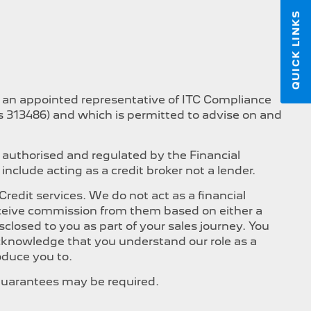
QUICK LINKS
s an appointed representative of ITC Compliance
is 313486) and which is permitted to advise on and
 authorised and regulated by the Financial
nclude acting as a credit broker not a lender.
edit services. We do not act as a financial
 receive commission from them based on either a
closed to you as part of your sales journey. You
 acknowledge that you understand our role as a
roduce you to.
, Guarantees may be required.