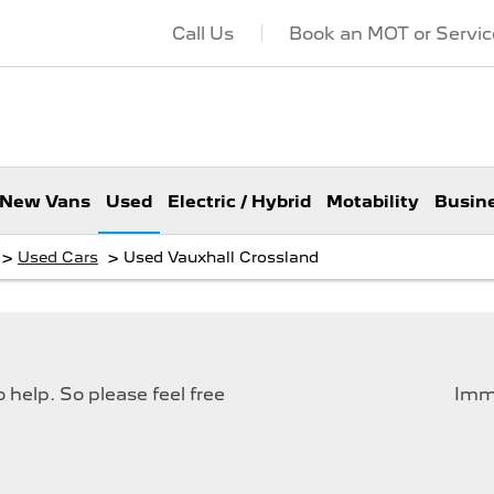
Call Us
Book an MOT or Servic
New Vans
Used
Electric / Hybrid
Motability
Busin
>
>
Used Cars
Used Vauxhall Crossland
help. So please feel free
Imme