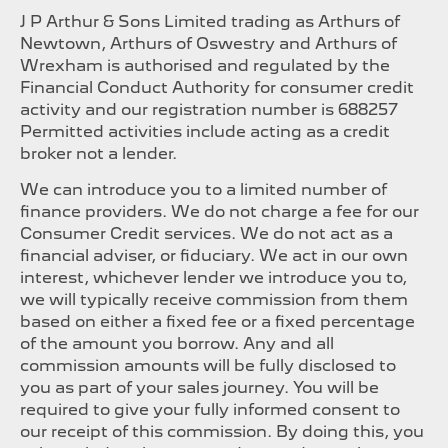
J P Arthur & Sons Limited trading as Arthurs of
Newtown, Arthurs of Oswestry and Arthurs of
Wrexham is authorised and regulated by the
Financial Conduct Authority for consumer credit
activity and our registration number is 688257
Permitted activities include acting as a credit
broker not a lender.
We can introduce you to a limited number of
finance providers. We do not charge a fee for our
Consumer Credit services. We do not act as a
financial adviser, or fiduciary. We act in our own
interest, whichever lender we introduce you to,
we will typically receive commission from them
based on either a fixed fee or a fixed percentage
of the amount you borrow. Any and all
commission amounts will be fully disclosed to
you as part of your sales journey. You will be
required to give your fully informed consent to
our receipt of this commission. By doing this, you