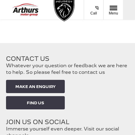
Call
Menu
CONTACT US
Whatever your question or feedback we are here
to help. So please feel free to contact us
MAKE AN ENQUIRY
FIND US
JOIN US ON SOCIAL
Immerse yourself even deeper. Visit our social