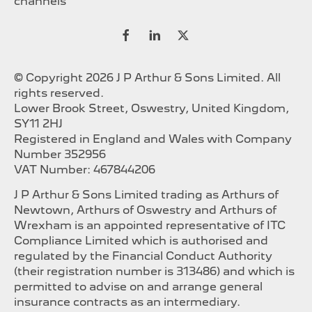
channels
© Copyright 2026 J P Arthur & Sons Limited. All
rights reserved.
Lower Brook Street, Oswestry, United Kingdom,
SY11 2HJ
Registered in England and Wales with Company
Number 352956
VAT Number: 467844206
J P Arthur & Sons Limited trading as Arthurs of
Newtown, Arthurs of Oswestry and Arthurs of
Wrexham is an appointed representative of ITC
Compliance Limited which is authorised and
regulated by the Financial Conduct Authority
(their registration number is 313486) and which is
permitted to advise on and arrange general
insurance contracts as an intermediary.