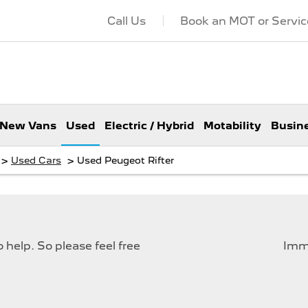
Call Us
Book an MOT or Servic
New Vans
Used
Electric / Hybrid
Motability
Busin
>
>
Used Cars
Used Peugeot Rifter
help. So please feel free
Imme