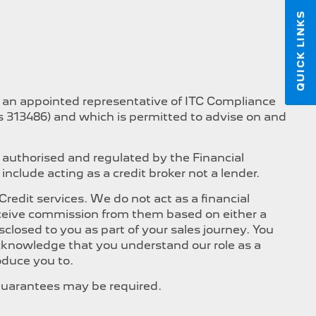
QUICK LINKS
s an appointed representative of ITC Compliance
is 313486) and which is permitted to advise on and
 authorised and regulated by the Financial
nclude acting as a credit broker not a lender.
edit services. We do not act as a financial
 receive commission from them based on either a
closed to you as part of your sales journey. You
 acknowledge that you understand our role as a
roduce you to.
, Guarantees may be required.