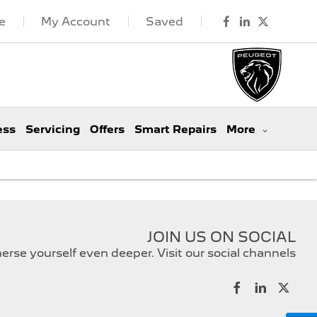
e
My Account
Saved
ess
Servicing
Offers
Smart Repairs
More
JOIN US ON SOCIAL
rse yourself even deeper. Visit our social channels