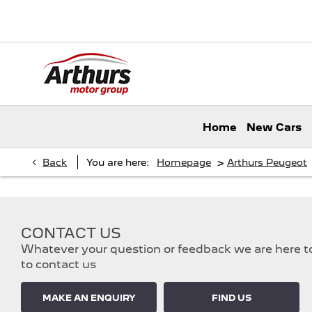
Home
New Cars
>
Back
You are here:
Homepage
Arthurs Peugeot
CONTACT US
Whatever your question or feedback we are here to 
to contact us
MAKE AN ENQUIRY
FIND US