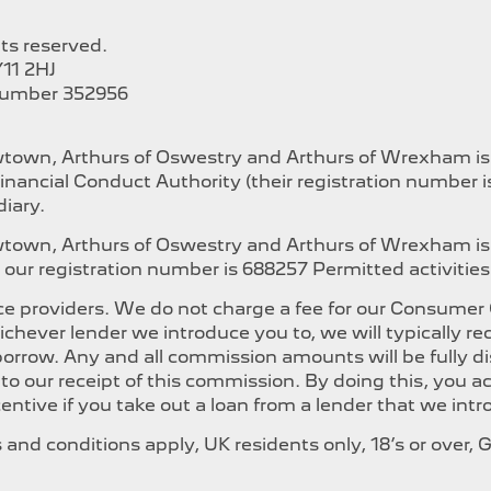
hts reserved.
11 2HJ
Number 352956
ewtown, Arthurs of Oswestry and Arthurs of Wrexham i
inancial Conduct Authority (their registration number 
iary.
ewtown, Arthurs of Oswestry and Arthurs of Wrexham is
our registration number is 688257 Permitted activities i
e providers. We do not charge a fee for our Consumer Cr
whichever lender we introduce you to, we will typically
orrow. Any and all commission amounts will be fully dis
t to our receipt of this commission. By doing this, you
ncentive if you take out a loan from a lender that we int
ms and conditions apply, UK residents only, 18’s or over