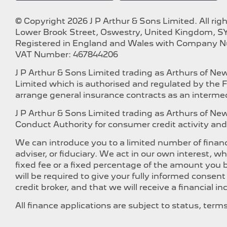
© Copyright 2026 J P Arthur & Sons Limited. All rig
Lower Brook Street, Oswestry, United Kingdom, SY
Registered in England and Wales with Company 
VAT Number: 467844206
J P Arthur & Sons Limited trading as Arthurs of N
Limited which is authorised and regulated by the F
arrange general insurance contracts as an intermed
J P Arthur & Sons Limited trading as Arthurs of N
Conduct Authority for consumer credit activity and 
We can introduce you to a limited number of financ
adviser, or fiduciary. We act in our own interest, 
fixed fee or a fixed percentage of the amount you b
will be required to give your fully informed consen
credit broker, and that we will receive a financial i
All finance applications are subject to status, ter