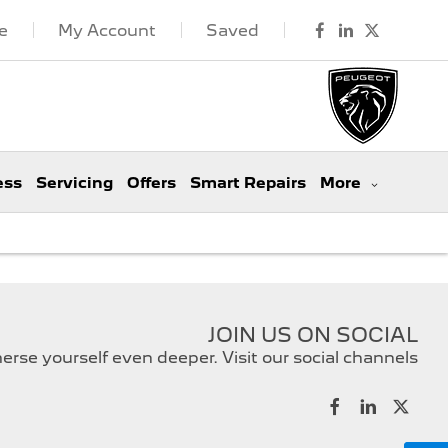
e
My Account
Saved
ess
Servicing
Offers
Smart Repairs
More
JOIN US ON SOCIAL
rse yourself even deeper. Visit our social channels