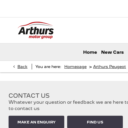
Home
New Cars
>
Back
You are here:
Homepage
Arthurs Peugeot
CONTACT US
Whatever your question or feedback we are here to 
to contact us
MAKE AN ENQUIRY
FIND US