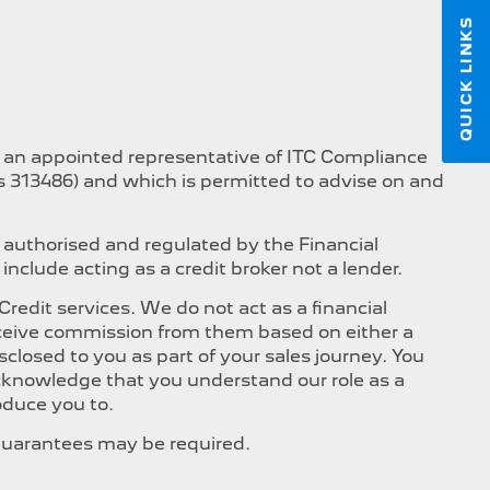
QUICK LINKS
s an appointed representative of ITC Compliance
is 313486) and which is permitted to advise on and
 authorised and regulated by the Financial
nclude acting as a credit broker not a lender.
edit services. We do not act as a financial
 receive commission from them based on either a
closed to you as part of your sales journey. You
 acknowledge that you understand our role as a
roduce you to.
, Guarantees may be required.