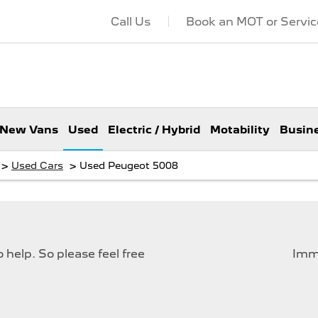
Call Us
Book an MOT or Servic
New Vans
Used
Electric / Hybrid
Motability
Busin
>
>
Used Cars
Used Peugeot 5008
help. So please feel free
Imme