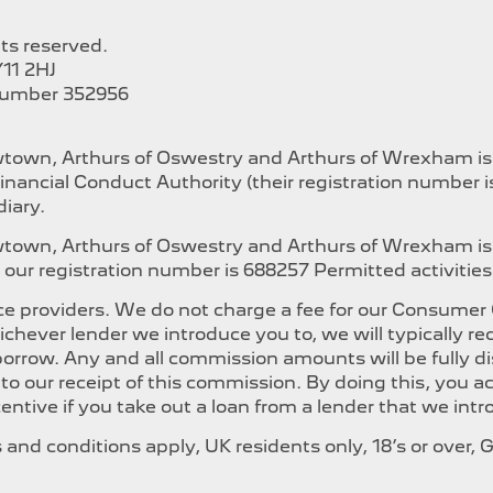
hts reserved.
11 2HJ
Number 352956
ewtown, Arthurs of Oswestry and Arthurs of Wrexham i
inancial Conduct Authority (their registration number 
iary.
ewtown, Arthurs of Oswestry and Arthurs of Wrexham is
our registration number is 688257 Permitted activities i
e providers. We do not charge a fee for our Consumer Cr
whichever lender we introduce you to, we will typically
orrow. Any and all commission amounts will be fully dis
t to our receipt of this commission. By doing this, you
ncentive if you take out a loan from a lender that we int
ms and conditions apply, UK residents only, 18’s or over