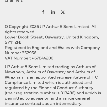
channels
© Copyright 2026 J P Arthur & Sons Limited. All
rights reserved.
Lower Brook Street, Oswestry, United Kingdom,
SY11 2HJ
Registered in England and Wales with Company
Number 352956
VAT Number: 467844206
J P Arthur & Sons Limited trading as Arthurs of
Newtown, Arthurs of Oswestry and Arthurs of
Wrexham is an appointed representative of ITC
Compliance Limited which is authorised and
regulated by the Financial Conduct Authority
(their registration number is 313486) and which is
permitted to advise on and arrange general
insurance contracts as an intermediary.