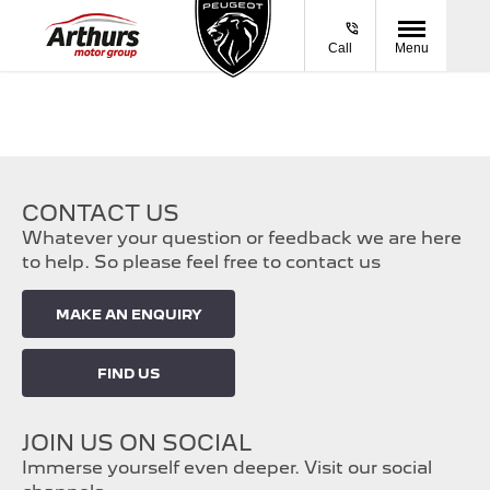
Call
Menu
CONTACT US
Whatever your question or feedback we are here
to help. So please feel free to contact us
MAKE AN ENQUIRY
FIND US
JOIN US ON SOCIAL
Immerse yourself even deeper. Visit our social