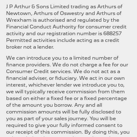
J P Arthur & Sons Limited trading as Arthurs of
Newtown, Arthurs of Oswestry and Arthurs of
Wrexham is authorised and regulated by the
Financial Conduct Authority for consumer credit
activity and our registration number is 688257
Permitted activities include acting as a credit
broker not a lender.
We can introduce you to a limited number of
finance providers. We do not charge a fee for our
Consumer Credit services. We do not act as a
financial adviser, or fiduciary. We act in our own
interest, whichever lender we introduce you to,
we will typically receive commission from them
based on either a fixed fee or a fixed percentage
of the amount you borrow. Any and all
commission amounts will be fully disclosed to
you as part of your sales journey. You will be
required to give your fully informed consent to
our receipt of this commission. By doing this, you