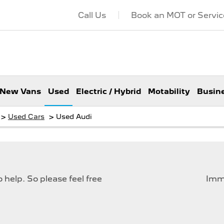
Call Us
Book an MOT or Servic
New Vans
Used
Electric / Hybrid
Motability
Busin
>
>
Used Cars
Used Audi
help. So please feel free
Imme