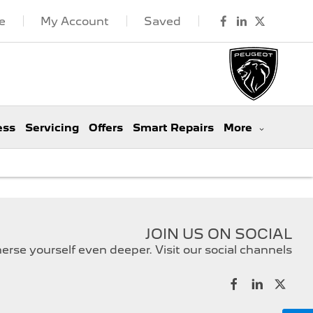
e
My Account
Saved
ess
Servicing
Offers
Smart Repairs
More
JOIN US ON SOCIAL
rse yourself even deeper. Visit our social channels