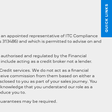
QUICK LINKS
s an appointed representative of ITC Compliance
is 313486) and which is permitted to advise on and
 authorised and regulated by the Financial
nclude acting as a credit broker not a lender.
edit services. We do not act as a financial
 receive commission from them based on either a
closed to you as part of your sales journey. You
 acknowledge that you understand our role as a
roduce you to.
, Guarantees may be required.