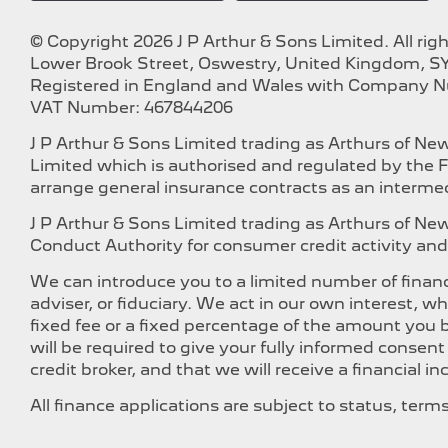
© Copyright 2026 J P Arthur & Sons Limited. All rig
Lower Brook Street, Oswestry, United Kingdom, SY
Registered in England and Wales with Company 
VAT Number: 467844206
J P Arthur & Sons Limited trading as Arthurs of N
Limited which is authorised and regulated by the F
arrange general insurance contracts as an intermed
J P Arthur & Sons Limited trading as Arthurs of N
Conduct Authority for consumer credit activity and 
We can introduce you to a limited number of financ
adviser, or fiduciary. We act in our own interest, 
fixed fee or a fixed percentage of the amount you b
will be required to give your fully informed consen
credit broker, and that we will receive a financial i
All finance applications are subject to status, ter