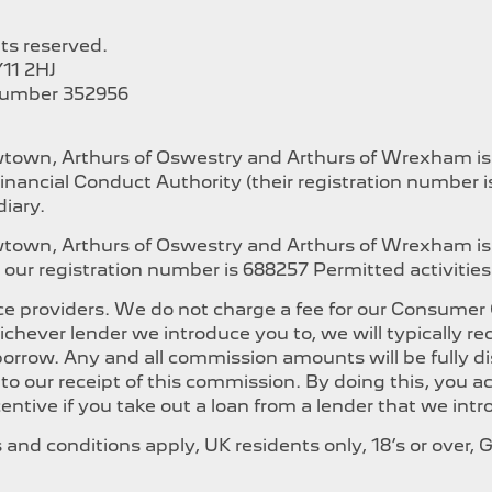
hts reserved.
11 2HJ
Number 352956
ewtown, Arthurs of Oswestry and Arthurs of Wrexham i
inancial Conduct Authority (their registration number 
iary.
ewtown, Arthurs of Oswestry and Arthurs of Wrexham is
our registration number is 688257 Permitted activities i
e providers. We do not charge a fee for our Consumer Cr
whichever lender we introduce you to, we will typically
orrow. Any and all commission amounts will be fully dis
t to our receipt of this commission. By doing this, you
ncentive if you take out a loan from a lender that we int
ms and conditions apply, UK residents only, 18’s or over