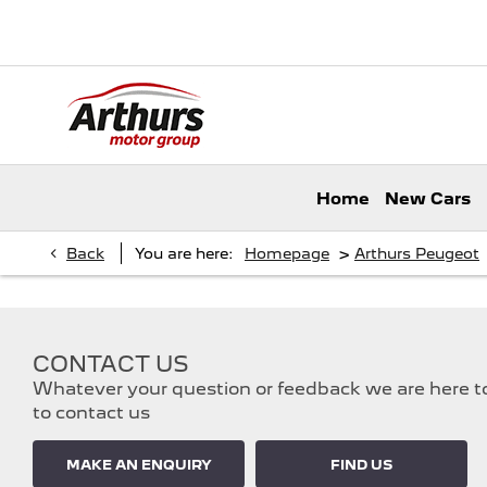
Home
New Cars
>
Back
You are here:
Homepage
Arthurs Peugeot
CONTACT US
Whatever your question or feedback we are here to 
to contact us
MAKE AN ENQUIRY
FIND US