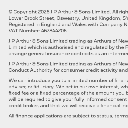
© Copyright 2026 J P Arthur & Sons Limited. All rig
Lower Brook Street, Oswestry, United Kingdom, SY
Registered in England and Wales with Company 
VAT Number: 467844206
J P Arthur & Sons Limited trading as Arthurs of N
Limited which is authorised and regulated by the F
arrange general insurance contracts as an intermed
J P Arthur & Sons Limited trading as Arthurs of N
Conduct Authority for consumer credit activity and 
We can introduce you to a limited number of financ
adviser, or fiduciary. We act in our own interest, 
fixed fee or a fixed percentage of the amount you b
will be required to give your fully informed consen
credit broker, and that we will receive a financial i
All finance applications are subject to status, ter