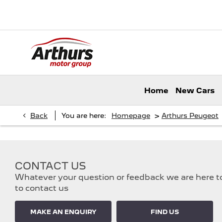
Home
New Cars
>
Back
You are here:
Homepage
Arthurs Peugeot
CONTACT US
Whatever your question or feedback we are here to 
to contact us
MAKE AN ENQUIRY
FIND US