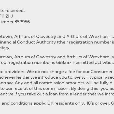
hts reserved.
11 2HJ
Number 352956
ewtown, Arthurs of Oswestry and Arthurs of Wrexham i
inancial Conduct Authority (their registration number 
iary.
ewtown, Arthurs of Oswestry and Arthurs of Wrexham is
our registration number is 688257 Permitted activities i
e providers. We do not charge a fee for our Consumer Cr
whichever lender we introduce you to, we will typically
orrow. Any and all commission amounts will be fully dis
t to our receipt of this commission. By doing this, you
ncentive if you take out a loan from a lender that we int
ms and conditions apply, UK residents only, 18’s or over