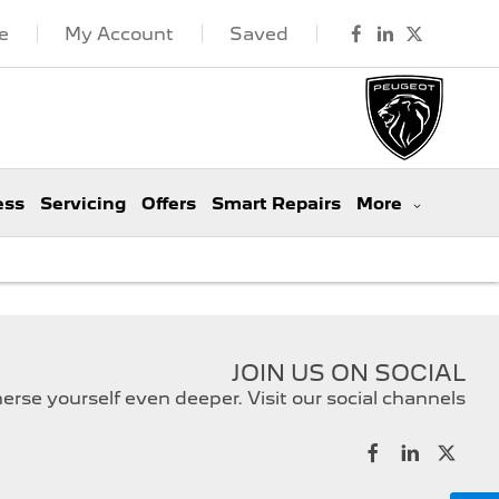
e
My Account
Saved
ess
Servicing
Offers
Smart Repairs
More
JOIN US ON SOCIAL
rse yourself even deeper. Visit our social channels