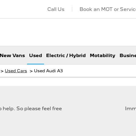
Call Us
Book an MOT or Servic
New Vans
Used
Electric / Hybrid
Motability
Busin
>
>
Used Cars
Used Audi A3
help. So please feel free
Imme