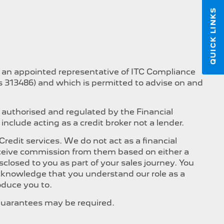
QUICK LINKS
s an appointed representative of ITC Compliance
is 313486) and which is permitted to advise on and
 authorised and regulated by the Financial
nclude acting as a credit broker not a lender.
edit services. We do not act as a financial
 receive commission from them based on either a
closed to you as part of your sales journey. You
 acknowledge that you understand our role as a
roduce you to.
, Guarantees may be required.