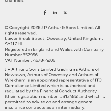
channels
© Copyright 2026 J P Arthur & Sons Limited. All
rights reserved.
Lower Brook Street, Oswestry, United Kingdom,
SY11 2HJ
Registered in England and Wales with Company
Number 352956
VAT Number: 467844206
J P Arthur & Sons Limited trading as Arthurs of
Newtown, Arthurs of Oswestry and Arthurs of
Wrexham is an appointed representative of ITC
Compliance Limited which is authorised and
regulated by the Financial Conduct Authority
(their registration number is 313486) and which is
permitted to advise on and arrange general
insurance contracts as an intermediary.