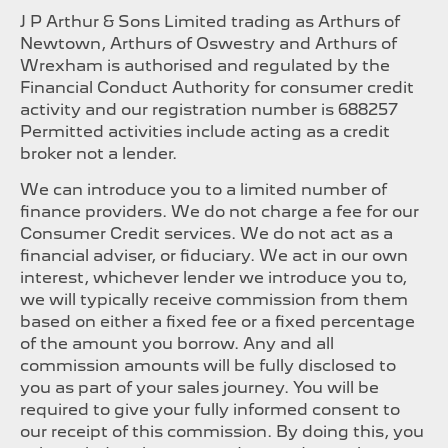
J P Arthur & Sons Limited trading as Arthurs of
Newtown, Arthurs of Oswestry and Arthurs of
Wrexham is authorised and regulated by the
Financial Conduct Authority for consumer credit
activity and our registration number is 688257
Permitted activities include acting as a credit
broker not a lender.
We can introduce you to a limited number of
finance providers. We do not charge a fee for our
Consumer Credit services. We do not act as a
financial adviser, or fiduciary. We act in our own
interest, whichever lender we introduce you to,
we will typically receive commission from them
based on either a fixed fee or a fixed percentage
of the amount you borrow. Any and all
commission amounts will be fully disclosed to
you as part of your sales journey. You will be
required to give your fully informed consent to
our receipt of this commission. By doing this, you