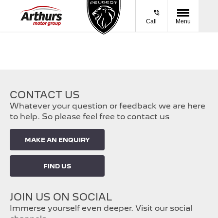
Call
Menu
CONTACT US
Whatever your question or feedback we are here
to help. So please feel free to contact us
MAKE AN ENQUIRY
FIND US
JOIN US ON SOCIAL
Immerse yourself even deeper. Visit our social