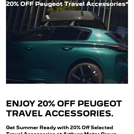
ENJOY 20% OFF PEUGEOT
TRAVEL ACCESSORIES.
Get Summer Ready with 20% Off Selected