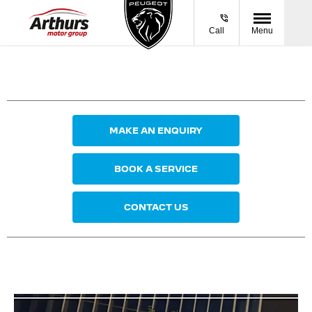
Call
Menu
MAKE AN ENQUIRY
BOOK A SERVICE
CONTACT US