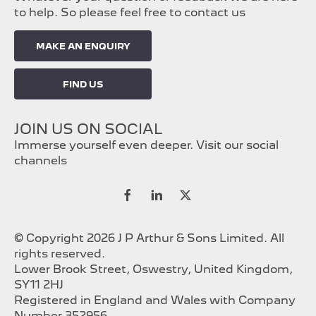
to help. So please feel free to contact us
MAKE AN ENQUIRY
FIND US
JOIN US ON SOCIAL
Immerse yourself even deeper. Visit our social
channels
© Copyright 2026 J P Arthur & Sons Limited. All
rights reserved.
Lower Brook Street, Oswestry, United Kingdom,
SY11 2HJ
Registered in England and Wales with Company
Number 352956