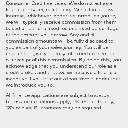
Consumer Credit services. We do not act as a
financial adviser, or fiduciary. We act in our own
interest, whichever lender we introduce you to,
we will typically receive commission from them
based on either a fixed fee or a fixed percentage
of the amount you borrow. Any and all
commission amounts will be fully disclosed to
you as part of your sales journey. You will be
required to give your fully informed consent to
our receipt of this commission. By doing this, you
acknowledge that you understand our role as a
credit broker, and that we will receive a financial
incentive if you take out a loan from a lender that
we introduce you to.
All finance applications are subject to status,
terms and conditions apply, UK residents only,
18’s or over, Guarantees may be required.