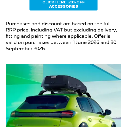
CLICK HERE: 20% OFF
ACCESSORIES
Purchases and discount are based on the full
RRP price, including VAT but excluding delivery,
fitting and painting where applicable. Offer is
valid on purchases between 1 June 2026 and 30
September 2026.