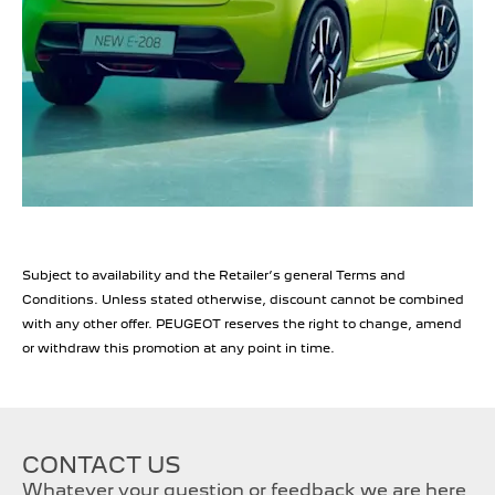
Subject to availability and the Retailer’s general Terms and
Conditions. Unless stated otherwise, discount cannot be combined
with any other offer. PEUGEOT reserves the right to change, amend
or withdraw this promotion at any point in time.
CONTACT US
Whatever your question or feedback we are here