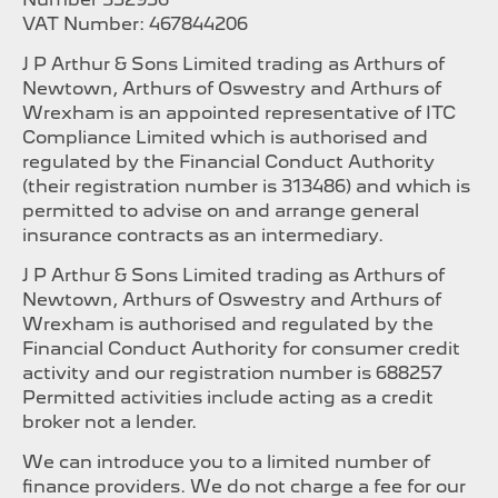
VAT Number: 467844206
J P Arthur & Sons Limited trading as Arthurs of
Newtown, Arthurs of Oswestry and Arthurs of
Wrexham is an appointed representative of ITC
Compliance Limited which is authorised and
regulated by the Financial Conduct Authority
(their registration number is 313486) and which is
permitted to advise on and arrange general
insurance contracts as an intermediary.
J P Arthur & Sons Limited trading as Arthurs of
Newtown, Arthurs of Oswestry and Arthurs of
Wrexham is authorised and regulated by the
Financial Conduct Authority for consumer credit
activity and our registration number is 688257
Permitted activities include acting as a credit
broker not a lender.
We can introduce you to a limited number of
finance providers. We do not charge a fee for our