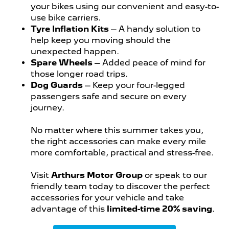
your bikes using our convenient and easy-to-
use bike carriers.
Tyre Inflation Kits
– A handy solution to
help keep you moving should the
unexpected happen.
Spare Wheels
– Added peace of mind for
those longer road trips.
Dog Guards
– Keep your four-legged
passengers safe and secure on every
journey.
No matter where this summer takes you,
the right accessories can make every mile
more comfortable, practical and stress-free.
Visit
Arthurs Motor Group
or speak to our
friendly team today to discover the perfect
accessories for your vehicle and take
advantage of this
limited-time 20% saving
.