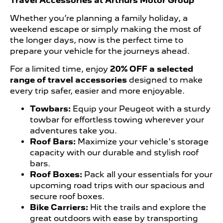
Travel Accessories at Arthurs Motor Group
Whether you’re planning a family holiday, a
weekend escape or simply making the most of
the longer days, now is the perfect time to
prepare your vehicle for the journeys ahead.
For a limited time, enjoy
20% OFF a selected
range of travel accessories
designed to make
every trip safer, easier and more enjoyable.
Towbars:
Equip your Peugeot with a sturdy
towbar for effortless towing wherever your
adventures take you.
Roof Bars:
Maximize your vehicle's storage
capacity with our durable and stylish roof
bars.
Roof Boxes:
Pack all your essentials for your
upcoming road trips with our spacious and
secure roof boxes.
Bike Carriers:
Hit the trails and explore the
great outdoors with ease by transporting