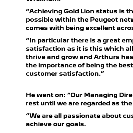
“Achieving Gold Lion status is t
possible within the Peugeot net
comes with being excellent acro
“In particular there is a great 
satisfaction as it is this which 
thrive and grow and Arthurs ha
the importance of being the best 
customer satisfaction.”
He went on: “Our Managing Direc
rest until we are regarded as th
“We are all passionate about cu
achieve our goals.