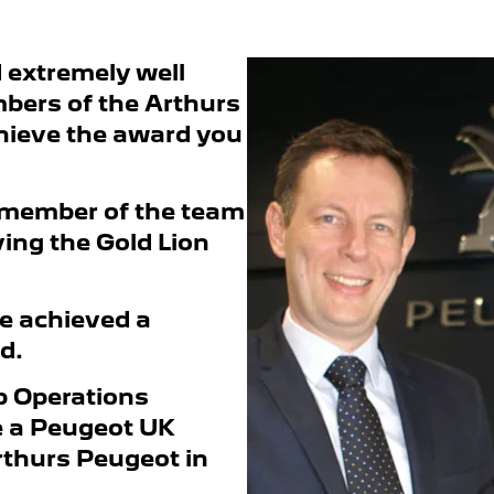
d extremely well
bers of the Arthurs
ieve the award you
 member of the team
ving the Gold Lion
e achieved a
d.
p Operations
me a Peugeot UK
rthurs Peugeot in