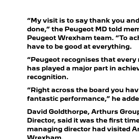
“My visit is to say thank you an
done,” the Peugeot MD told mem
Peugeot Wrexham team. “To ach
have to be good at everything.
“Peugeot recognises that every
has played a major part in achie
recognition.
“Right across the board you hav
fantastic performance,” he adde
David Goldthorpe, Arthurs Grou
Director, said it was the first ti
managing director had visited A
Wrexham.