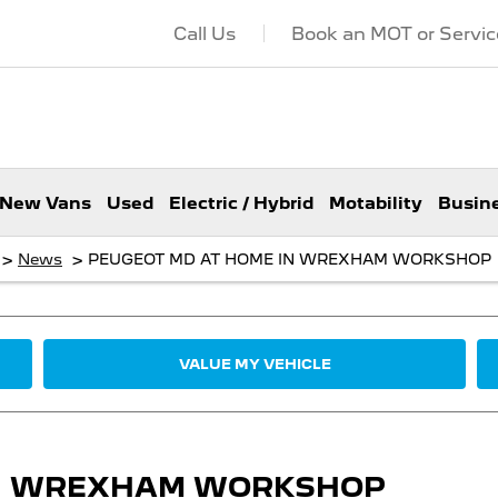
Call Us
Book an MOT or Servic
New Vans
Used
Electric / Hybrid
Motability
Busin
>
>
News
PEUGEOT MD AT HOME IN WREXHAM WORKSHOP
VALUE MY VEHICLE
IN WREXHAM WORKSHOP​