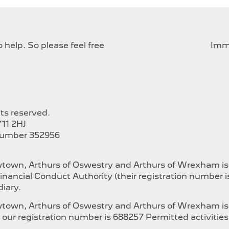
help. So please feel free
Imme
hts reserved.
11 2HJ
Number 352956
ewtown, Arthurs of Oswestry and Arthurs of Wrexham i
inancial Conduct Authority (their registration number 
iary.
ewtown, Arthurs of Oswestry and Arthurs of Wrexham is
our registration number is 688257 Permitted activities i