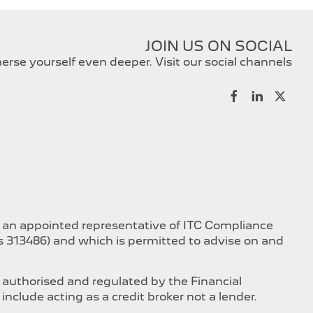
JOIN US ON SOCIAL
rse yourself even deeper. Visit our social channels
s an appointed representative of ITC Compliance
is 313486) and which is permitted to advise on and
 authorised and regulated by the Financial
nclude acting as a credit broker not a lender.