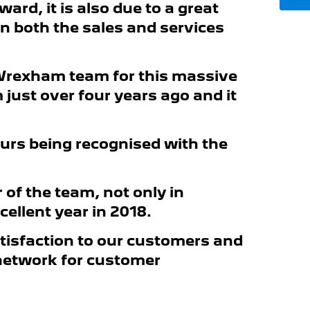
ard, it is also due to a great
n both the sales and services
 Wrexham team for this massive
just over four years ago and it
thurs being recognised with the
 of the team, not only in
cellent year in 2018.
atisfaction to our customers and
 network for customer