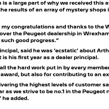
s a large part of why we received this aw
e results of an array of mystery shops i
dd my congratulations and thanks to the
over the Peugeot dealership in Wrexham 
g such good progress.”
rincipal, said he was ‘ecstatic’ about Ar
s his first year as a dealer principal.
all the hard work put in by every member
ward, but also for contributing to an ex
ivering the highest levels of customer s
ar as we strive to be no.1 in the Peugeot
” he added.