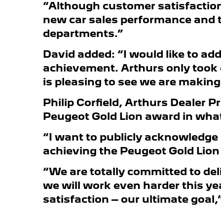
“Although customer satisfaction i
new car sales performance and th
departments.”
David added: “I would like to a
achievement. Arthurs only took 
is pleasing to see we are makin
Philip Corfield, Arthurs Dealer P
Peugeot Gold Lion award in what i
“I want to publicly acknowledge 
achieving the Peugeot Gold Lion a
“We are totally committed to del
we will work even harder this ye
satisfaction – our ultimate goal,