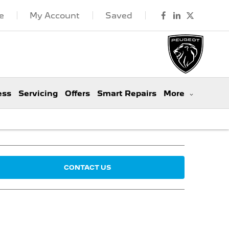
e
My Account
Saved
ess
Servicing
Offers
Smart Repairs
More
CONTACT US