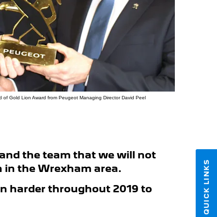
uild of Gold Lion Award from Peugeot Managing Director David Peel
and the team that we will not
QUICK LINKS
on in the Wrexham area.
en harder throughout 2019 to