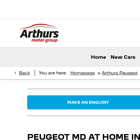
Home
New Cars
>
Back
You are here:
Homepage
Arthurs Peugeot
MAKE AN ENQUIRY
PEUGEOT MD AT HOME 