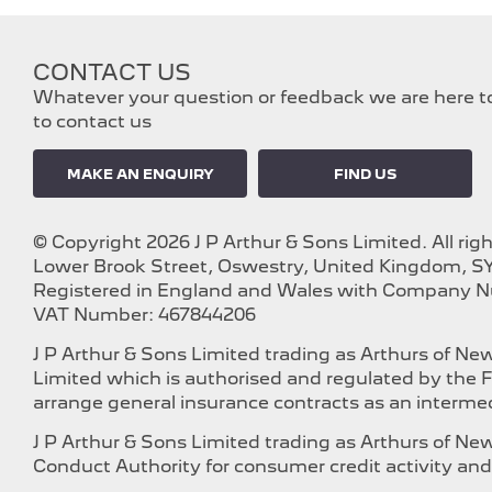
CONTACT US
Whatever your question or feedback we are here to 
to contact us
MAKE AN ENQUIRY
FIND US
© Copyright 2026 J P Arthur & Sons Limited. All rig
Lower Brook Street, Oswestry, United Kingdom, SY
Registered in England and Wales with Company 
VAT Number: 467844206
J P Arthur & Sons Limited trading as Arthurs of N
Limited which is authorised and regulated by the F
arrange general insurance contracts as an intermed
J P Arthur & Sons Limited trading as Arthurs of N
Conduct Authority for consumer credit activity and 