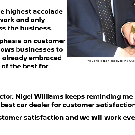
he highest accolade
work and only
ss the business.
emphasis on customer
allows businesses to
s already embraced
Phil Corfield (Left) receives the G
of the best for
tor, Nigel Williams keeps reminding me 
e best car dealer for customer satisfacti
stomer satisfaction and we will work ev