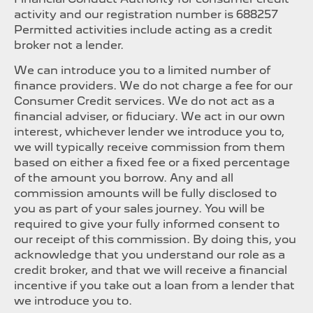
activity and our registration number is 688257
Permitted activities include acting as a credit
broker not a lender.
We can introduce you to a limited number of
finance providers. We do not charge a fee for our
Consumer Credit services. We do not act as a
financial adviser, or fiduciary. We act in our own
interest, whichever lender we introduce you to,
we will typically receive commission from them
based on either a fixed fee or a fixed percentage
of the amount you borrow. Any and all
commission amounts will be fully disclosed to
you as part of your sales journey. You will be
required to give your fully informed consent to
our receipt of this commission. By doing this, you
acknowledge that you understand our role as a
credit broker, and that we will receive a financial
incentive if you take out a loan from a lender that
we introduce you to.