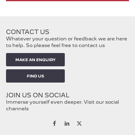
CONTACT US
Whatever your question or feedback we are here
to help. So please feel free to contact us
MAKE AN ENQUIRY
FIND US
JOIN US ON SOCIAL
Immerse yourself even deeper. Visit our social
channels