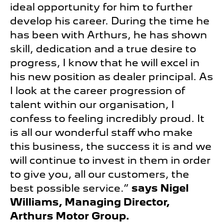
ideal opportunity for him to further
develop his career. During the time he
has been with Arthurs, he has shown
skill, dedication and a true desire to
progress, I know that he will excel in
his new position as dealer principal. As
I look at the career progression of
talent within our organisation, I
confess to feeling incredibly proud. It
is all our wonderful staff who make
this business, the success it is and we
will continue to invest in them in order
to give you, all our customers, the
best possible service.”
says Nigel
Williams, Managing Director,
Arthurs Motor Group.