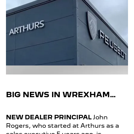
BIG NEWS IN WREXHAM…
NEW DEALER
PRINCIPAL
John
Rogers, who started at Arthurs as a