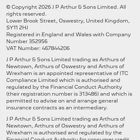
© Copyright 2026 J P Arthur & Sons Limited. All
rights reserved.
Lower Brook Street, Oswestry, United Kingdom,
SY11 2HJ
Registered in England and Wales with Company
Number 352956
VAT Number: 467844206
J P Arthur & Sons Limited trading as Arthurs of
Newtown, Arthurs of Oswestry and Arthurs of
Wrexham is an appointed representative of ITC
Compliance Limited which is authorised and
regulated by the Financial Conduct Authority
(their registration number is 313486) and which is
permitted to advise on and arrange general
insurance contracts as an intermediary.
J P Arthur & Sons Limited trading as Arthurs of
Newtown, Arthurs of Oswestry and Arthurs of
Wrexham is authorised and regulated by the
Financial Conduct Authority for consumer credit