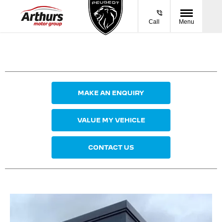
Call
Menu
MAKE AN ENQUIRY
VALUE MY VEHICLE
CONTACT US