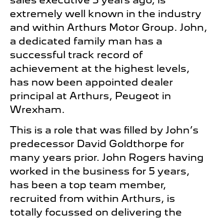
sales executive 5 years ago, is
extremely well known in the industry
and within Arthurs Motor Group. John,
a dedicated family man has a
successful track record of
achievement at the highest levels,
has now been appointed dealer
principal at Arthurs, Peugeot in
Wrexham.
This is a role that was filled by John’s
predecessor David Goldthorpe for
many years prior. John Rogers having
worked in the business for 5 years,
has been a top team member,
recruited from within Arthurs, is
totally focussed on delivering the