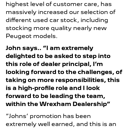
highest level of customer care, has
massively increased our selection of
different used car stock, including
stocking more quality nearly new
Peugeot models.
John says.. “I am extremely
delighted to be asked to step into
this role of dealer principal, I’m
looking forward to the challenges, of
taking on more responsibilities, this
is a high-profile role and I look
forward to be leading the team,
within the Wrexham Dealership”
“Johns’ promotion has been
extremely well earned, and this is an