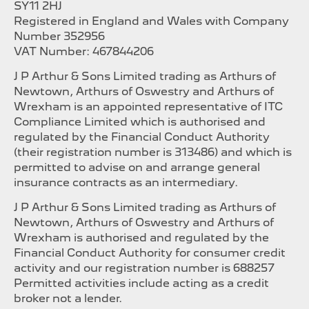
SY11 2HJ
Registered in England and Wales with Company
Number 352956
VAT Number: 467844206
J P Arthur & Sons Limited trading as Arthurs of
Newtown, Arthurs of Oswestry and Arthurs of
Wrexham is an appointed representative of ITC
Compliance Limited which is authorised and
regulated by the Financial Conduct Authority
(their registration number is 313486) and which is
permitted to advise on and arrange general
insurance contracts as an intermediary.
J P Arthur & Sons Limited trading as Arthurs of
Newtown, Arthurs of Oswestry and Arthurs of
Wrexham is authorised and regulated by the
Financial Conduct Authority for consumer credit
activity and our registration number is 688257
Permitted activities include acting as a credit
broker not a lender.