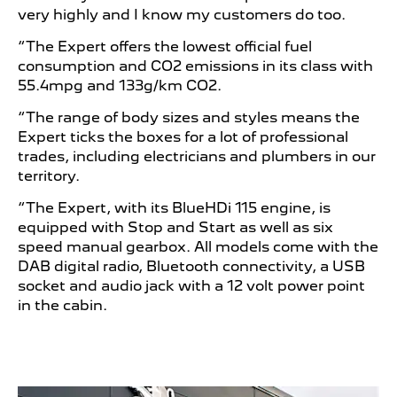
very highly and I know my customers do too.
“The Expert offers the lowest official fuel
consumption and CO2 emissions in its class with
55.4mpg and 133g/km CO2.
“The range of body sizes and styles means the
Expert ticks the boxes for a lot of professional
trades, including electricians and plumbers in our
territory.
“The Expert, with its BlueHDi 115 engine, is
equipped with Stop and Start as well as six
speed manual gearbox. All models come with the
DAB digital radio, Bluetooth connectivity, a USB
socket and audio jack with a 12 volt power point
in the cabin.