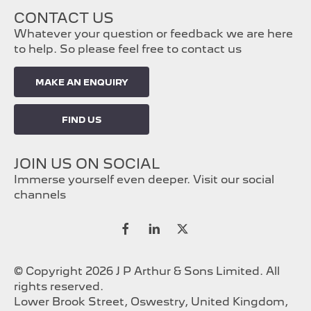
CONTACT US
Whatever your question or feedback we are here
to help. So please feel free to contact us
MAKE AN ENQUIRY
FIND US
JOIN US ON SOCIAL
Immerse yourself even deeper. Visit our social
channels
© Copyright 2026 J P Arthur & Sons Limited. All
rights reserved.
Lower Brook Street, Oswestry, United Kingdom,