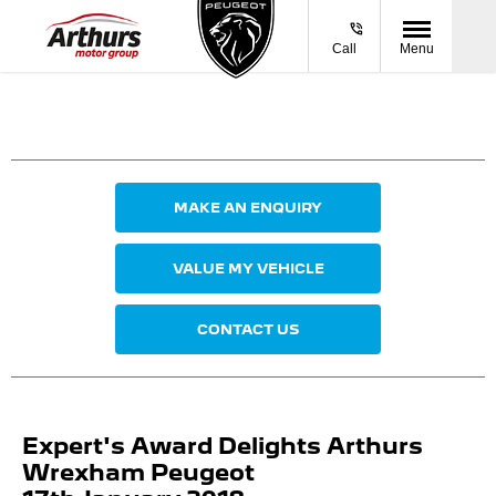
Call
Menu
MAKE AN ENQUIRY
VALUE MY VEHICLE
CONTACT US
Expert's Award Delights Arthurs
Wrexham Peugeot