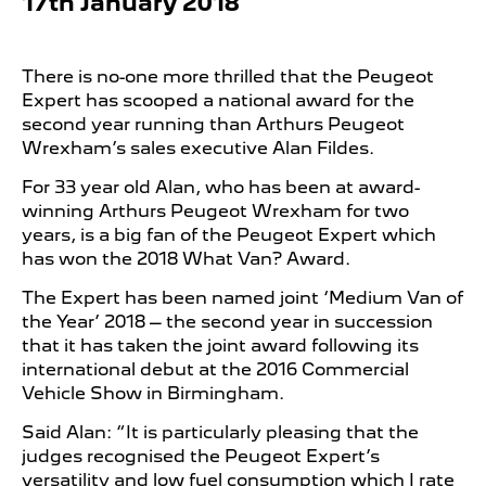
17th January 2018
There is no-one more thrilled that the Peugeot
Expert has scooped a national award for the
second year running than Arthurs Peugeot
Wrexham’s sales executive Alan Fildes.
For 33 year old Alan, who has been at award-
winning Arthurs Peugeot Wrexham for two
years, is a big fan of the Peugeot Expert which
has won the 2018 What Van? Award.
The Expert has been named joint ‘Medium Van of
the Year’ 2018 – the second year in succession
that it has taken the joint award following its
international debut at the 2016 Commercial
Vehicle Show in Birmingham.
Said Alan: “It is particularly pleasing that the
judges recognised the Peugeot Expert’s
versatility and low fuel consumption which I rate