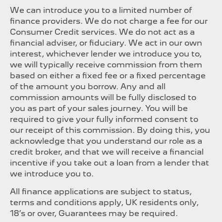
We can introduce you to a limited number of
finance providers. We do not charge a fee for our
Consumer Credit services. We do not act as a
financial adviser, or fiduciary. We act in our own
interest, whichever lender we introduce you to,
we will typically receive commission from them
based on either a fixed fee or a fixed percentage
of the amount you borrow. Any and all
commission amounts will be fully disclosed to
you as part of your sales journey. You will be
required to give your fully informed consent to
our receipt of this commission. By doing this, you
acknowledge that you understand our role as a
credit broker, and that we will receive a financial
incentive if you take out a loan from a lender that
we introduce you to.
All finance applications are subject to status,
terms and conditions apply, UK residents only,
18’s or over, Guarantees may be required.