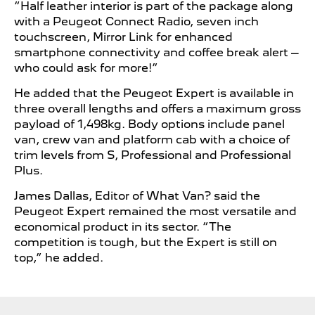
“Half leather interior is part of the package along
with a Peugeot Connect Radio, seven inch
touchscreen, Mirror Link for enhanced
smartphone connectivity and coffee break alert –
who could ask for more!”
He added that the Peugeot Expert is available in
three overall lengths and offers a maximum gross
payload of 1,498kg. Body options include panel
van, crew van and platform cab with a choice of
trim levels from S, Professional and Professional
Plus.
James Dallas, Editor of What Van? said the
Peugeot Expert remained the most versatile and
economical product in its sector. “The
competition is tough, but the Expert is still on
top,” he added.