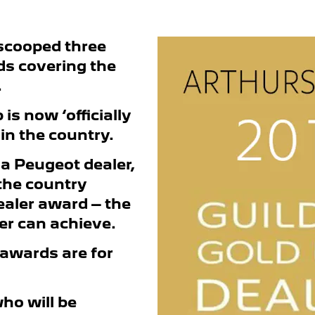
scooped three
ds covering the
.
is now ‘officially
 in the country.
 a Peugeot dealer,
 the country
dealer award – the
er can achieve.
 awards are for
who will be