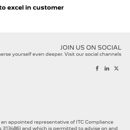
to excel in customer
JOIN US ON SOCIAL
rse yourself even deeper. Visit our social channels
s an appointed representative of ITC Compliance
is 313486) and which is permitted to advise on and