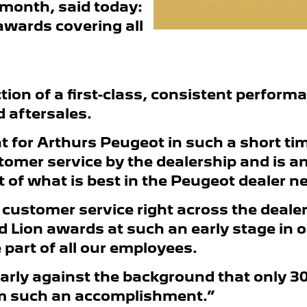
month, said today:
 awards covering all
ction of a first-class, consistent perform
 aftersales.
 for Arthurs Peugeot in such a short tim
tomer service by the dealership and is a
f what is best in the Peugeot dealer n
 customer service right across the deale
d Lion awards at such an early stage in 
part of all our employees.
cularly against the background that only 
im such an accomplishment.”