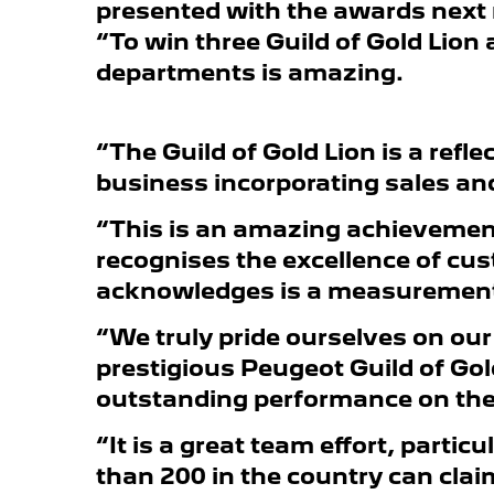
presented with the awards next 
“To win three Guild of Gold Lion
departments is amazing.
“The Guild of Gold Lion is a refle
business incorporating sales and
“This is an amazing achievement
recognises the excellence of cus
acknowledges is a measurement o
“We truly pride ourselves on our
prestigious Peugeot Guild of Gol
outstanding performance on the 
“It is a great team effort, parti
than 200 in the country can cla