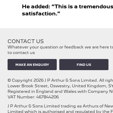
He added: “This is a tremendous
satisfaction.”​
CONTACT US
Whatever your question or feedback we are here to 
to contact us
MAKE AN ENQUIRY
FIND US
© Copyright 2026 J P Arthur & Sons Limited. All rig
Lower Brook Street, Oswestry, United Kingdom, SY
Registered in England and Wales with Company 
VAT Number: 467844206
J P Arthur & Sons Limited trading as Arthurs of N
Limited which is authorised and regulated by the F