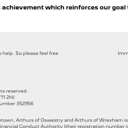
 achievement which reinforces our goal 
help. So please feel free
Imme
hts reserved.
11 2HJ
Number 352956
ewtown, Arthurs of Oswestry and Arthurs of Wrexham i
inancial Conduct Authority (their registration number 