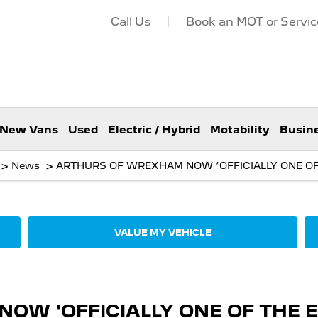
Call Us
Book an MOT or Servic
New Vans
Used
Electric / Hybrid
Motability
Busin
>
>
News
ARTHURS OF WREXHAM NOW ‘OFFICIALLY ONE OF 
VALUE MY VEHICLE
W 'OFFICIALLY ONE OF THE EL