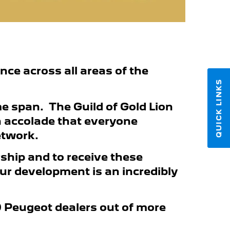
ance across all areas of the
QUICK LINKS
e span. The Guild of Gold Lion
n accolade that everyone
etwork.
rship and to receive these
our development is an incredibly
30 Peugeot dealers out of more