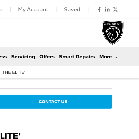
e
My Account
Saved
ess
Servicing
Offers
Smart Repairs
More
THE ELITE’
CONTACT US
ITE'​