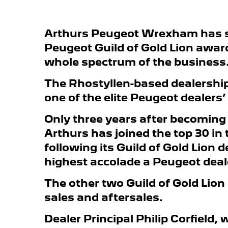
Arthurs Peugeot Wrexham has 
Peugeot Guild of Gold Lion awar
whole spectrum of the business
The Rhostyllen-based dealership 
one of the elite Peugeot dealers’
Only three years after becoming
Arthurs has joined the top 30 in
following its Guild of Gold Lion 
highest accolade a Peugeot deal
The other two Guild of Gold Lion
sales and aftersales.
Dealer Principal Philip Corfield, 