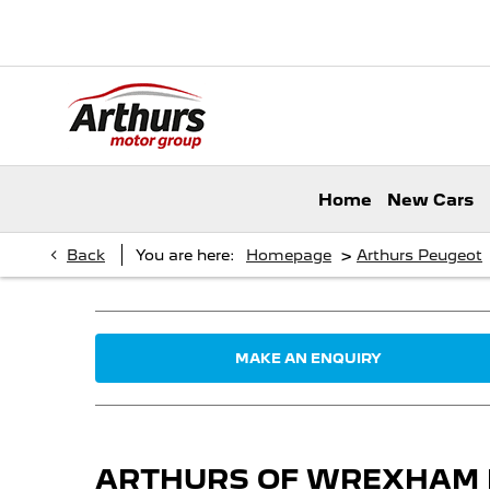
Home
New Cars
>
Back
You are here:
Homepage
Arthurs Peugeot
MAKE AN ENQUIRY
ARTHURS OF WREXHAM NO