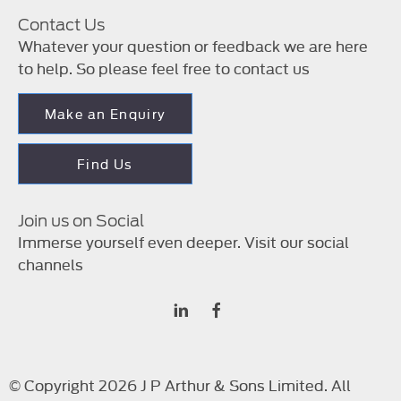
Contact Us
Whatever your question or feedback we are here
to help. So please feel free to contact us
Make an Enquiry
Find Us
Join us on Social
Immerse yourself even deeper. Visit our social
channels
© Copyright 2026 J P Arthur & Sons Limited. All