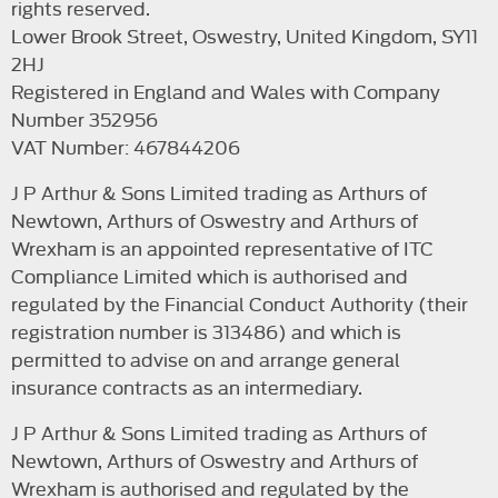
rights reserved.
Lower Brook Street, Oswestry, United Kingdom, SY11
2HJ
Registered in England and Wales with Company
Number 352956
VAT Number: 467844206
J P Arthur & Sons Limited trading as Arthurs of
Newtown, Arthurs of Oswestry and Arthurs of
Wrexham is an appointed representative of ITC
Compliance Limited which is authorised and
regulated by the Financial Conduct Authority (their
registration number is 313486) and which is
permitted to advise on and arrange general
insurance contracts as an intermediary.
J P Arthur & Sons Limited trading as Arthurs of
Newtown, Arthurs of Oswestry and Arthurs of
Wrexham is authorised and regulated by the