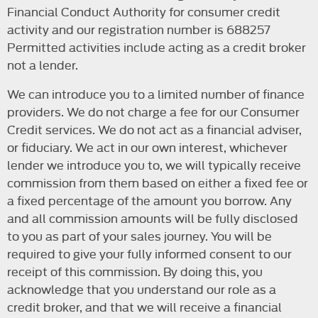
Financial Conduct Authority for consumer credit
activity and our registration number is 688257
Permitted activities include acting as a credit broker
not a lender.
We can introduce you to a limited number of finance
providers. We do not charge a fee for our Consumer
Credit services. We do not act as a financial adviser,
or fiduciary. We act in our own interest, whichever
lender we introduce you to, we will typically receive
commission from them based on either a fixed fee or
a fixed percentage of the amount you borrow. Any
and all commission amounts will be fully disclosed
to you as part of your sales journey. You will be
required to give your fully informed consent to our
receipt of this commission. By doing this, you
acknowledge that you understand our role as a
credit broker, and that we will receive a financial