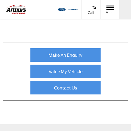
Call
Menu
Make An Enquiry
Value My Vehicle
Contact Us