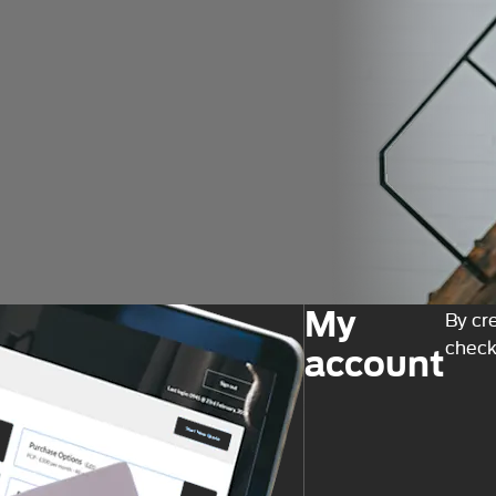
My
By cr
check
account