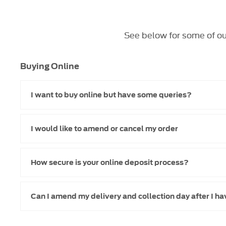
See below for some of ou
Buying Online
I want to buy online but have some queries?
I would like to amend or cancel my order
How secure is your online deposit process?
Can I amend my delivery and collection day after I h