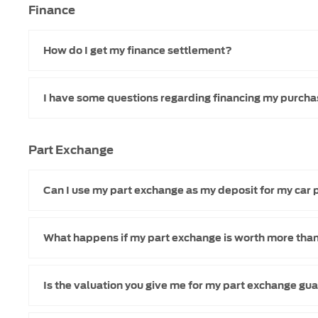
Finance
How do I get my finance settlement?
I have some questions regarding financing my purcha
Part Exchange
Can I use my part exchange as my deposit for my car
What happens if my part exchange is worth more than
Is the valuation you give me for my part exchange g