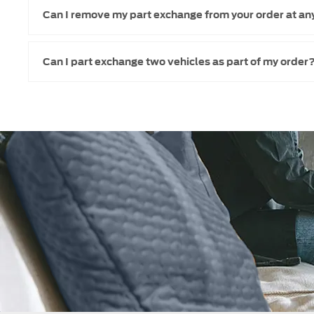
Can I remove my part exchange from your order at an
Can I part exchange two vehicles as part of my order