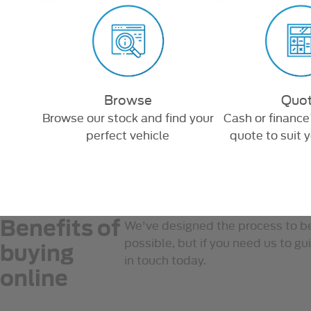
Browse
Quo
d we'll
Browse our stock and find your
Cash or finance
perfect vehicle
quote to suit 
Benefits of
We've designed the process to b
possible, but if you need us to gu
buying
in touch today.
online