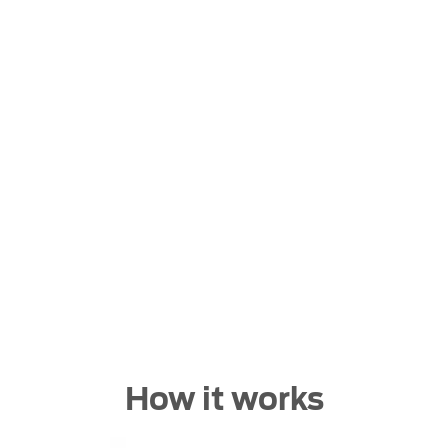
Buying online
hout having to leave the comfort of of your own home. St
stock and let us guide you through.
How it works