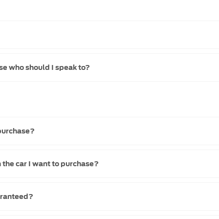
se who should I speak to?
 purchase?
 the car I want to purchase?
uaranteed?