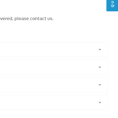
overed, please
contact us
.