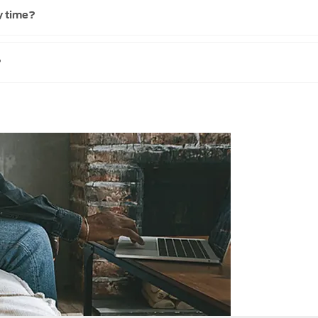
y time?
?
Get
start