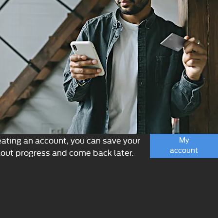
eating an account, you can save your
My
account
out progress and come back later.