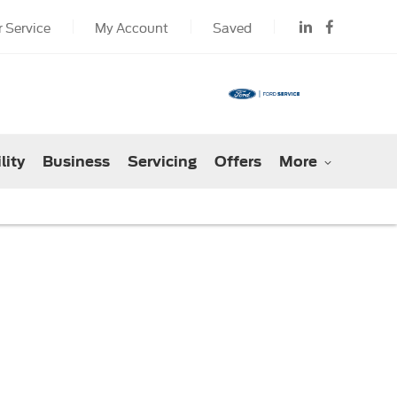
 Service
My Account
Saved
lity
Business
Servicing
Offers
More