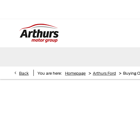
>
>
Back
You are here:
Homepage
Arthurs Ford
Buying O