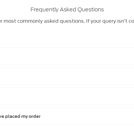
Frequently Asked Questions
r most commonly asked questions. If your query isn’t c
ave placed my order