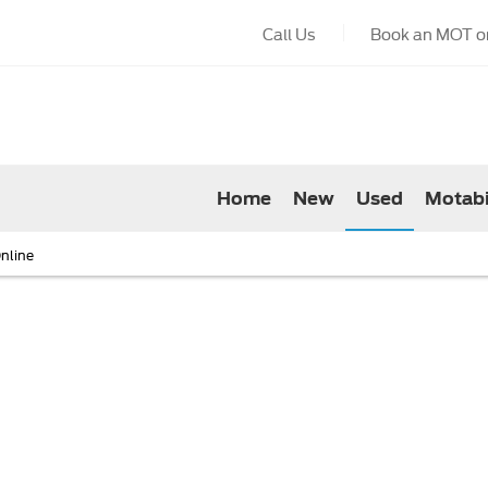
Call Us
Book an MOT or
Home
New
Used
Motabi
nline