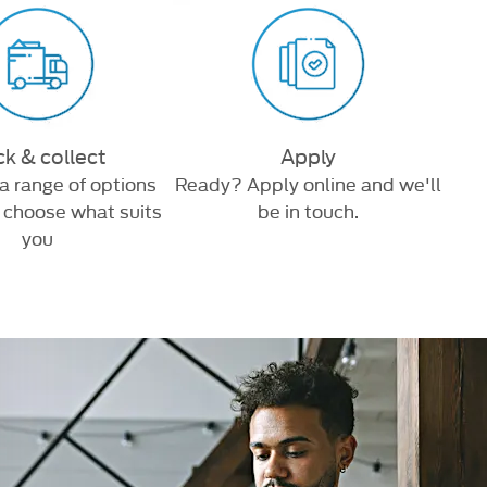
ck & collect
Apply
a range of options
Ready? Apply online and we'll
Brow
, choose what suits
be in touch.
you