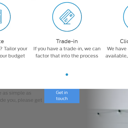
te
Trade-in
Cli
? Tailor your
If you have a trade-in, we can
We have 
your budget
factor that into the process
available
e as simple as
Get in
touch
ide you, please get