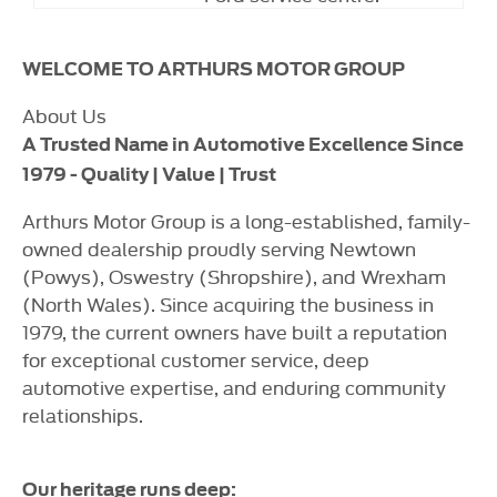
WELCOME TO ARTHURS MOTOR GROUP
About Us
A Trusted Name in Automotive Excellence Since
1979 - Quality | Value | Trust
Arthurs Motor Group is a long-established, family-
owned dealership proudly serving Newtown
(Powys), Oswestry (Shropshire), and Wrexham
(North Wales). Since acquiring the business in
1979, the current owners have built a reputation
for exceptional customer service, deep
automotive expertise, and enduring community
relationships.
Our heritage runs deep: