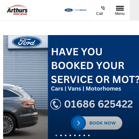
Call
Menu