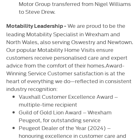
Motor Group transferred from Nigel Williams
to Steve Drew.
We are proud to be the
Motability Leadership -
leading Motability Specialist in Wrexham and
North Wales, also serving Oswestry and Newtown.
Our popular Motability Home Visits ensure
customers receive personalised care and expert
advice from the comfort of their homes.Award-
Winning Service Customer satisfaction is at the
heart of everything we do—reflected in consistent
industry recognition:
Vauxhall Customer Excellence Award –
multiple-time recipient
Guild of Gold Lion Award – Wrexham
Peugeot, for outstanding service
Peugeot Dealer of the Year (2024) –
honouring excellence in customer care and