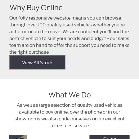
Why Buy Online
Our fully responsive website means you can browse
through over 100 quality used vehicles whether you’re
at home or on the move. We are confident you’ll find the
perfect vehicle to suit your needs and budget - our sales
team are on hand to offer the support you need to make
the right purchase
View All Stock
What We Do
As well as large selection of quality used vehicles
available to buy online, over the phone or in our
showrooms we also pride ourselves on an excellent
aftersales service
Buy
It's never been
Guide