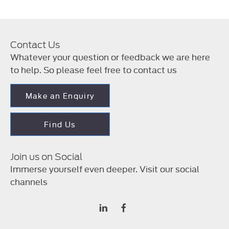
Contact Us
Whatever your question or feedback we are here
to help. So please feel free to contact us
Make an Enquiry
Find Us
Join us on Social
Immerse yourself even deeper. Visit our social
channels