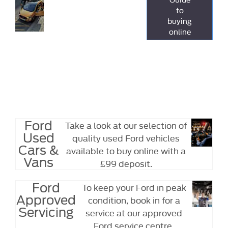
Online
to
easier to
buying
purchase a car
online
or van online
from Arthurs,
with just a £99
fully
refundable
deposit.
Ford
Take a look at our selection of
Used
quality used Ford vehicles
Cars &
available to buy online with a
Vans
£99 deposit.
Ford
To keep your Ford in peak
Approved
condition, book in for a
Servicing
service at our approved
Ford service centre.