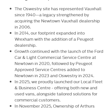
The Oswestry site has represented Vauxhall
since 1940—a legacy strengthened by
acquiring the Newtown Vauxhall dealership
in 2006.
In 2014, our footprint expanded into
Wrexham with the addition of a Peugeot
dealership.
Growth continued with the launch of the Ford
Car & Light Commercial Service Centre at
Newtown in 2020, followed by Peugeot
Approved Service Centres added to
Newtown in 2023 and Oswestry in 2024.
In 2025, we proudly launched our Local Fleet
& Business Centre - offering both new and
used vans, alongside tailored solutions for
commercial customers.
In November 2025, Ownership of Arthurs