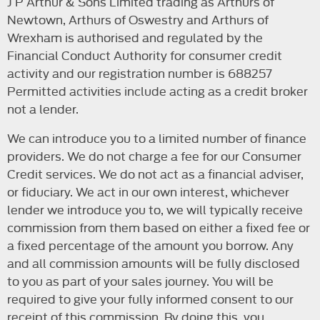
J P Arthur & Sons Limited trading as Arthurs of
Newtown, Arthurs of Oswestry and Arthurs of
Wrexham is authorised and regulated by the
Financial Conduct Authority for consumer credit
activity and our registration number is 688257
Permitted activities include acting as a credit broker
not a lender.
We can introduce you to a limited number of finance
providers. We do not charge a fee for our Consumer
Credit services. We do not act as a financial adviser,
or fiduciary. We act in our own interest, whichever
lender we introduce you to, we will typically receive
commission from them based on either a fixed fee or
a fixed percentage of the amount you borrow. Any
and all commission amounts will be fully disclosed
to you as part of your sales journey. You will be
required to give your fully informed consent to our
receipt of this commission. By doing this, you