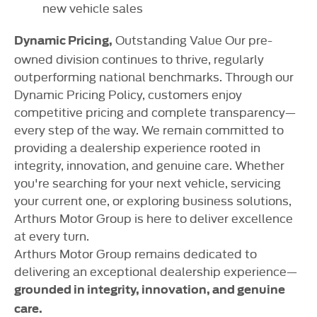
new vehicle sales
Outstanding Value Our pre-
Dynamic Pricing,
owned division continues to thrive, regularly
outperforming national benchmarks. Through our
Dynamic Pricing Policy, customers enjoy
competitive pricing and complete transparency—
every step of the way. We remain committed to
providing a dealership experience rooted in
integrity, innovation, and genuine care. Whether
you're searching for your next vehicle, servicing
your current one, or exploring business solutions,
Arthurs Motor Group is here to deliver excellence
at every turn.
Arthurs Motor Group remains dedicated to
delivering an exceptional dealership experience—
grounded in integrity, innovation, and genuine
care.