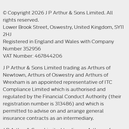
© Copyright 2026 J P Arthur & Sons Limited. All
rights reserved.
Lower Brook Street, Oswestry, United Kingdom, SY11
2HJ
Registered in England and Wales with Company
Number 352956
VAT Number: 467844206
J P Arthur & Sons Limited trading as Arthurs of
Newtown, Arthurs of Oswestry and Arthurs of
Wrexham is an appointed representative of ITC
Compliance Limited which is authorised and
regulated by the Financial Conduct Authority (their
registration number is 313486) and which is
permitted to advise on and arrange general
insurance contracts as an intermediary.