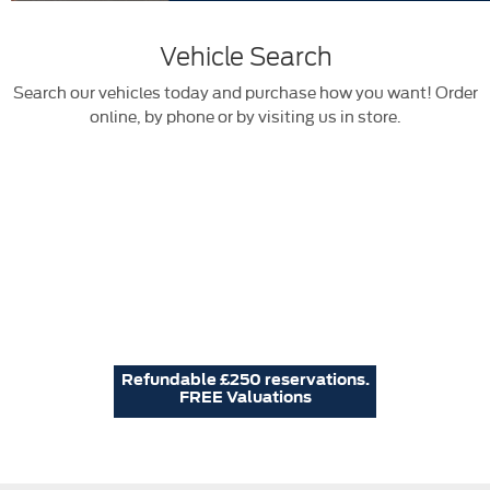
Vehicle Search
Search our vehicles today and purchase how you want! Order
online, by phone or by visiting us in store.
Refundable £250 reservations.
FREE Valuations