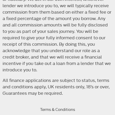
lender we introduce you to, we will typically receive
commission from them based on either a fixed fee or
a fixed percentage of the amount you borrow. Any
and all commission amounts will be fully disclosed
to you as part of your sales journey. You will be
required to give your fully informed consent to our
receipt of this commission. By doing this, you
acknowledge that you understand our role as a
credit broker, and that we will receive a financial
incentive if you take out a loan from a lender that we
introduce you to.
All finance applications are subject to status, terms
and conditions apply, UK residents only, 18’s or over,
Guarantees may be required.
Terms & Conditions