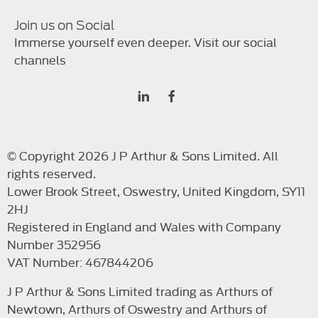
Join us on Social
Immerse yourself even deeper. Visit our social
channels
© Copyright 2026 J P Arthur & Sons Limited. All
rights reserved.
Lower Brook Street, Oswestry, United Kingdom, SY11
2HJ
Registered in England and Wales with Company
Number 352956
VAT Number: 467844206
J P Arthur & Sons Limited trading as Arthurs of
Newtown, Arthurs of Oswestry and Arthurs of