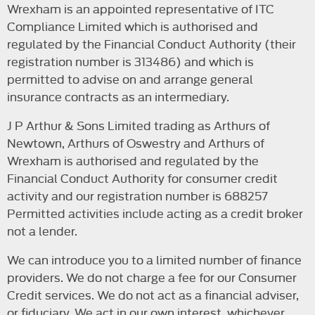
Wrexham is an appointed representative of ITC
Compliance Limited which is authorised and
regulated by the Financial Conduct Authority (their
registration number is 313486) and which is
permitted to advise on and arrange general
insurance contracts as an intermediary.
J P Arthur & Sons Limited trading as Arthurs of
Newtown, Arthurs of Oswestry and Arthurs of
Wrexham is authorised and regulated by the
Financial Conduct Authority for consumer credit
activity and our registration number is 688257
Permitted activities include acting as a credit broker
not a lender.
We can introduce you to a limited number of finance
providers. We do not charge a fee for our Consumer
Credit services. We do not act as a financial adviser,
or fiduciary. We act in our own interest, whichever