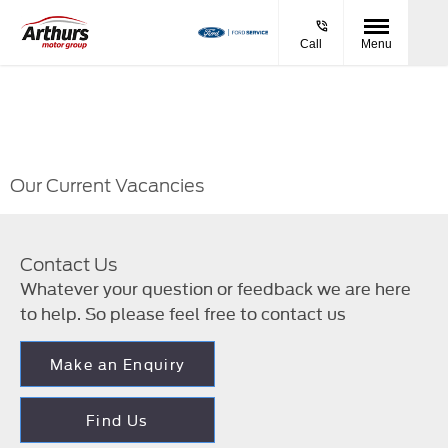
Call
Menu
Our Current Vacancies
Contact Us
Whatever your question or feedback we are here
to help. So please feel free to contact us
Make an Enquiry
Find Us