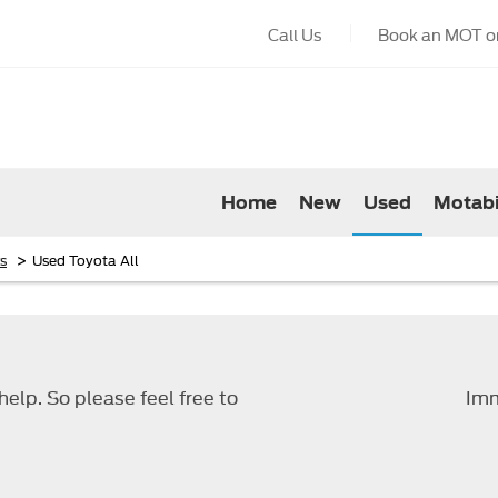
Call Us
Book an MOT or
Home
New
Used
Motabi
>
s
Used Toyota All
elp. So please feel free to
Imm