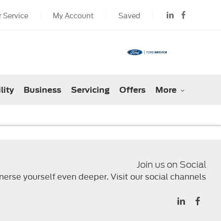
 Service
My Account
Saved
lity
Business
Servicing
Offers
More
Join us on Social
erse yourself even deeper. Visit our social channels