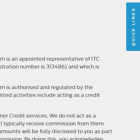
QUICK LINKS
m is an appointed representative of ITC
stration number is 313486) and which is
m is authorised and regulated by the
ted activities include acting as a credit
er Credit services. We do not act as a
will typically receive commission from them
mounts will be fully disclosed to you as part
 commission. By doing this, you acknowledge