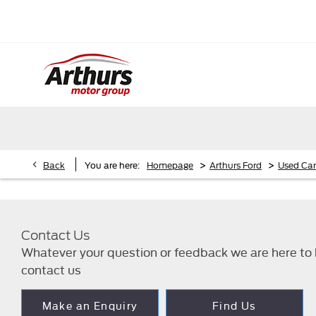
>
>
Back
You are here:
Homepage
Arthurs Ford
Used Car
Contact Us
Whatever your question or feedback we are here to h
contact us
Make an Enquiry
Find Us