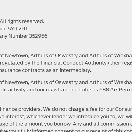
ll rights reserved.
om, SY11 2HJ
pany Number 352956
s of Newtown, Arthurs of Oswestry and Arthurs of Wrexha
egulated by the Financial Conduct Authority (their regi
nsurance contracts as an intermediary.
s of Newtown, Arthurs of Oswestry and Arthurs of Wrexha
it activity and our registration number is 688257 Permit
finance providers. We do not charge a fee for our Consum
r own interest, whichever lender we introduce you to, we 
ntage of the amount you borrow. Any and all commission a
o give your fully informed consent to our receipt of this