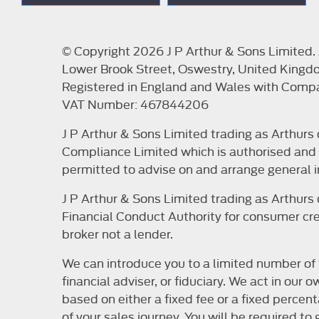
© Copyright 2026 J P Arthur & Sons Limited. A
Lower Brook Street, Oswestry, United Kingd
Registered in England and Wales with Com
VAT Number: 467844206
J P Arthur & Sons Limited trading as Arthur
Compliance Limited which is authorised and r
permitted to advise on and arrange general i
J P Arthur & Sons Limited trading as Arthur
Financial Conduct Authority for consumer cred
broker not a lender.
We can introduce you to a limited number of 
financial adviser, or fiduciary. We act in ou
based on either a fixed fee or a fixed perce
of your sales journey. You will be required t