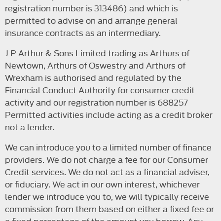
registration number is 313486) and which is
permitted to advise on and arrange general
insurance contracts as an intermediary.
J P Arthur & Sons Limited trading as Arthurs of
Newtown, Arthurs of Oswestry and Arthurs of
Wrexham is authorised and regulated by the
Financial Conduct Authority for consumer credit
activity and our registration number is 688257
Permitted activities include acting as a credit broker
not a lender.
We can introduce you to a limited number of finance
providers. We do not charge a fee for our Consumer
Credit services. We do not act as a financial adviser,
or fiduciary. We act in our own interest, whichever
lender we introduce you to, we will typically receive
commission from them based on either a fixed fee or
a fixed percentage of the amount you borrow. Any