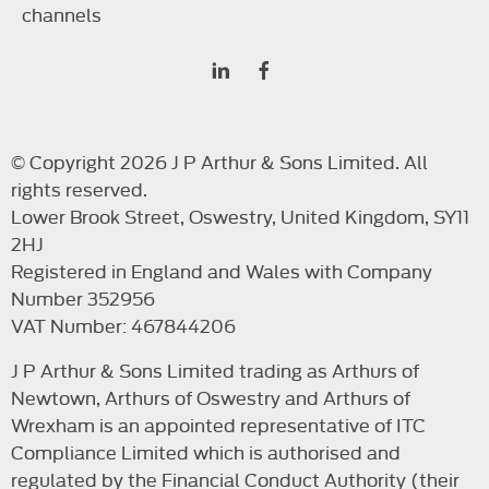
channels
© Copyright 2026 J P Arthur & Sons Limited. All
rights reserved.
Lower Brook Street, Oswestry, United Kingdom, SY11
2HJ
Registered in England and Wales with Company
Number 352956
VAT Number: 467844206
J P Arthur & Sons Limited trading as Arthurs of
Newtown, Arthurs of Oswestry and Arthurs of
Wrexham is an appointed representative of ITC
Compliance Limited which is authorised and
regulated by the Financial Conduct Authority (their