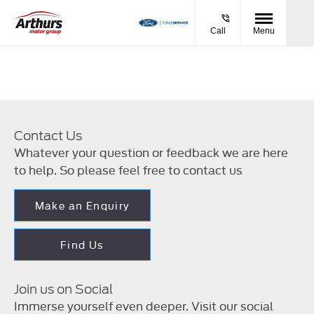
Call
Menu
Contact Us
Whatever your question or feedback we are here
to help. So please feel free to contact us
Make an Enquiry
Find Us
Join us on Social
Immerse yourself even deeper. Visit our social