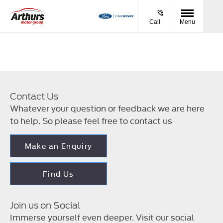
Call
Menu
Contact Us
Whatever your question or feedback we are here
to help. So please feel free to contact us
Make an Enquiry
Find Us
Join us on Social
Immerse yourself even deeper. Visit our social