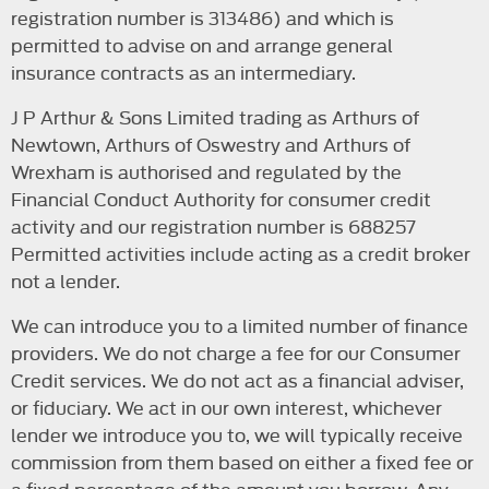
registration number is 313486) and which is
permitted to advise on and arrange general
insurance contracts as an intermediary.
J P Arthur & Sons Limited trading as Arthurs of
Newtown, Arthurs of Oswestry and Arthurs of
Wrexham is authorised and regulated by the
Financial Conduct Authority for consumer credit
activity and our registration number is 688257
Permitted activities include acting as a credit broker
not a lender.
We can introduce you to a limited number of finance
providers. We do not charge a fee for our Consumer
Credit services. We do not act as a financial adviser,
or fiduciary. We act in our own interest, whichever
lender we introduce you to, we will typically receive
commission from them based on either a fixed fee or
a fixed percentage of the amount you borrow. Any