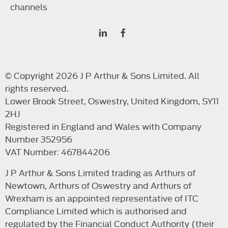
channels
© Copyright 2026 J P Arthur & Sons Limited. All
rights reserved.
Lower Brook Street, Oswestry, United Kingdom, SY11
2HJ
Registered in England and Wales with Company
Number 352956
VAT Number: 467844206
J P Arthur & Sons Limited trading as Arthurs of
Newtown, Arthurs of Oswestry and Arthurs of
Wrexham is an appointed representative of ITC
Compliance Limited which is authorised and
regulated by the Financial Conduct Authority (their