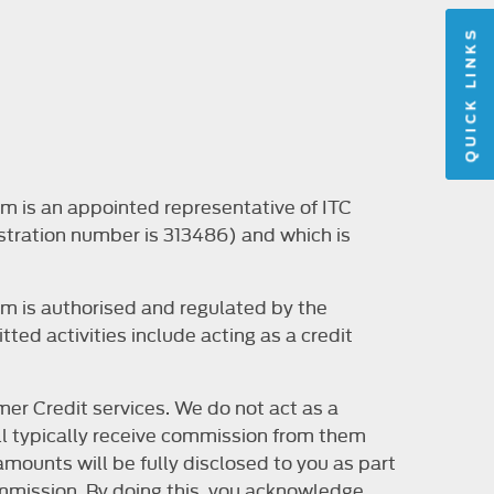
QUICK LINKS
m is an appointed representative of ITC
stration number is 313486) and which is
m is authorised and regulated by the
ted activities include acting as a credit
er Credit services. We do not act as a
will typically receive commission from them
mounts will be fully disclosed to you as part
 commission. By doing this, you acknowledge