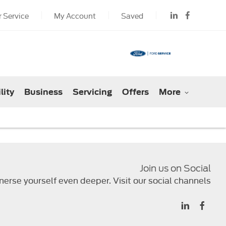
 Service
My Account
Saved
lity
Business
Servicing
Offers
More
Join us on Social
erse yourself even deeper. Visit our social channels