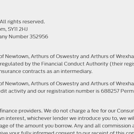
ll rights reserved.
om, SY11 2HJ
pany Number 352956
s of Newtown, Arthurs of Oswestry and Arthurs of Wrexha
egulated by the Financial Conduct Authority (their regi
nsurance contracts as an intermediary.
s of Newtown, Arthurs of Oswestry and Arthurs of Wrexha
it activity and our registration number is 688257 Permit
finance providers. We do not charge a fee for our Consum
r own interest, whichever lender we introduce you to, we 
ntage of the amount you borrow. Any and all commission a
o give your fully informed consent to our receipt of this