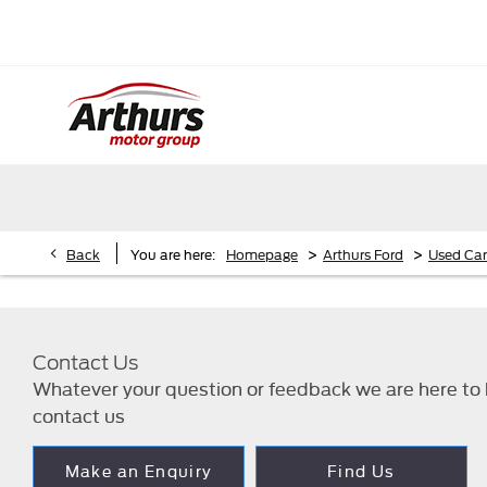
>
>
Back
You are here:
Homepage
Arthurs Ford
Used Car
Contact Us
Whatever your question or feedback we are here to h
contact us
Make an Enquiry
Find Us