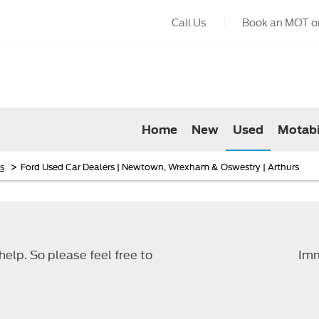
Call Us
Book an MOT or
Home
New
Used
Motabi
>
s
Ford Used Car Dealers | Newtown, Wrexham & Oswestry | Arthurs
elp. So please feel free to
Imm