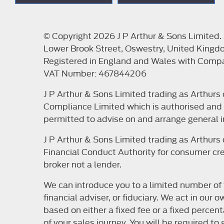
© Copyright 2026 J P Arthur & Sons Limited. A
Lower Brook Street, Oswestry, United Kingd
Registered in England and Wales with Com
VAT Number: 467844206
J P Arthur & Sons Limited trading as Arthur
Compliance Limited which is authorised and r
permitted to advise on and arrange general i
J P Arthur & Sons Limited trading as Arthur
Financial Conduct Authority for consumer cred
broker not a lender.
We can introduce you to a limited number of 
financial adviser, or fiduciary. We act in ou
based on either a fixed fee or a fixed perce
of your sales journey. You will be required t