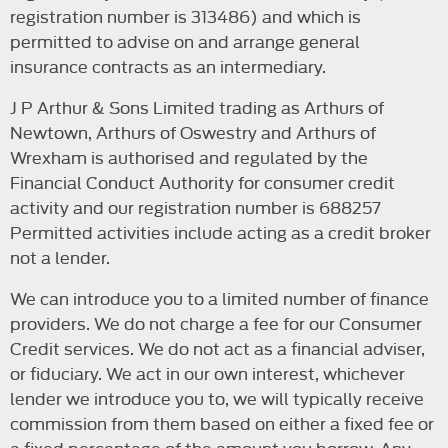
registration number is 313486) and which is
permitted to advise on and arrange general
insurance contracts as an intermediary.
J P Arthur & Sons Limited trading as Arthurs of
Newtown, Arthurs of Oswestry and Arthurs of
Wrexham is authorised and regulated by the
Financial Conduct Authority for consumer credit
activity and our registration number is 688257
Permitted activities include acting as a credit broker
not a lender.
We can introduce you to a limited number of finance
providers. We do not charge a fee for our Consumer
Credit services. We do not act as a financial adviser,
or fiduciary. We act in our own interest, whichever
lender we introduce you to, we will typically receive
commission from them based on either a fixed fee or
a fixed percentage of the amount you borrow. Any