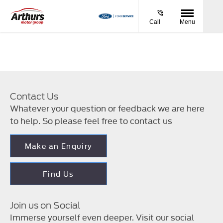
Call
Menu
Contact Us
Whatever your question or feedback we are here
to help. So please feel free to contact us
Make an Enquiry
Find Us
Join us on Social
Immerse yourself even deeper. Visit our social