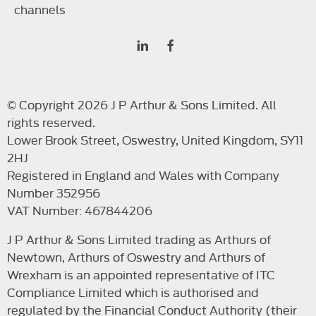
channels
© Copyright 2026 J P Arthur & Sons Limited. All
rights reserved.
Lower Brook Street, Oswestry, United Kingdom, SY11
2HJ
Registered in England and Wales with Company
Number 352956
VAT Number: 467844206
J P Arthur & Sons Limited trading as Arthurs of
Newtown, Arthurs of Oswestry and Arthurs of
Wrexham is an appointed representative of ITC
Compliance Limited which is authorised and
regulated by the Financial Conduct Authority (their