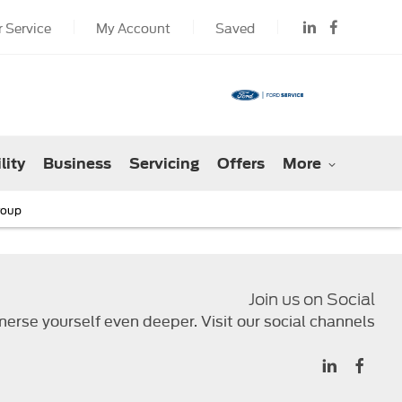
 Service
My Account
Saved
lity
Business
Servicing
Offers
More
roup
Join us on Social
erse yourself even deeper. Visit our social channels