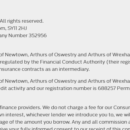
ll rights reserved.
om, SY11 2HJ
pany Number 352956
s of Newtown, Arthurs of Oswestry and Arthurs of Wrexha
egulated by the Financial Conduct Authority (their regi
nsurance contracts as an intermediary.
s of Newtown, Arthurs of Oswestry and Arthurs of Wrexha
it activity and our registration number is 688257 Permit
finance providers. We do not charge a fee for our Consum
r own interest, whichever lender we introduce you to, we 
ntage of the amount you borrow. Any and all commission a
o give your fully informed consent to our receipt of this