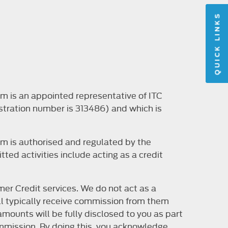
QUICK LINKS
m is an appointed representative of ITC
stration number is 313486) and which is
m is authorised and regulated by the
ted activities include acting as a credit
er Credit services. We do not act as a
will typically receive commission from them
mounts will be fully disclosed to you as part
 commission. By doing this, you acknowledge