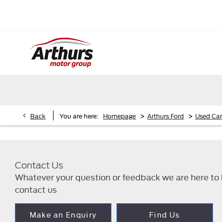
>
>
Back
You are here:
Homepage
Arthurs Ford
Used Car
Contact Us
Whatever your question or feedback we are here to h
contact us
Make an Enquiry
Find Us