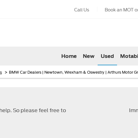
Call Us
Book an MOT or
Home
New
Used
Motabi
>
s
BMW Car Dealers | Newtown, Wrexham & Oswestry | Arthurs Motor G
elp. So please feel free to
Imm