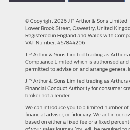
© Copyright 2026 J P Arthur & Sons Limited. A
Lower Brook Street, Oswestry, United Kingd
Registered in England and Wales with Com
VAT Number: 467844206
J P Arthur & Sons Limited trading as Arthur
Compliance Limited which is authorised and r
permitted to advise on and arrange general i
J P Arthur & Sons Limited trading as Arthur
Financial Conduct Authority for consumer cred
broker not a lender.
We can introduce you to a limited number of 
financial adviser, or fiduciary. We act in ou
based on either a fixed fee or a fixed perce
of your sales journey. You will be required t