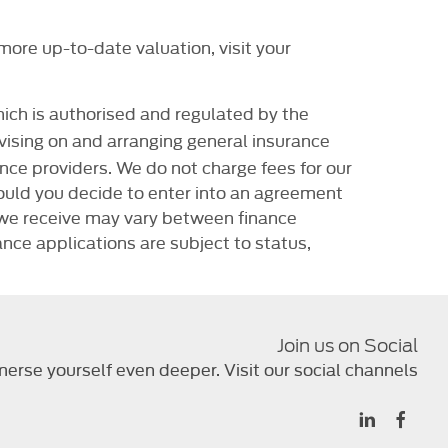
ore up-to-date valuation, visit your
ich is authorised and regulated by the
dvising on and arranging general insurance
ance providers. We do not charge fees for our
ould you decide to enter into an agreement
t we receive may vary between finance
nce applications are subject to status,
Join us on Social
erse yourself even deeper. Visit our social channels