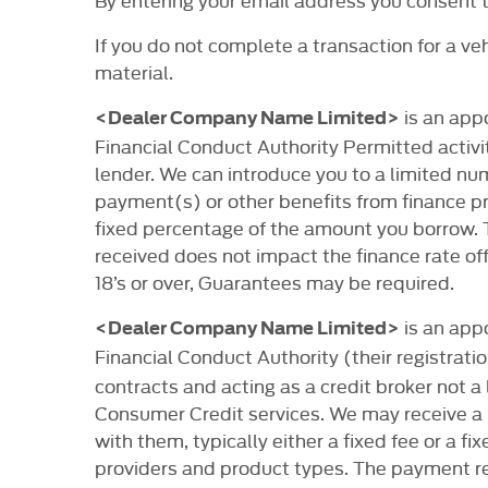
If you do not complete a transaction for a v
material.
is an app
<Dealer Company Name Limited>
Financial Conduct Authority Permitted activit
lender. We can introduce you to a limited nu
payment(s) or other benefits from finance pro
fixed percentage of the amount you borrow.
received does not impact the finance rate off
18’s or over, Guarantees may be required.
is an app
<Dealer Company Name Limited>
Financial Conduct Authority (their registrat
contracts and acting as a credit broker not a
Consumer Credit services. We may receive a 
with them, typically either a fixed fee or a
providers and product types. The payment rec