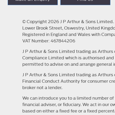
© Copyright 2026 J P Arthur & Sons Limited. A
Lower Brook Street, Oswestry, United Kingd
Registered in England and Wales with Com
VAT Number: 467844206
J P Arthur & Sons Limited trading as Arthur
Compliance Limited which is authorised and r
permitted to advise on and arrange general i
J P Arthur & Sons Limited trading as Arthur
Financial Conduct Authority for consumer cred
broker not a lender.
We can introduce you to a limited number of 
financial adviser, or fiduciary. We act in ou
based on either a fixed fee or a fixed perce