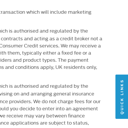
transaction which will include marketing
ich is authorised and regulated by the
contracts and acting as a credit broker not a
r Consumer Credit services. We may receive a
 them, typically either a fixed fee or a
viders and product types. The payment
ms and conditions apply, UK residents only,
QUICK LINKS
ich is authorised and regulated by the
dvising on and arranging general insurance
ance providers. We do not charge fees for our
ould you decide to enter into an agreement
t we receive may vary between finance
nce applications are subject to status,