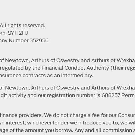
ll rights reserved.
om, SY11 2HJ
pany Number 352956
s of Newtown, Arthurs of Oswestry and Arthurs of Wrexha
egulated by the Financial Conduct Authority (their regi
nsurance contracts as an intermediary.
s of Newtown, Arthurs of Oswestry and Arthurs of Wrexha
it activity and our registration number is 688257 Permit
finance providers. We do not charge a fee for our Consum
r own interest, whichever lender we introduce you to, we 
ntage of the amount you borrow. Any and all commission a