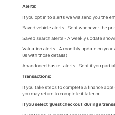
Alerts:
If you opt in to alerts we will send you the e
Saved vehicle alerts - Sent whenever the pric
Saved search alerts - A weekly update showi
Valuation alerts - A monthly update on your v
us with those details).
Abandoned basket alerts - Sent if you partial
Transactions:
If you take steps to complete a finance appli
you may return to complete it later on.
If you select ‘guest checkout’ during a transa
By entering your email address you consent t