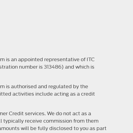
m is an appointed representative of ITC
stration number is 313486) and which is
m is authorised and regulated by the
ted activities include acting as a credit
er Credit services. We do not act as a
will typically receive commission from them
mounts will be fully disclosed to you as part