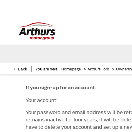
>
>
Back
You are here:
Homepage
Arthurs Ford
Ownersh
If you sign-up for an account:
Your account:
Your password and email address will be retai
remains inactive for four years, it will be 
have to delete your account and set up a ne