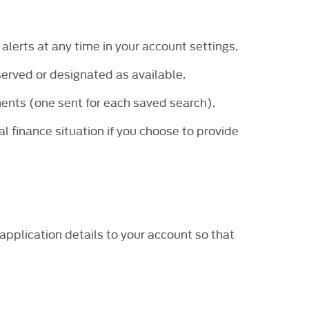
 alerts at any time in your account settings.
served or designated as available.
ents (one sent for each saved search).
al finance situation if you choose to provide
application details to your account so that