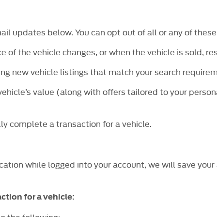
mail updates below. You can opt out of all or any of these
e of the vehicle changes, or when the vehicle is sold, re
ng new vehicle listings that match your search requirem
ehicle’s value (along with offers tailored to your person
ly complete a transaction for a vehicle.
cation while logged into your account, we will save your 
ction for a vehicle:
o the following: