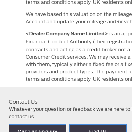
terms and conditions apply, UK residents onl
We have based this valuation on the mileage 
Account and update your mileage and/or vehi
is an app
<Dealer Company Name Limited>
Financial Conduct Authority (their registrat
contracts and acting as a credit broker not a
Consumer Credit services. We may receive a 
with them, typically either a fixed fee or a
providers and product types. The payment rec
terms and conditions apply, UK residents onl
Contact Us
Whatever your question or feedback we are here to h
contact us
Make an Enquiry
Find Us