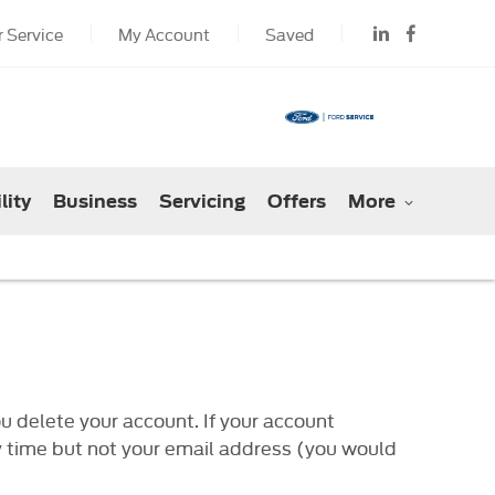
 Service
My Account
Saved
lity
Business
Servicing
Offers
More
u delete your account. If your account
ny time but not your email address (you would