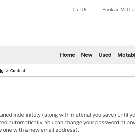
Call Us
Book an MOT or
Home
New
Used
Motabi
>
ip
Content
ned indefinitely (along with material you save) until yo
deleted automatically. You can change your password at a
w one with a new email address).