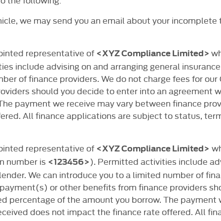
ehicle, we may send you an email about your incomplete 
ointed representative of
wh
<XYZ Compliance Limited>
ies include advising on and arranging general insurance 
mber of finance providers. We do not charge fees for ou
viders should you decide to enter into an agreement with
 The payment we receive may vary between finance pro
ered. All finance applications are subject to status, ter
ointed representative of
wh
<XYZ Compliance Limited>
ion number is
). Permitted activities include a
<123456>
 lender. We can introduce you to a limited number of fin
payment(s) or other benefits from finance providers sh
 fixed percentage of the amount you borrow. The paymen
eived does not impact the finance rate offered. All fina