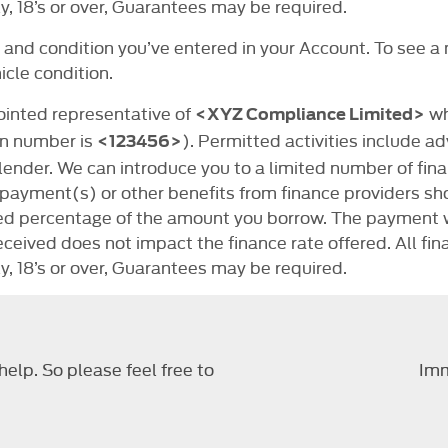
y, 18’s or over, Guarantees may be required.
and condition you’ve entered in your Account. To see a m
cle condition.
ointed representative of
wh
<XYZ Compliance Limited>
ion number is
). Permitted activities include a
<123456>
 lender. We can introduce you to a limited number of fin
payment(s) or other benefits from finance providers sh
 fixed percentage of the amount you borrow. The paymen
eived does not impact the finance rate offered. All fina
y, 18’s or over, Guarantees may be required.
elp. So please feel free to
Imm