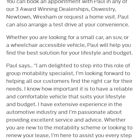
You can book an appointment with Paul in any of
our 3 Award Winning Dealerships, Oswestry,
Newtown, Wrexham or request a home visit. Paul
can also arrange a test drive at your convenience.
Whether you are looking for a small car, an suv, or
a wheelchair accessible vehicle, Paul will help you
find the best solution for your lifestyle and budget.
Paul says.. “I am delighted to step into this role of
group motability specialist, I’m looking forward to
helping all our customers find the right car for their
needs. I know how important it is to have a reliable
and comfortable vehicle that suits your lifestyle
and budget. I have extensive experience in the
automotive industry and I’m passionate about
providing excellent service and advice. Whether
you are new to the motability scheme or looking to
renew your lease, I’m here to assist you every step