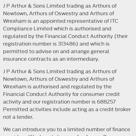
J P Arthur & Sons Limited trading as Arthurs of
Newtown, Arthurs of Oswestry and Arthurs of
Wrexham is an appointed representative of ITC
Compliance Limited which is authorised and
regulated by the Financial Conduct Authority (their
registration number is 313486) and which is
permitted to advise on and arrange general
insurance contracts as an intermediary.
J P Arthur & Sons Limited trading as Arthurs of
Newtown, Arthurs of Oswestry and Arthurs of
Wrexham is authorised and regulated by the
Financial Conduct Authority for consumer credit
activity and our registration number is 688257
Permitted activities include acting as a credit broker
not a lender.
We can introduce you to a limited number of finance