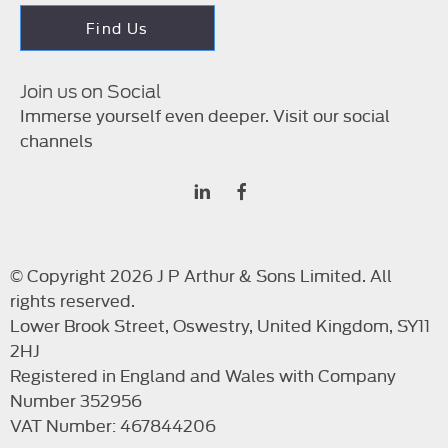
Find Us
Join us on Social
Immerse yourself even deeper. Visit our social
channels
© Copyright 2026 J P Arthur & Sons Limited. All
rights reserved.
Lower Brook Street, Oswestry, United Kingdom, SY11
2HJ
Registered in England and Wales with Company
Number 352956
VAT Number: 467844206