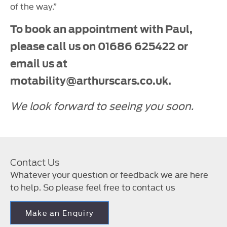
of the way.”
To book an appointment with Paul,
please call us on 01686 625422 or
email us at
motability@arthurscars.co.uk.
We look forward to seeing you soon.
Contact Us
Whatever your question or feedback we are here
to help. So please feel free to contact us
Make an Enquiry