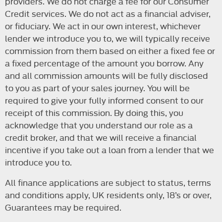
providers. We do not charge a fee for our Consumer
Credit services. We do not act as a financial adviser,
or fiduciary. We act in our own interest, whichever
lender we introduce you to, we will typically receive
commission from them based on either a fixed fee or
a fixed percentage of the amount you borrow. Any
and all commission amounts will be fully disclosed
to you as part of your sales journey. You will be
required to give your fully informed consent to our
receipt of this commission. By doing this, you
acknowledge that you understand our role as a
credit broker, and that we will receive a financial
incentive if you take out a loan from a lender that we
introduce you to.
All finance applications are subject to status, terms
and conditions apply, UK residents only, 18’s or over,
Guarantees may be required.