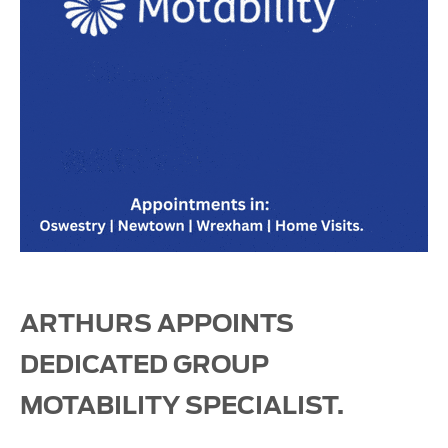
ARTHURS APPOINTS
DEDICATED GROUP
MOTABILITY SPECIALIST.