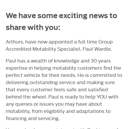
We have some exciting news to
share with you:
Arthurs, have now appointed a full time Group
Accredited Motability Specialist, Paul Wardle.
Paul has a wealth of knowledge and 30 years
expertise in helping motability customers find the
perfect vehicle for their needs. He is committed to
delivering outstanding service and making sure
that every customer feels safe and satisfied
behind the wheel. Paul is ready to help YOU with
any queries or issues you may have about
motability, from eligibility and adaptations to
financing and servicing.