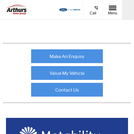
Call
Menu
Make An Enquiry
Value My Vehicle
Contact Us