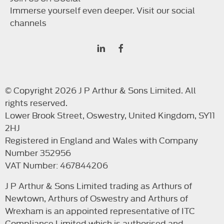
Immerse yourself even deeper. Visit our social
channels
© Copyright 2026 J P Arthur & Sons Limited. All
rights reserved.
Lower Brook Street, Oswestry, United Kingdom, SY11
2HJ
Registered in England and Wales with Company
Number 352956
VAT Number: 467844206
J P Arthur & Sons Limited trading as Arthurs of
Newtown, Arthurs of Oswestry and Arthurs of
Wrexham is an appointed representative of ITC
Compliance Limited which is authorised and