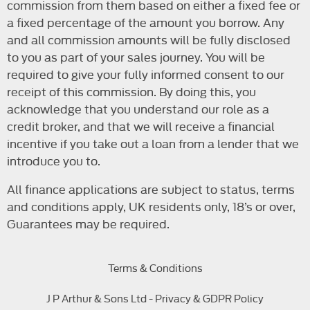
commission from them based on either a fixed fee or
a fixed percentage of the amount you borrow. Any
and all commission amounts will be fully disclosed
to you as part of your sales journey. You will be
required to give your fully informed consent to our
receipt of this commission. By doing this, you
acknowledge that you understand our role as a
credit broker, and that we will receive a financial
incentive if you take out a loan from a lender that we
introduce you to.
All finance applications are subject to status, terms
and conditions apply, UK residents only, 18’s or over,
Guarantees may be required.
Terms & Conditions
J P Arthur & Sons Ltd - Privacy & GDPR Policy