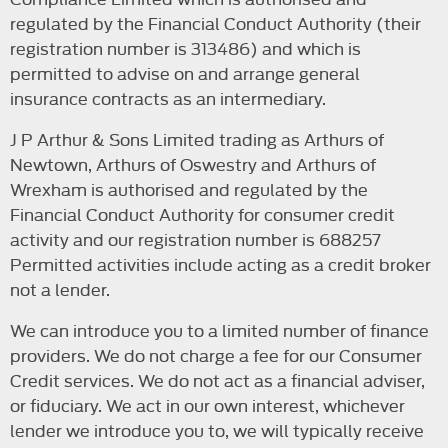
regulated by the Financial Conduct Authority (their
registration number is 313486) and which is
permitted to advise on and arrange general
insurance contracts as an intermediary.
J P Arthur & Sons Limited trading as Arthurs of
Newtown, Arthurs of Oswestry and Arthurs of
Wrexham is authorised and regulated by the
Financial Conduct Authority for consumer credit
activity and our registration number is 688257
Permitted activities include acting as a credit broker
not a lender.
We can introduce you to a limited number of finance
providers. We do not charge a fee for our Consumer
Credit services. We do not act as a financial adviser,
or fiduciary. We act in our own interest, whichever
lender we introduce you to, we will typically receive