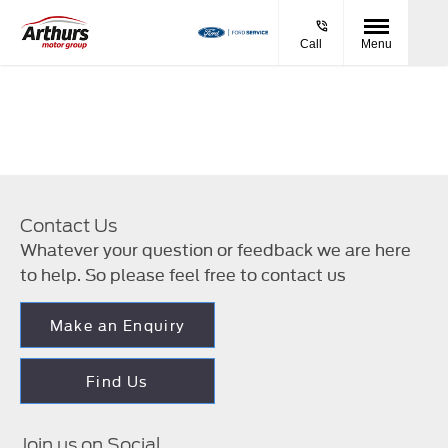
Call
Menu
Contact Us
Whatever your question or feedback we are here
to help. So please feel free to contact us
Make an Enquiry
Find Us
Join us on Social