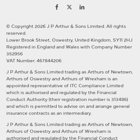
© Copyright 2026 J P Arthur & Sons Limited. All rights
reserved.
Lower Brook Street, Oswestry, United Kingdom, SY11 2HJ
Registered in England and Wales with Company Number
352956
VAT Number: 467844206
J P Arthur & Sons Limited trading as Arthurs of Newtown,
Arthurs of Oswestry and Arthurs of Wrexham is an
appointed representative of ITC Compliance Limited
which is authorised and regulated by the Financial
Conduct Authority (their registration number is 313486)
and which is permitted to advise on and arrange general
insurance contracts as an intermediary.
J P Arthur & Sons Limited trading as Arthurs of Newtown,
Arthurs of Oswestry and Arthurs of Wrexham is
authorised and regulated by the Financial Conduct