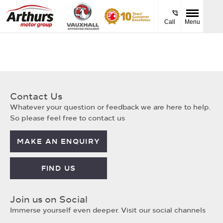
Call
Menu
Contact Us
Whatever your question or feedback we are here to help.
So please feel free to contact us
MAKE AN ENQUIRY
FIND US
Join us on Social
Immerse yourself even deeper. Visit our social channels