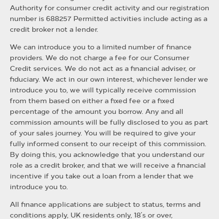
Authority for consumer credit activity and our registration
number is 688257 Permitted activities include acting as a
credit broker not a lender.
We can introduce you to a limited number of finance
providers. We do not charge a fee for our Consumer
Credit services. We do not act as a financial adviser, or
fiduciary. We act in our own interest, whichever lender we
introduce you to, we will typically receive commission
from them based on either a fixed fee or a fixed
percentage of the amount you borrow. Any and all
commission amounts will be fully disclosed to you as part
of your sales journey. You will be required to give your
fully informed consent to our receipt of this commission.
By doing this, you acknowledge that you understand our
role as a credit broker, and that we will receive a financial
incentive if you take out a loan from a lender that we
introduce you to.
All finance applications are subject to status, terms and
conditions apply, UK residents only, 18’s or over,