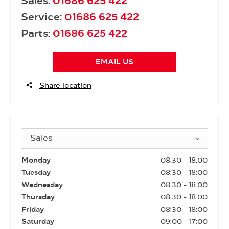
Sales:
01686 625 422
Service:
01686 625 422
Parts:
01686 625 422
EMAIL US
Share location
Sales
Monday
08:30
-
18:00
Tuesday
08:30
-
18:00
Wednesday
08:30
-
18:00
Thursday
08:30
-
18:00
Friday
08:30
-
18:00
Saturday
09:00
-
17:00