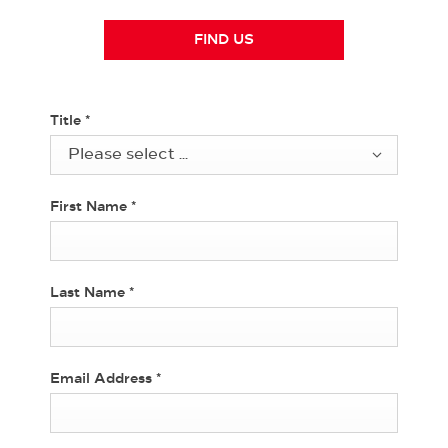
FIND US
Title
*
Please select ...
First Name
*
Last Name
*
Email Address
*