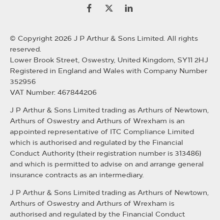
© Copyright 2026 J P Arthur & Sons Limited. All rights
reserved.
Lower Brook Street, Oswestry, United Kingdom, SY11 2HJ
Registered in England and Wales with Company Number
352956
VAT Number: 467844206
J P Arthur & Sons Limited trading as Arthurs of Newtown,
Arthurs of Oswestry and Arthurs of Wrexham is an
appointed representative of ITC Compliance Limited
which is authorised and regulated by the Financial
Conduct Authority (their registration number is 313486)
and which is permitted to advise on and arrange general
insurance contracts as an intermediary.
J P Arthur & Sons Limited trading as Arthurs of Newtown,
Arthurs of Oswestry and Arthurs of Wrexham is
authorised and regulated by the Financial Conduct