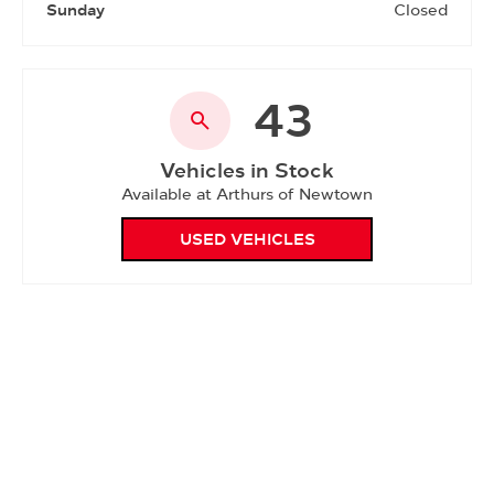
Sunday
Closed
43
Vehicles in Stock
Available at Arthurs of Newtown
USED VEHICLES
Please note - Due to the current COVID-19 restrictions,
our Service department will be closed on Saturday
mornings until further notice. We apologise for the
inconvenience.
Showroom open until
18:00
tonight