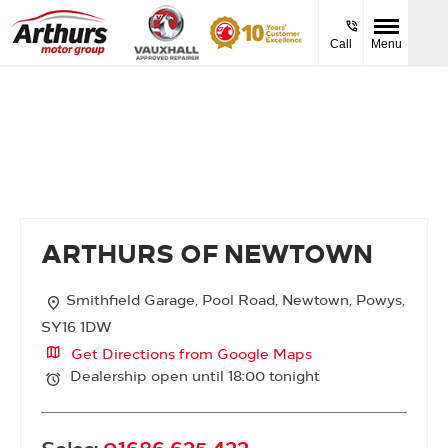
Call
Menu
Arthurs of Newtown
ARTHURS OF NEWTOWN
Smithfield Garage
,
Pool Road
,
Newtown
,
Powys
,
SY16 1DW
Get Directions from Google Maps
Dealership open until
18:00
tonight