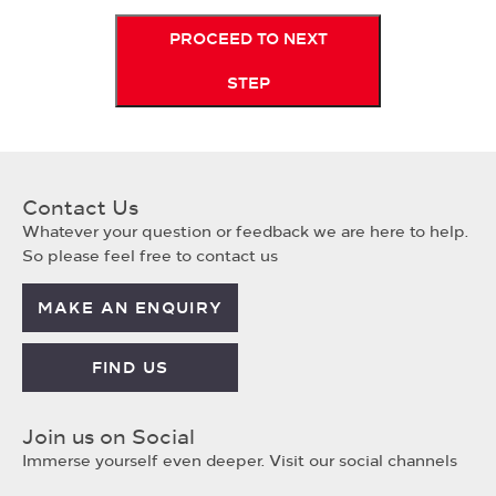
PROCEED TO NEXT
STEP
Contact Us
Whatever your question or feedback we are here to help.
So please feel free to contact us
MAKE AN ENQUIRY
FIND US
Join us on Social
Immerse yourself even deeper. Visit our social channels