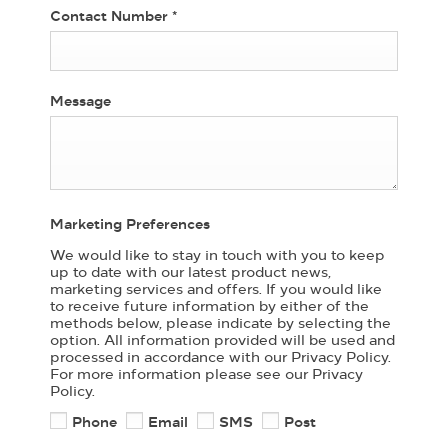
Contact Number
*
Message
Marketing Preferences
We would like to stay in touch with you to keep
up to date with our latest product news,
marketing services and offers. If you would like
to receive future information by either of the
methods below, please indicate by selecting the
option. All information provided will be used and
processed in accordance with our Privacy Policy.
For more information please see our Privacy
Policy.
Phone
Email
SMS
Post