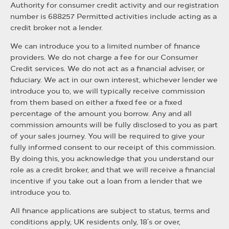
Authority for consumer credit activity and our registration
number is 688257 Permitted activities include acting as a
credit broker not a lender.
We can introduce you to a limited number of finance
providers. We do not charge a fee for our Consumer
Credit services. We do not act as a financial adviser, or
fiduciary. We act in our own interest, whichever lender we
introduce you to, we will typically receive commission
from them based on either a fixed fee or a fixed
percentage of the amount you borrow. Any and all
commission amounts will be fully disclosed to you as part
of your sales journey. You will be required to give your
fully informed consent to our receipt of this commission.
By doing this, you acknowledge that you understand our
role as a credit broker, and that we will receive a financial
incentive if you take out a loan from a lender that we
introduce you to.
All finance applications are subject to status, terms and
conditions apply, UK residents only, 18’s or over,