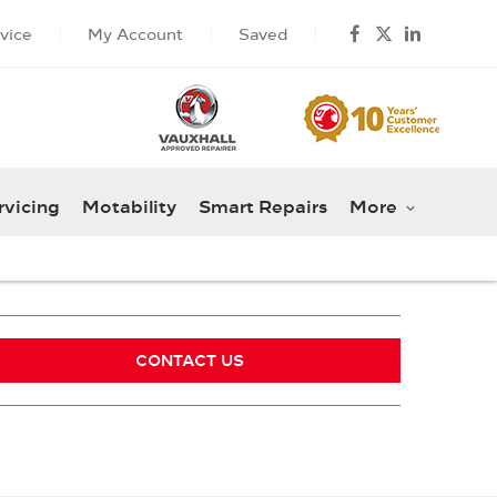
vice
My Account
Saved
rvicing
Motability
Smart Repairs
More
CONTACT US