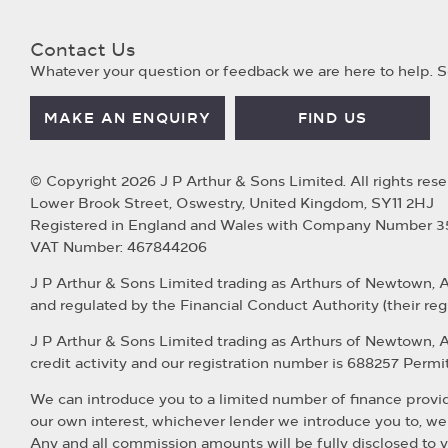
Contact Us
Whatever your question or feedback we are here to help. So
MAKE AN ENQUIRY
FIND US
© Copyright 2026 J P Arthur & Sons Limited. All rights rese
Lower Brook Street, Oswestry, United Kingdom, SY11 2HJ
Registered in England and Wales with Company Number 
VAT Number: 467844206
J P Arthur & Sons Limited trading as Arthurs of Newtown, 
and regulated by the Financial Conduct Authority (their reg
J P Arthur & Sons Limited trading as Arthurs of Newtown, 
credit activity and our registration number is 688257 Permitt
We can introduce you to a limited number of finance provide
our own interest, whichever lender we introduce you to, we
Any and all commission amounts will be fully disclosed to yo