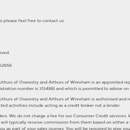
 please feel free to contact us
rved.
352956
Arthurs of Oswestry and Arthurs of Wrexham is an appointed re
istration number is 313486) and which is permitted to advise on
Arthurs of Oswestry and Arthurs of Wrexham is authorised and 
ed activities include acting as a credit broker not a lender.
rs. We do not charge a fee for our Consumer Credit services. We d
 will typically receive commission from them based on either a 
u as part of your sales journey. You will be required to give yo