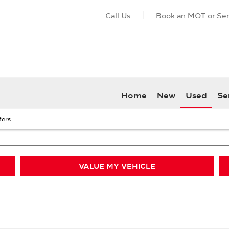
Call Us
Book an MOT or Ser
Home
New
Used
Se
fers
VALUE MY VEHICLE