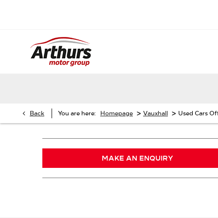
>
>
Back
You are here:
Homepage
Vauxhall
Used Cars Of
MAKE AN ENQUIRY