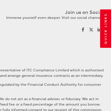
Join us on Social
QUICK LINKS
Immerse yourself even deeper. Visit our social channels
presentative of ITC Compliance Limited which is authorised
 and arrange general insurance contracts as an intermediary.
regulated by the Financial Conduct Authority for consumer
o not act as a financial adviser, or fiduciary. We act in
fixed fee or a fixed percentage of the amount you borrow.
ur fully informed consent to our receipt of this commission.