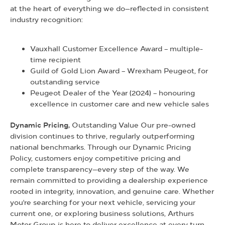
at the heart of everything we do—reflected in consistent
industry recognition:
Vauxhall Customer Excellence Award – multiple-
time recipient
Guild of Gold Lion Award – Wrexham Peugeot, for
outstanding service
Peugeot Dealer of the Year (2024) – honouring
excellence in customer care and new vehicle sales
Dynamic Pricing,
Outstanding Value Our pre-owned
division continues to thrive, regularly outperforming
national benchmarks. Through our Dynamic Pricing
Policy, customers enjoy competitive pricing and
complete transparency—every step of the way. We
remain committed to providing a dealership experience
rooted in integrity, innovation, and genuine care. Whether
you're searching for your next vehicle, servicing your
current one, or exploring business solutions, Arthurs
Motor Group is here to deliver excellence at every turn.