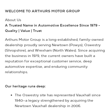
WELCOME TO ARTHURS MOTOR GROUP
About Us
A Trusted Name in Automotive Excellence Since 1979 -
Quality | Value | Trust
Arthurs Motor Group is a long-established, family-owned
dealership proudly serving Newtown (Powys), Oswestry
(Shropshire), and Wrexham (North Wales). Since acquiring
the business in 1979, the current owners have built a
reputation for exceptional customer service, deep
automotive expertise, and enduring community
relationships.
Our heritage runs deep:
The Oswestry site has represented Vauxhall since
1940—a legacy strengthened by acquiring the
Newtown Vauxhall dealership in 2006.