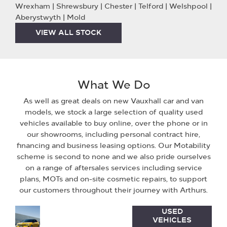
Wrexham | Shrewsbury | Chester | Telford | Welshpool |
Aberystwyth | Mold
VIEW ALL STOCK
What We Do
As well as great deals on new Vauxhall car and van
models, we stock a large selection of quality used
vehicles available to buy online, over the phone or in
our showrooms, including personal contract hire,
financing and business leasing options. Our Motability
scheme is second to none and we also pride ourselves
on a range of aftersales services including service
plans, MOTs and on-site cosmetic repairs, to support
our customers throughout their journey with Arthurs.
Used
Discover
USED
VEHICLES
Vehicles
the range