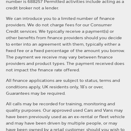
number is 688257 Permitted activities include acting as a
credit broker not a lender.
We can introduce you to a limited number of finance
providers. We do not charge fees for our Consumer
Credit services. We typically receive a payment(s) or
other benefits from finance providers should you decide
to enter into an agreement with them, typically either a
fixed fee or a fixed percentage of the amount you borrow.
The payment we receive may vary between finance
providers and product types. The payment received does
not impact the finance rate offered.
All finance applications are subject to status, terms and
conditions apply, UK residents only, 18’s or over,
Guarantees may be required.
All calls may be recorded for training, monitoring and
quality purposes. Our approved used Cars and Vans may
have been previously used as an ex-rental or fleet vehicle
and may have been driven by multiple people, or may
have been owned by a retail customer, should you wish to