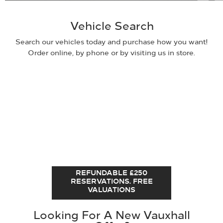
Vehicle Search
Search our vehicles today and purchase how you want!
Order online, by phone or by visiting us in store.
REFUNDABLE £250
RESERVATIONS. FREE
VALUATIONS
Looking For A New Vauxhall