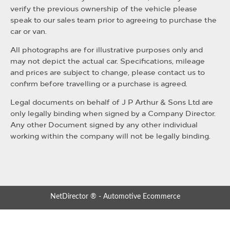
verify the previous ownership of the vehicle please
speak to our sales team prior to agreeing to purchase the
car or van.
All photographs are for illustrative purposes only and
may not depict the actual car. Specifications, mileage
and prices are subject to change, please contact us to
confirm before travelling or a purchase is agreed.
Legal documents on behalf of J P Arthur & Sons Ltd are
only legally binding when signed by a Company Director.
Any other Document signed by any other individual
working within the company will not be legally binding.
NetDirector
® -
Automotive Ecommerce