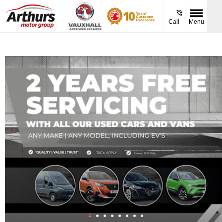
Call
Menu