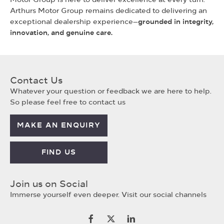
Arthurs Motor Group remains dedicated to delivering an
exceptional dealership experience—
grounded in integrity,
innovation, and genuine care.
Contact Us
Whatever your question or feedback we are here to help.
So please feel free to contact us
MAKE AN ENQUIRY
FIND US
Join us on Social
Immerse yourself even deeper. Visit our social channels