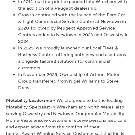
In 2014, our footprint expanded into Wrexham with
the addition of a Peugeot dealership.
Growth continued with the launch of the Ford Car
& Light Commercial Service Centre at Newtown in
2020, followed by Peugeot Approved Service
Centres added to Newtown in 2023 and Oswestry in
2024.
In 2025, we proudly launched our Local Fleet &
Business Centre—offering both new and used vans,
alongside tailored solutions for commercial
customers.
In November 2025, Ownership of Arthurs Motor
Group transferred from Nigel Williams to Steve
Drew.
Motability Leadership -
We are proud to be the leading
Motability Specialist in Wrexham and North Wales, also
serving Oswestry and Newtown. Our popular Motability
Home Visits ensure customers receive personalised care
and expert advice from the comfort of their
homes.Award-Winning Service Customer satisfaction is