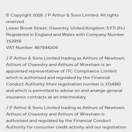
© Copyright 2026 J P Arthur & Sons Limited. All rights
reserved.
Lower Brook Street, Oswestry, United Kingdom, SY11 2HJ
Registered in England and Wales with Company Number
352956
VAT Number: 467844206
J P Arthur & Sons Limited trading as Arthurs of Newtown,
Arthurs of Oswestry and Arthurs of Wrexham is an
appointed representative of ITC Compliance Limited
which is authorised and regulated by the Financial
Conduct Authority (their registration number is 313486)
and which is permitted to advise on and arrange general
insurance contracts as an intermediary.
J P Arthur & Sons Limited trading as Arthurs of Newtown,
Arthurs of Oswestry and Arthurs of Wrexham is
authorised and regulated by the Financial Conduct
Authority for consumer credit activity and our registration