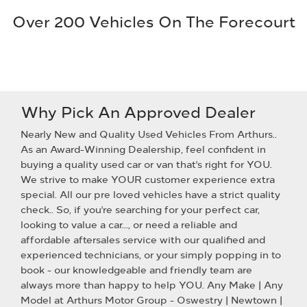
Over 200 Vehicles On The Forecourt
Why Pick An Approved Dealer
Nearly New and Quality Used Vehicles From Arthurs..
As an Award-Winning Dealership, feel confident in
buying a quality used car or van that's right for YOU.
We strive to make YOUR customer experience extra
special. All our pre loved vehicles have a strict quality
check.. So, if you're searching for your perfect car,
looking to value a car..., or need a reliable and
affordable aftersales service with our qualified and
experienced technicians, or your simply popping in to
book - our knowledgeable and friendly team are
always more than happy to help YOU. Any Make | Any
Model at Arthurs Motor Group - Oswestry | Newtown |