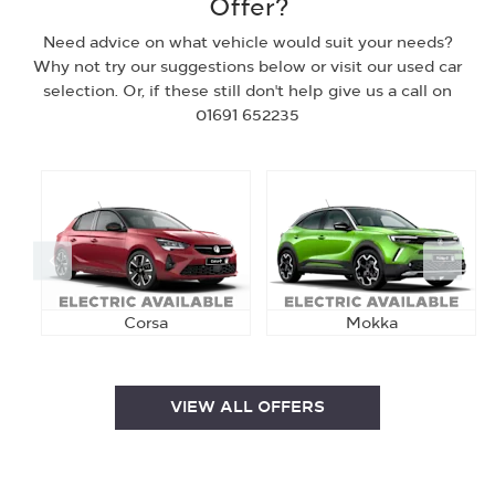
Offer?
Need advice on what vehicle would suit your needs?
Why not try our suggestions below or visit our used car
selection. Or, if these still don't help give us a call on
01691 652235
Prev
Next
Corsa
Mokka
VIEW ALL OFFERS