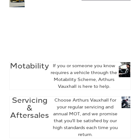
of
Vauxhall
Quality
Used Cars
and Vans
available
at Arthurs
Vauxhall.
Motability
If you or someone you know
requires a vehicle through the
Motability Scheme, Arthurs
Vauxhall is here to help.
Servicing
Choose Arthurs Vauxhall for
&
your regular servicing and
Aftersales
annual MOT, and we promise
that you'll be satisfied by our
high standards each time you
return.