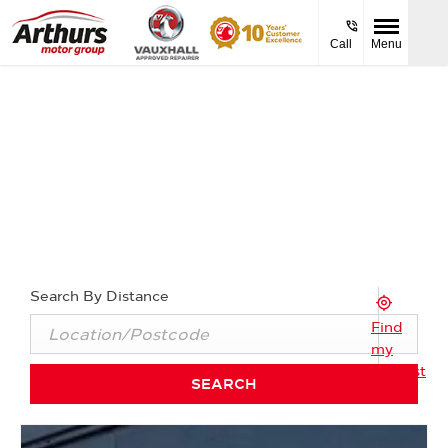
Call
Menu
Find Your Nearest Arthurs Vauxhall
Dealer Now
Select a dealership below to view opening times and
contact details.
Search By Distance
Find
my
Nearest
SEARCH
Dealer