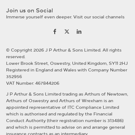
Join us on Social
Immerse yourself even deeper. Visit our social channels
© Copyright 2026 J P Arthur & Sons Limited. All rights
reserved.
Lower Brook Street, Oswestry, United Kingdom, SY11 2HJ
Registered in England and Wales with Company Number
352956
VAT Number: 467844206
J P Arthur & Sons Limited trading as Arthurs of Newtown,
Arthurs of Oswestry and Arthurs of Wrexham is an
appointed representative of ITC Compliance Limited
which is authorised and regulated by the Financial
Conduct Authority (their registration number is 313486)
and which is permitted to advise on and arrange general
insurance contracts as an intermediary.