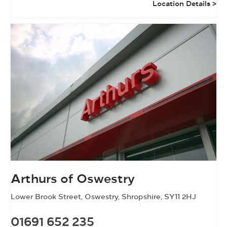
Location Details
Arthurs of Oswestry
Lower Brook Street
,
Oswestry
,
Shropshire
,
SY11 2HJ
01691 652 235