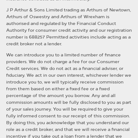
J P Arthur & Sons Limited trading as Arthurs of Newtown,
Arthurs of Oswestry and Arthurs of Wrexham is
authorised and regulated by the Financial Conduct
Authority for consumer credit activity and our registration
number is 688257 Permitted activities include acting as a
credit broker not a lender.
We can introduce you to a limited number of finance
providers. We do not charge a fee for our Consumer
Credit services. We do not act as a financial adviser, or
fiduciary. We act in our own interest, whichever lender we
introduce you to, we will typically receive commission
from them based on either a fixed fee or a fixed
percentage of the amount you borrow. Any and all
commission amounts will be fully disclosed to you as part
of your sales journey. You will be required to give your
fully informed consent to our receipt of this commission.
By doing this, you acknowledge that you understand our
role as a credit broker, and that we will receive a financial
incentive if you take out a loan from a lender that we