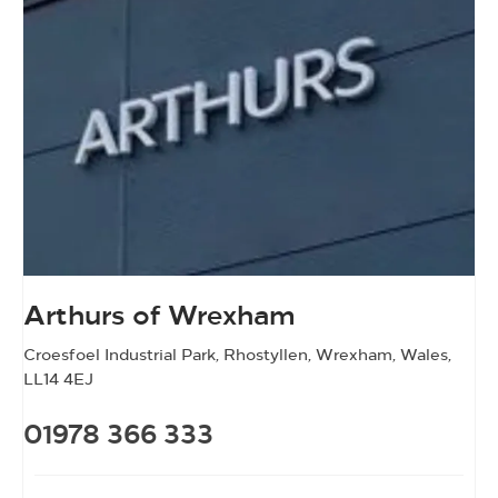
Arthurs of Wrexham
Croesfoel Industrial Park
,
Rhostyllen
,
Wrexham
,
Wales
,
LL14 4EJ
01978 366 333