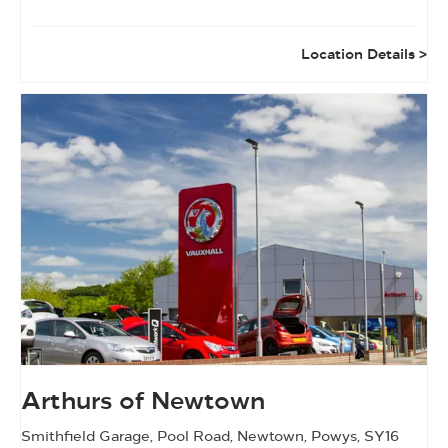
Location Details
Arthurs of Newtown
Smithfield Garage
,
Pool Road
,
Newtown
,
Powys
,
SY16