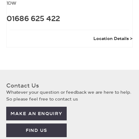
1DW
01686 625 422
Location Details
Contact Us
Whatever your question or feedback we are here to help.
So please feel free to contact us
MAKE AN ENQUIRY
FIND US