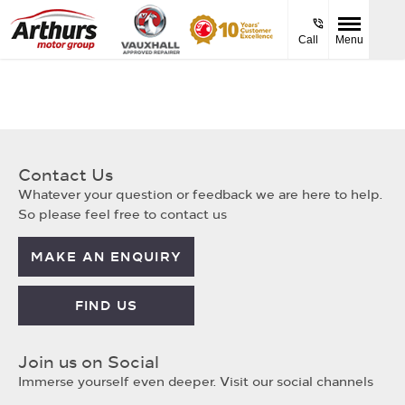
Call
Menu
Contact Us
Whatever your question or feedback we are here to help.
So please feel free to contact us
MAKE AN ENQUIRY
FIND US
Join us on Social
Immerse yourself even deeper. Visit our social channels