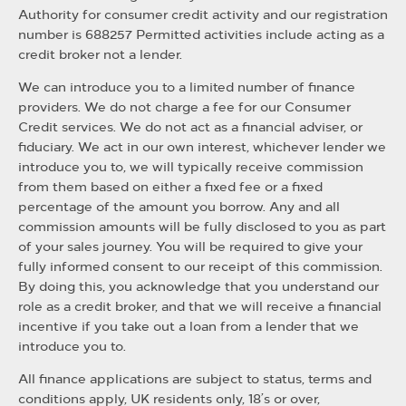
Authority for consumer credit activity and our registration
number is 688257 Permitted activities include acting as a
credit broker not a lender.
We can introduce you to a limited number of finance
providers. We do not charge a fee for our Consumer
Credit services. We do not act as a financial adviser, or
fiduciary. We act in our own interest, whichever lender we
introduce you to, we will typically receive commission
from them based on either a fixed fee or a fixed
percentage of the amount you borrow. Any and all
commission amounts will be fully disclosed to you as part
of your sales journey. You will be required to give your
fully informed consent to our receipt of this commission.
By doing this, you acknowledge that you understand our
role as a credit broker, and that we will receive a financial
incentive if you take out a loan from a lender that we
introduce you to.
All finance applications are subject to status, terms and
conditions apply, UK residents only, 18’s or over,