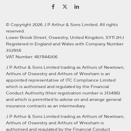
© Copyright 2026 J P Arthur & Sons Limited. All rights
reserved.
Lower Brook Street, Oswestry, United Kingdom, SY11 2HJ
Registered in England and Wales with Company Number
352956
VAT Number: 467844206
J P Arthur & Sons Limited trading as Arthurs of Newtown,
Arthurs of Oswestry and Arthurs of Wrexham is an
appointed representative of ITC Compliance Limited
which is authorised and regulated by the Financial
Conduct Authority (their registration number is 313486)
and which is permitted to advise on and arrange general
insurance contracts as an intermediary.
J P Arthur & Sons Limited trading as Arthurs of Newtown,
Arthurs of Oswestry and Arthurs of Wrexham is
authorised and regulated by the Financial Conduct