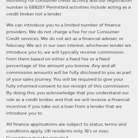
Authority for consumer credit activity and our registration
number is 688257 Permitted activities include acting as a
credit broker not a lender.
We can introduce you to a limited number of finance
providers. We do not charge a fee for our Consumer
Credit services. We do not act as a financial adviser, or
fiduciary. We act in our own interest, whichever lender we
introduce you to, we will typically receive commission
from them based on either a fixed fee or a fixed
percentage of the amount you borrow. Any and all
commission amounts will be fully disclosed to you as part
of your sales journey. You will be required to give your
fully informed consent to our receipt of this commission.
By doing this, you acknowledge that you understand our
role as a credit broker, and that we will receive a financial
incentive if you take out a loan from a lender that we
introduce you to.
All finance applications are subject to status, terms and
conditions apply, UK residents only, 18’s or over,
Guarantees may be required.