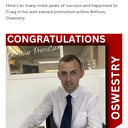
Here’s to many more years of success and happiness to
Craig in his well earned promotion within Arthurs,
Oswestry