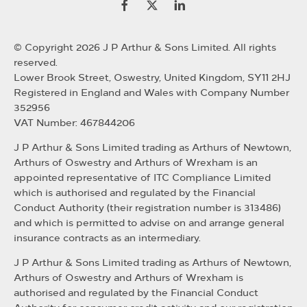
© Copyright 2026 J P Arthur & Sons Limited. All rights
reserved.
Lower Brook Street, Oswestry, United Kingdom, SY11 2HJ
Registered in England and Wales with Company Number
352956
VAT Number: 467844206
J P Arthur & Sons Limited trading as Arthurs of Newtown,
Arthurs of Oswestry and Arthurs of Wrexham is an
appointed representative of ITC Compliance Limited
which is authorised and regulated by the Financial
Conduct Authority (their registration number is 313486)
and which is permitted to advise on and arrange general
insurance contracts as an intermediary.
J P Arthur & Sons Limited trading as Arthurs of Newtown,
Arthurs of Oswestry and Arthurs of Wrexham is
authorised and regulated by the Financial Conduct