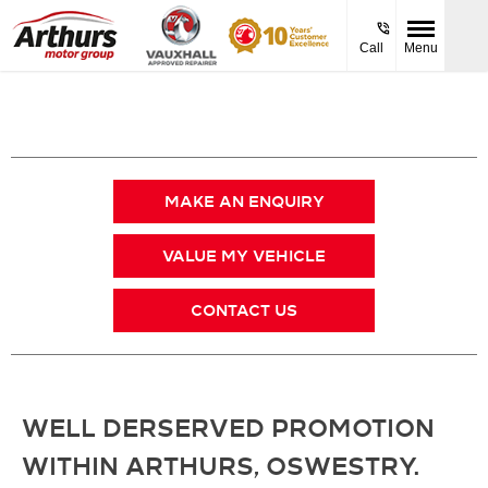
Call
Menu
MAKE AN ENQUIRY
VALUE MY VEHICLE
CONTACT US
WELL DERSERVED PROMOTION
WITHIN ARTHURS, OSWESTRY.