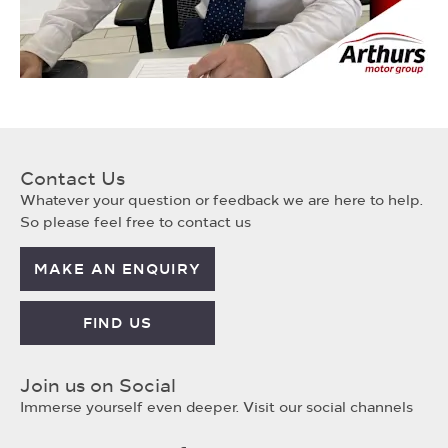
Contact Us
Whatever your question or feedback we are here to help.
So please feel free to contact us
MAKE AN ENQUIRY
FIND US
Join us on Social
Immerse yourself even deeper. Visit our social channels