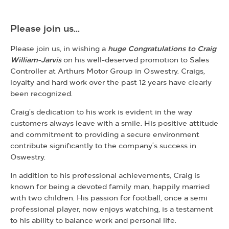
Please join us...
Please join us, in wishing a
huge Congratulations to Craig
William-Jarvis
on his well-deserved promotion to Sales
Controller at Arthurs Motor Group in Oswestry. Craigs,
loyalty and hard work over the past 12 years have clearly
been recognized.
Craig’s dedication to his work is evident in the way
customers always leave with a smile. His positive attitude
and commitment to providing a secure environment
contribute significantly to the company’s
success in
Oswestry.
In addition to his professional achievements, Craig is
known for being a devoted family man, happily married
with two children. His passion for football, once a semi
professional player, now enjoys watching, is a testament
to his ability to balance work and personal life.