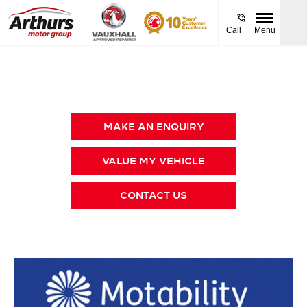
Call
Menu
MAKE AN ENQUIRY
VALUE MY VEHICLE
CONTACT US