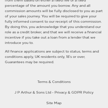
from them based on either a fixed fee or a fixed
percentage of the amount you borrow. Any and all
commission amounts will be fully disclosed to you as part
of your sales journey. You will be required to give your
fully informed consent to our receipt of this commission.
By doing this, you acknowledge that you understand our
role as a credit broker, and that we will receive a financial
incentive if you take out a loan from a lender that we
introduce you to.
All finance applications are subject to status, terms and
conditions apply, UK residents only, 18’s or over,
Guarantees may be required.
Terms & Conditions
J P Arthur & Sons Ltd - Privacy & GDPR Policy
Site Map