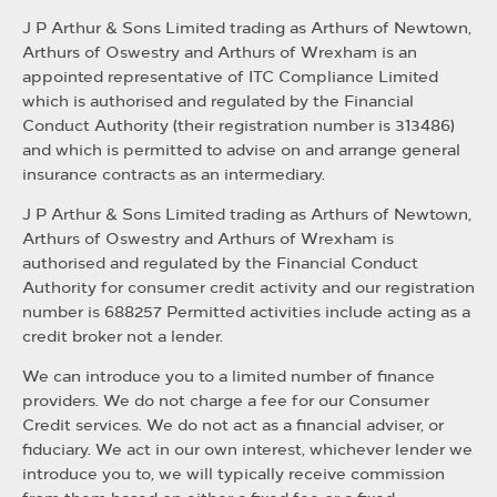
J P Arthur & Sons Limited trading as Arthurs of Newtown,
Arthurs of Oswestry and Arthurs of Wrexham is an
appointed representative of ITC Compliance Limited
which is authorised and regulated by the Financial
Conduct Authority (their registration number is 313486)
and which is permitted to advise on and arrange general
insurance contracts as an intermediary.
J P Arthur & Sons Limited trading as Arthurs of Newtown,
Arthurs of Oswestry and Arthurs of Wrexham is
authorised and regulated by the Financial Conduct
Authority for consumer credit activity and our registration
number is 688257 Permitted activities include acting as a
credit broker not a lender.
We can introduce you to a limited number of finance
providers. We do not charge a fee for our Consumer
Credit services. We do not act as a financial adviser, or
fiduciary. We act in our own interest, whichever lender we
introduce you to, we will typically receive commission