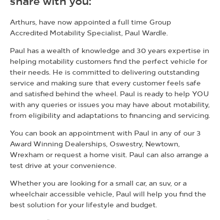
share with you:
Arthurs, have now appointed a full time Group
Accredited Motability Specialist, Paul Wardle.
Paul has a wealth of knowledge and 30 years expertise in
helping motability customers find the perfect vehicle for
their needs. He is committed to delivering outstanding
service and making sure that every customer feels safe
and satisfied behind the wheel. Paul is ready to help YOU
with any queries or issues you may have about motability,
from eligibility and adaptations to financing and servicing.
You can book an appointment with Paul in any of our 3
Award Winning Dealerships, Oswestry, Newtown,
Wrexham or request a home visit. Paul can also arrange a
test drive at your convenience.
Whether you are looking for a small car, an suv, or a
wheelchair accessible vehicle, Paul will help you find the
best solution for your lifestyle and budget.