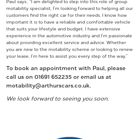
Paul says.. “I am delighted to step into this role of group
motability specialist, I’m looking forward to helping all our
customers find the right car for their needs. I know how
important it is to have a reliable and comfortable vehicle
that suits your lifestyle and budget. I have extensive
experience in the automotive industry and I’m passionate
about providing excellent service and advice. Whether
you are new to the motability scheme or looking to renew
your lease, I’m here to assist you every step of the way.”
To book an appointment with Paul, please
call us on 01691 652235 or email us at
motability@arthurscars.co.uk.
We look forward to seeing you soon.