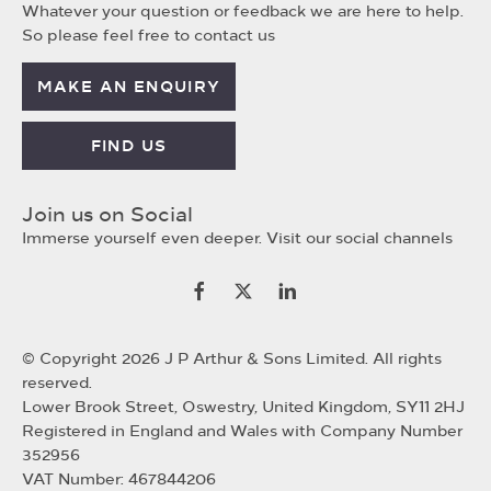
Whatever your question or feedback we are here to help.
So please feel free to contact us
MAKE AN ENQUIRY
FIND US
Join us on Social
Immerse yourself even deeper. Visit our social channels
© Copyright 2026 J P Arthur & Sons Limited. All rights
reserved.
Lower Brook Street, Oswestry, United Kingdom, SY11 2HJ
Registered in England and Wales with Company Number
352956
VAT Number: 467844206