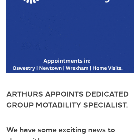
ARTHURS APPOINTS DEDICATED
GROUP MOTABILITY SPECIALIST.
We have some exciting news to