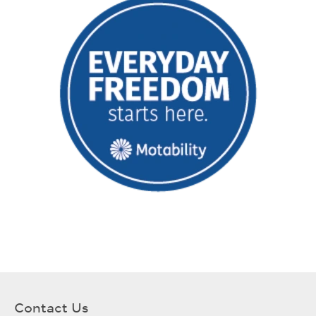
Contact Us