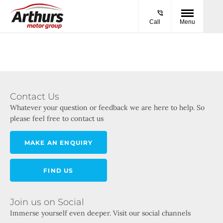
Call
Menu
Contact Us
Whatever your question or feedback we are here to help. So
please feel free to contact us
MAKE AN ENQUIRY
FIND US
Join us on Social
Immerse yourself even deeper. Visit our social channels