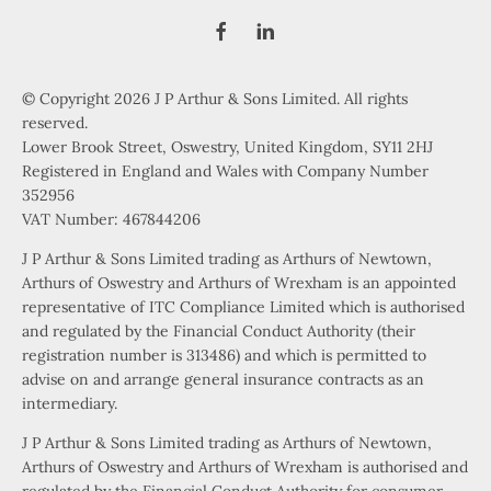
© Copyright 2026 J P Arthur & Sons Limited. All rights
reserved.
Lower Brook Street, Oswestry, United Kingdom, SY11 2HJ
Registered in England and Wales with Company Number
352956
VAT Number: 467844206
J P Arthur & Sons Limited trading as Arthurs of Newtown,
Arthurs of Oswestry and Arthurs of Wrexham is an appointed
representative of ITC Compliance Limited which is authorised
and regulated by the Financial Conduct Authority (their
registration number is 313486) and which is permitted to
advise on and arrange general insurance contracts as an
intermediary.
J P Arthur & Sons Limited trading as Arthurs of Newtown,
Arthurs of Oswestry and Arthurs of Wrexham is authorised and