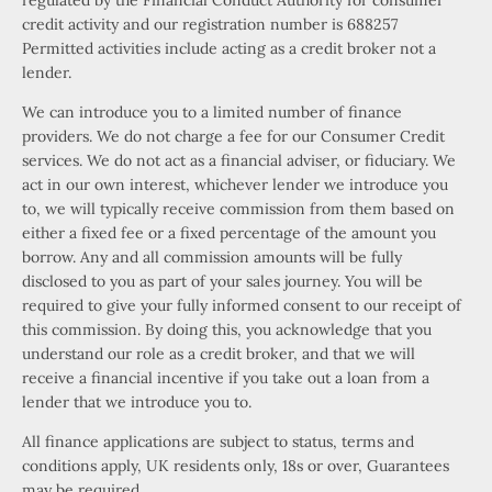
regulated by the Financial Conduct Authority for consumer
credit activity and our registration number is 688257
Permitted activities include acting as a credit broker not a
lender.
We can introduce you to a limited number of finance
providers. We do not charge a fee for our Consumer Credit
services. We do not act as a financial adviser, or fiduciary. We
act in our own interest, whichever lender we introduce you
to, we will typically receive commission from them based on
either a fixed fee or a fixed percentage of the amount you
borrow. Any and all commission amounts will be fully
disclosed to you as part of your sales journey. You will be
required to give your fully informed consent to our receipt of
this commission. By doing this, you acknowledge that you
understand our role as a credit broker, and that we will
receive a financial incentive if you take out a loan from a
lender that we introduce you to.
All finance applications are subject to status, terms and
conditions apply, UK residents only, 18s or over, Guarantees
may be required.