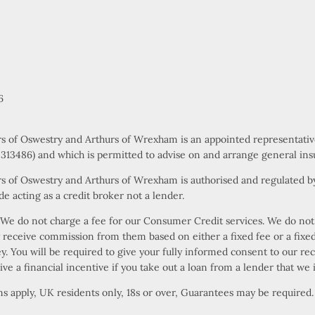
6
rs of Oswestry and Arthurs of Wrexham is an appointed representati
s 313486) and which is permitted to advise on and arrange general ins
s of Oswestry and Arthurs of Wrexham is authorised and regulated by
e acting as a credit broker not a lender.
e do not charge a fee for our Consumer Credit services. We do not ac
ly receive commission from them based on either a fixed fee or a fi
ney. You will be required to give your fully informed consent to our r
ive a financial incentive if you take out a loan from a lender that we 
ons apply, UK residents only, 18s or over, Guarantees may be required.