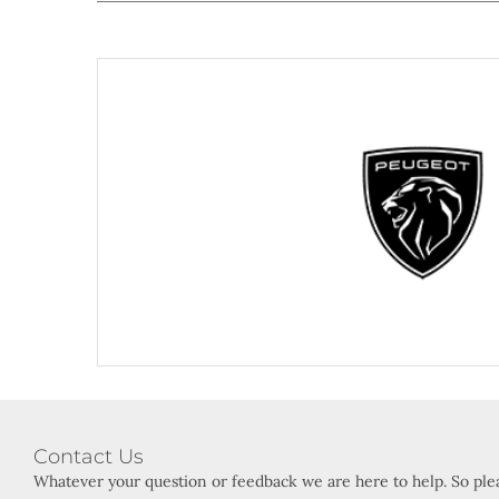
Visit Peg
Contact Us
Whatever your question or feedback we are here to help. So plea