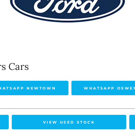
rs Cars
HATSAPP NEWTOWN
WHATSAPP OSWE
VIEW USED STOCK