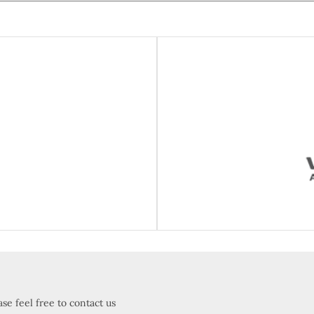
ueot
Vis
se feel free to contact us