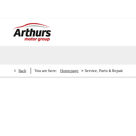
>
Back
You are here:
Homepage
Service, Parts & Repair