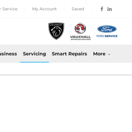
 Service
My Account
Saved
usiness
Servicing
Smart Repairs
More