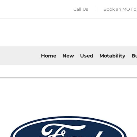
Call Us
Book an MOT or
Home
New
Used
Motability
B