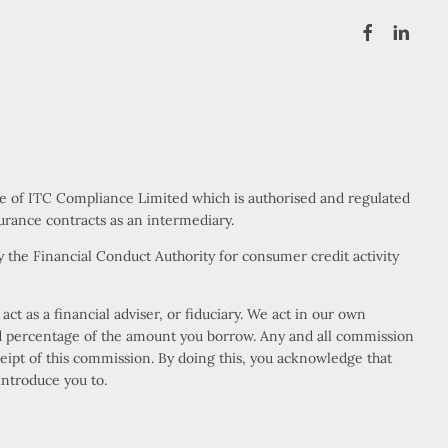
ve of ITC Compliance Limited which is authorised and regulated
urance contracts as an intermediary.
 the Financial Conduct Authority for consumer credit activity
t as a financial adviser, or fiduciary. We act in our own
xed percentage of the amount you borrow. Any and all commission
eceipt of this commission. By doing this, you acknowledge that
introduce you to.