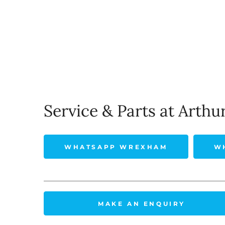
Service & Parts at Arthu
WHATSAPP WREXHAM
W
MAKE AN ENQUIRY