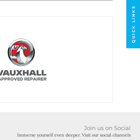
QUICK LINKS
it Vauxhall
Join us on Social
Immerse yourself even deeper. Visit our social channels