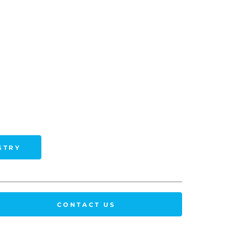
STRY
CONTACT US