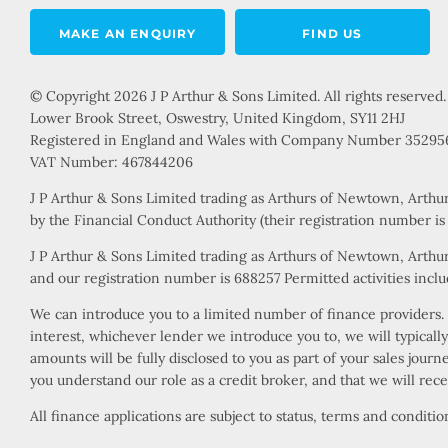
MAKE AN ENQUIRY
FIND US
© Copyright 2026 J P Arthur & Sons Limited. All rights reserved.
Lower Brook Street, Oswestry, United Kingdom, SY11 2HJ
Registered in England and Wales with Company Number 35295
VAT Number: 467844206
J P Arthur & Sons Limited trading as Arthurs of Newtown, Arthu
by the Financial Conduct Authority (their registration number i
J P Arthur & Sons Limited trading as Arthurs of Newtown, Arthur
and our registration number is 688257 Permitted activities includ
We can introduce you to a limited number of finance providers. W
interest, whichever lender we introduce you to, we will typical
amounts will be fully disclosed to you as part of your sales jour
you understand our role as a credit broker, and that we will rece
All finance applications are subject to status, terms and conditi