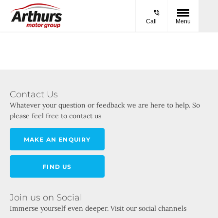
Call
Menu
Contact Us
Whatever your question or feedback we are here to help. So
please feel free to contact us
MAKE AN ENQUIRY
FIND US
Join us on Social
Immerse yourself even deeper. Visit our social channels