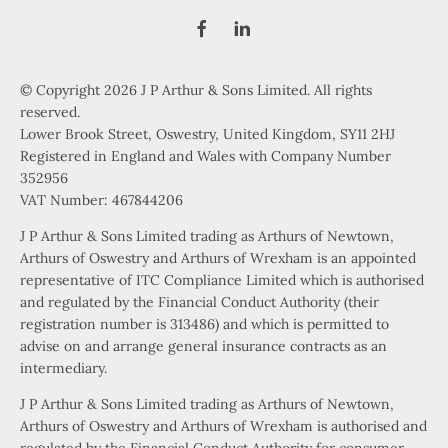
© Copyright 2026 J P Arthur & Sons Limited. All rights
reserved.
Lower Brook Street, Oswestry, United Kingdom, SY11 2HJ
Registered in England and Wales with Company Number
352956
VAT Number: 467844206
J P Arthur & Sons Limited trading as Arthurs of Newtown,
Arthurs of Oswestry and Arthurs of Wrexham is an appointed
representative of ITC Compliance Limited which is authorised
and regulated by the Financial Conduct Authority (their
registration number is 313486) and which is permitted to
advise on and arrange general insurance contracts as an
intermediary.
J P Arthur & Sons Limited trading as Arthurs of Newtown,
Arthurs of Oswestry and Arthurs of Wrexham is authorised and