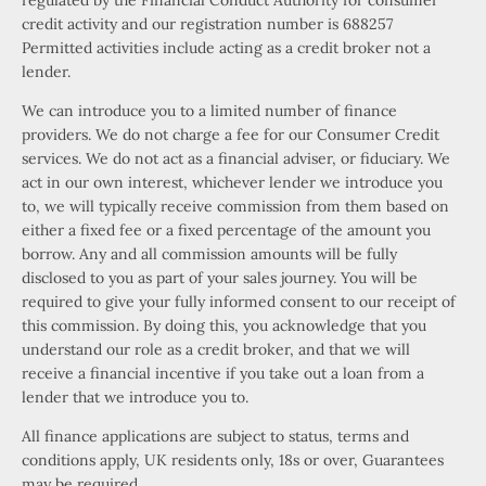
regulated by the Financial Conduct Authority for consumer
credit activity and our registration number is 688257
Permitted activities include acting as a credit broker not a
lender.
We can introduce you to a limited number of finance
providers. We do not charge a fee for our Consumer Credit
services. We do not act as a financial adviser, or fiduciary. We
act in our own interest, whichever lender we introduce you
to, we will typically receive commission from them based on
either a fixed fee or a fixed percentage of the amount you
borrow. Any and all commission amounts will be fully
disclosed to you as part of your sales journey. You will be
required to give your fully informed consent to our receipt of
this commission. By doing this, you acknowledge that you
understand our role as a credit broker, and that we will
receive a financial incentive if you take out a loan from a
lender that we introduce you to.
All finance applications are subject to status, terms and
conditions apply, UK residents only, 18s or over, Guarantees
may be required.