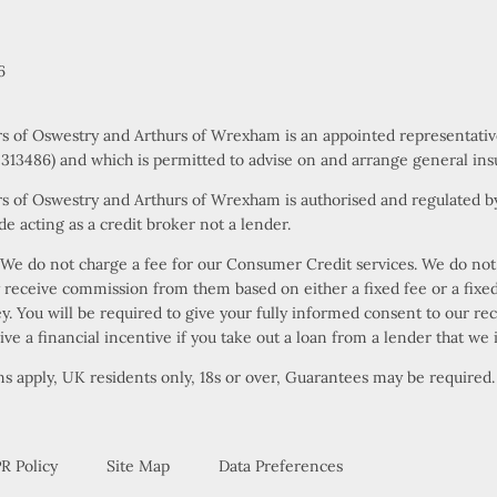
6
rs of Oswestry and Arthurs of Wrexham is an appointed representati
s 313486) and which is permitted to advise on and arrange general ins
s of Oswestry and Arthurs of Wrexham is authorised and regulated by
e acting as a credit broker not a lender.
e do not charge a fee for our Consumer Credit services. We do not ac
ly receive commission from them based on either a fixed fee or a fi
ney. You will be required to give your fully informed consent to our r
ive a financial incentive if you take out a loan from a lender that we 
ons apply, UK residents only, 18s or over, Guarantees may be required.
R Policy
Site Map
Data Preferences