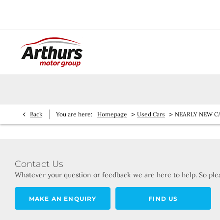
>
>
Back
You are here:
Homepage
Used Cars
NEARLY NEW C
Contact Us
Whatever your question or feedback we are here to help. So plea
MAKE AN ENQUIRY
FIND US