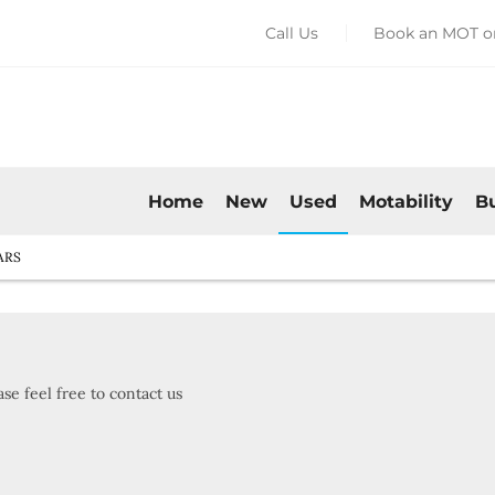
Call Us
Book an MOT or
Home
New
Used
Motability
B
ARS
se feel free to contact us