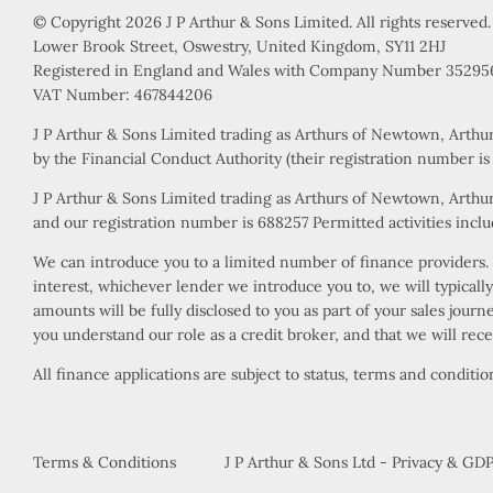
© Copyright 2026 J P Arthur & Sons Limited. All rights reserved.
Lower Brook Street, Oswestry, United Kingdom, SY11 2HJ
Registered in England and Wales with Company Number 35295
VAT Number: 467844206
J P Arthur & Sons Limited trading as Arthurs of Newtown, Arthu
by the Financial Conduct Authority (their registration number i
J P Arthur & Sons Limited trading as Arthurs of Newtown, Arthur
and our registration number is 688257 Permitted activities includ
We can introduce you to a limited number of finance providers. W
interest, whichever lender we introduce you to, we will typical
amounts will be fully disclosed to you as part of your sales jour
you understand our role as a credit broker, and that we will rece
All finance applications are subject to status, terms and conditi
Terms & Conditions
J P Arthur & Sons Ltd - Privacy & GDP