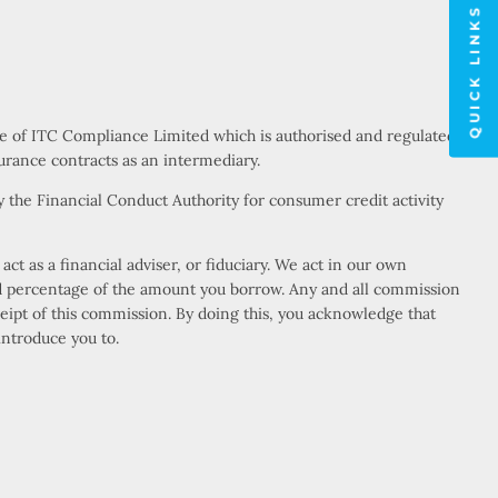
QUICK LINKS
ve of ITC Compliance Limited which is authorised and regulated
urance contracts as an intermediary.
 the Financial Conduct Authority for consumer credit activity
t as a financial adviser, or fiduciary. We act in our own
xed percentage of the amount you borrow. Any and all commission
eceipt of this commission. By doing this, you acknowledge that
introduce you to.