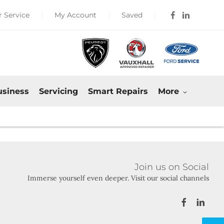
 Service
My Account
Saved
usiness
Servicing
Smart Repairs
More
Join us on Social
Immerse yourself even deeper. Visit our social channels